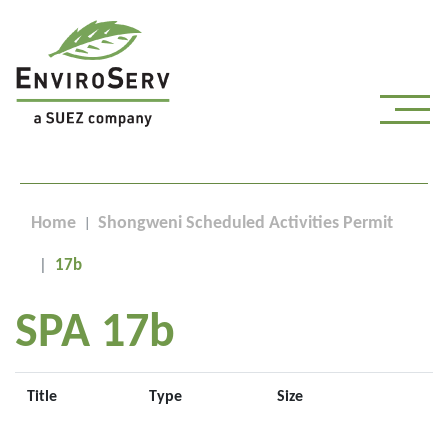
Home
Shongweni Scheduled Activities Permit
17b
SPA 17b
Title
Type
Size