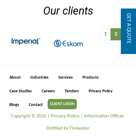
Our clients
GET A QUOTE
1
2
About
Industries
Services
Products
Case Studies
Careers
Tenders
Privacy Policy
CLIENT LOGIN
Blogs
Contact
Privacy Policy
Information Officer
Copyright ©
2026 |
|
Firewater
Distilled by