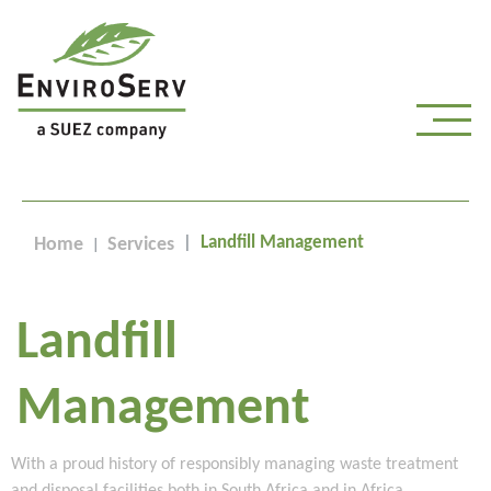
Landfill Management
Home
Services
Landfill
Management
With a proud history of responsibly managing waste treatment