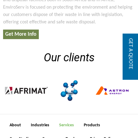
and disposal facilities both in South Africa and in Africa,
EnviroServ is focused on protecting the environment and helping
our customers dispose of their waste in line with legislation,
offering cost effective and safe waste disposal.
Get More Info
GET A QUOTE
Our clients
About
Industries
Services
Products