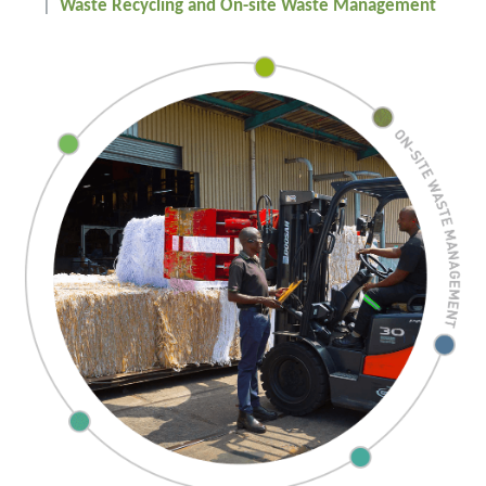
Waste Recycling and On-site Waste Management