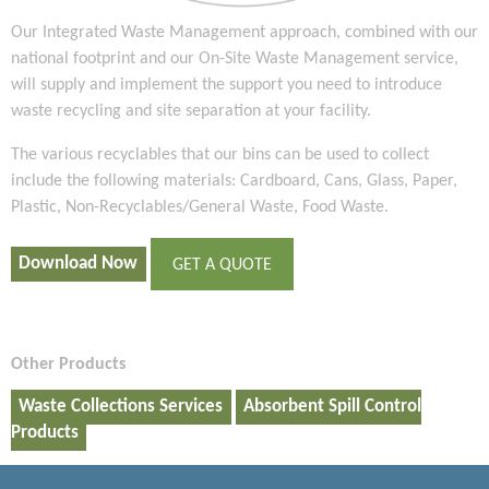
Our Integrated Waste Management approach, combined with our
national footprint and our On-Site Waste Management service,
will supply and implement the support you need to introduce
waste recycling and site separation at your facility.
The various recyclables that our bins can be used to collect
include the following materials: Cardboard, Cans, Glass, Paper,
Plastic, Non-Recyclables/General Waste, Food Waste.
Download Now
GET A QUOTE
Other Products
Waste Collections Services
Absorbent Spill Control
Products