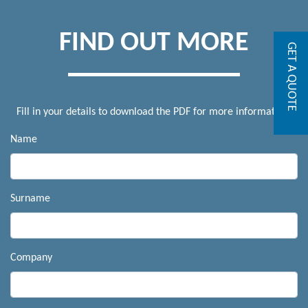
FIND OUT MORE
GET A QUOTE
Fill in your details to download the PDF for more information.
Name
Surname
Company