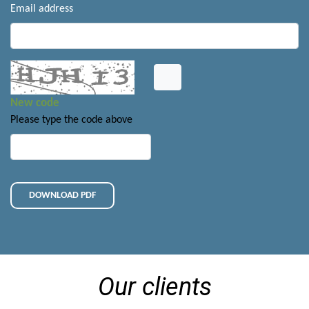
Email address
New code
Please type the code above
DOWNLOAD PDF
Our clients