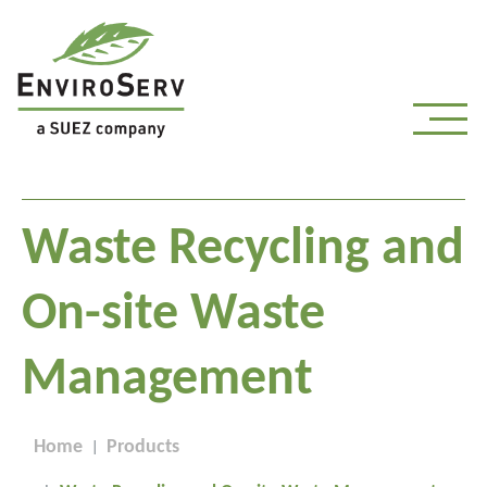
Waste Recycling and
On-site Waste
Management
Home
Products