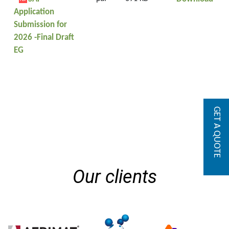
PDF
Application
Submission for
2026 -Final Draft
EG
GET A QUOTE
Our clients