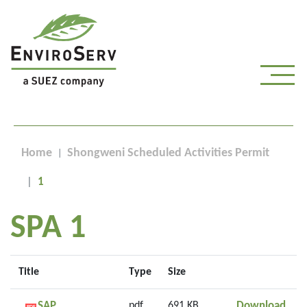
Home
Shongweni Scheduled Activities Permit
1
SPA 1
Title
Type
Size
SAP 
SAP
pdf
691 KB
Download