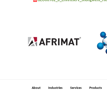
GEO06962_8_EnviroServ_Shongweni_HR
PDF
2
About
Industries
Services
Products