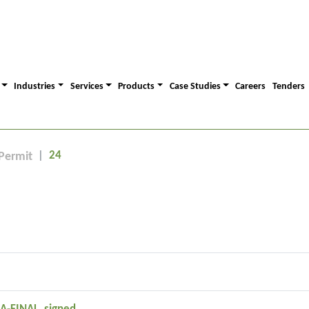
Industries
Services
Products
Case Studies
Careers
Tenders
24
Permit