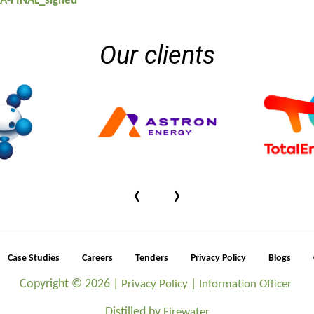
A-FINAL_signed
Our clients
‹
›
Case Studies
Careers
Tenders
Privacy Policy
Blogs
Copyright ©
2026 |
|
Privacy Policy
Information Officer
Distilled by
Firewater