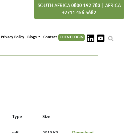
SOUTH AFRICA
|
AFRICA
0800 192 783
+2711 456 5682
Privacy Policy
Blogs
Contact
CLIENT LOGIN
Type
Size
GEO06962_8_Envir