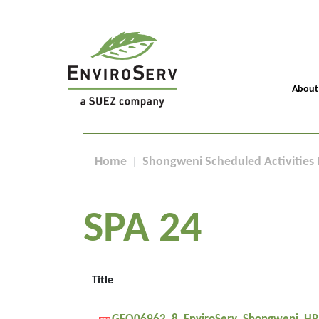
About
Home
Shongweni Scheduled Activities 
SPA 24
Title