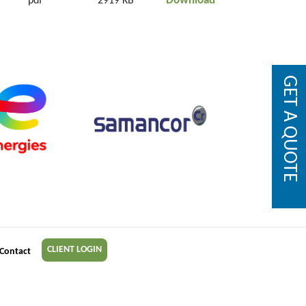
Download
pdf
2919 KB
GET A QUOTE
CLIENT LOGIN
Contact