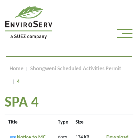
Home
Shongweni Scheduled Activities Permit
4
SPA 4
Title
Type
Size
Noti
Notice to MC
docx
174 KB
Download