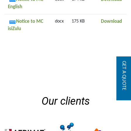
DOCX
English
Noti
Notice to MC
docx
175 KB
Download
DOCX
isiZulu
GET A QUOTE
Our clients