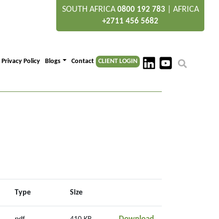
SOUTH AFRICA
|
AFRICA
0800 192 783
+2711 456 5682
Privacy Policy
Blogs
Contact
CLIENT LOGIN
Type
Size
Section 2.3.1 Land