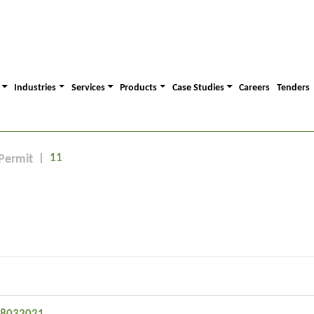
Industries
Services
Products
Case Studies
Careers
Tenders
11
Permit