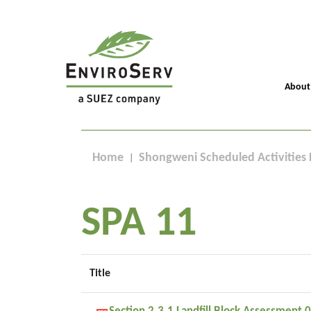
About
Home
Shongweni Scheduled Activities 
SPA 11
Title