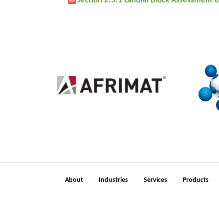
Section 2.3.1 Landfill Block Assessment
PDF
2
About
Industries
Services
Products