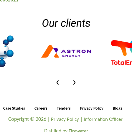
 08032021
Our clients
‹
›
Case Studies
Careers
Tenders
Privacy Policy
Blogs
Copyright ©
2026 |
|
Privacy Policy
Information Officer
Distilled by
Firewater