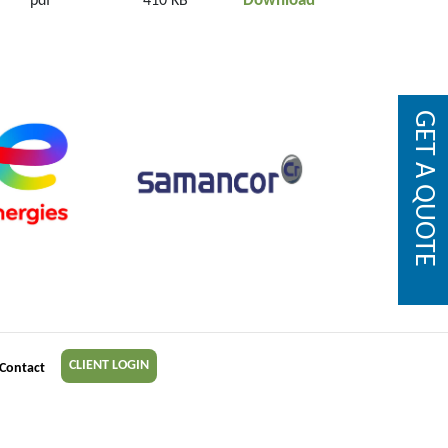
Download
pdf
410 KB
GET A QUOTE
CLIENT LOGIN
Contact