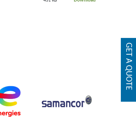
Download
431 KB
GET A QUOTE