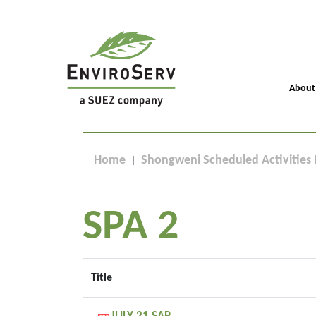
About
Home
Shongweni Scheduled Activities 
SPA 2
Title