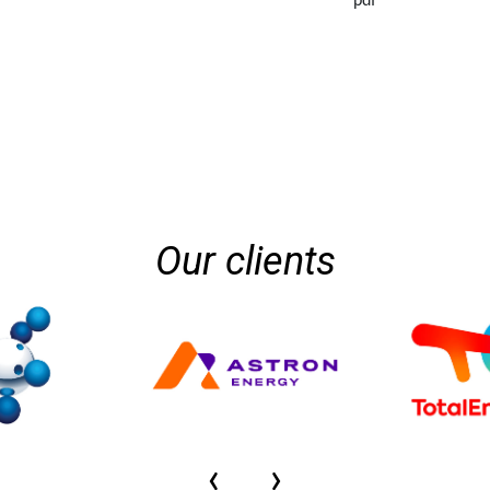
pdf
Our clients
‹
›