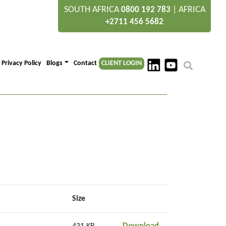
SOUTH AFRICA
|
AFRICA
0800 192 783
+2711 456 5682
Privacy Policy
Blogs
Contact
CLIENT LOGIN
Size
JULY 21 SAP