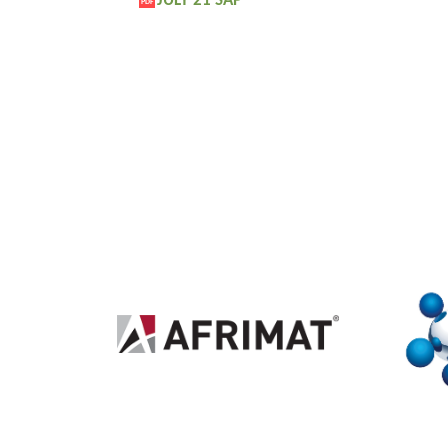
JULY 21 SAP
PDF
2