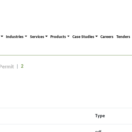
Industries
Services
Products
Case Studies
Careers
Tenders
2
Permit
Type