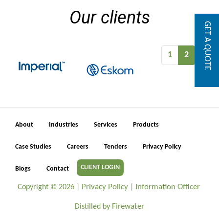
Our clients
GET A QUOTE
1
2
About
Industries
Services
Products
Case Studies
Careers
Tenders
Privacy Policy
CLIENT LOGIN
Blogs
Contact
Privacy Policy
Information Officer
Copyright ©
2026 |
|
Firewater
Distilled by