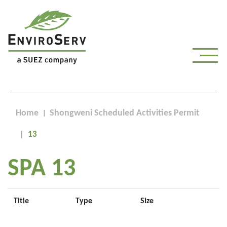
Home
Shongweni Scheduled Activities Permit
13
SPA 13
Title
Type
Size