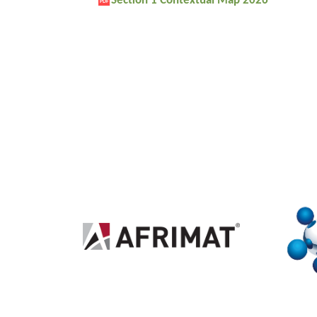
Section 1 Contextual Map 2026
PDF
2