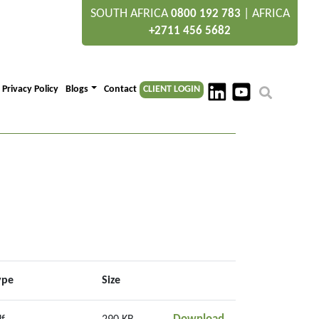
SOUTH AFRICA
|
AFRICA
0800 192 783
+2711 456 5682
Privacy Policy
Blogs
Contact
CLIENT LOGIN
ype
Size
Section 1 Context