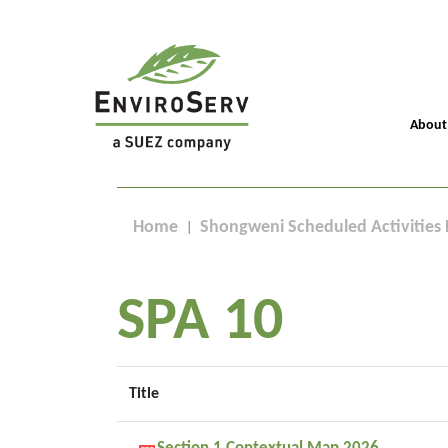
About
Home
Shongweni Scheduled Activities 
SPA 10
Title