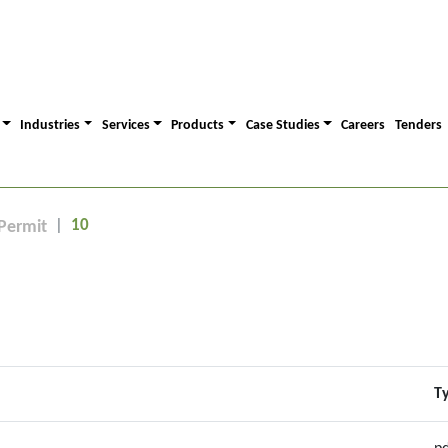
Industries
Services
Products
Case Studies
Careers
Tenders
10
Permit
T