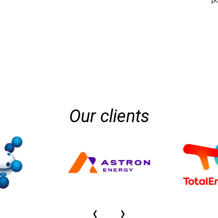
pd
Our clients
‹
›