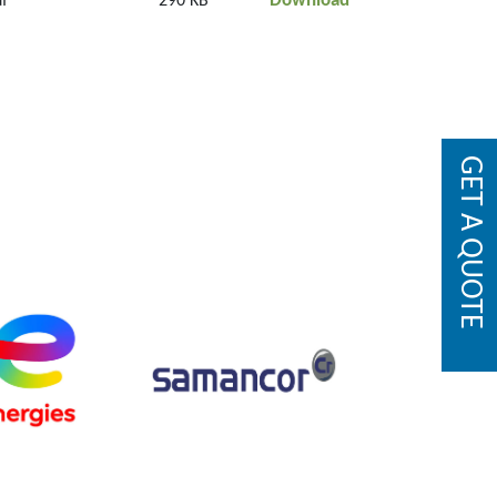
Download
f
290 KB
GET A QUOTE