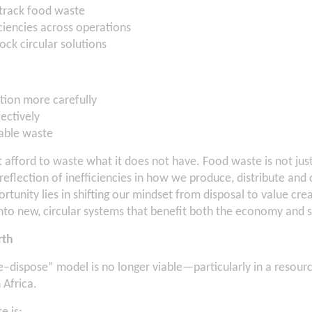
track food waste
iciencies across operations
ock circular solutions
ion more carefully
ectively
able waste
 afford to waste what it does not have. Food waste is not ju
t reflection of inefficiencies in how we produce, distribute an
rtunity lies in shifting our mindset from disposal to value cr
to new, circular systems that benefit both the economy and s
rth
e–dispose” model is no longer viable—particularly in a resour
 Africa.