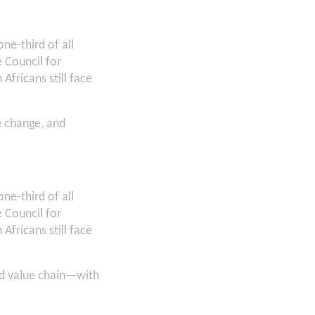
ne-third of all
 Council for
Africans still face
e change, and
ne-third of all
 Council for
Africans still face
food value chain—with