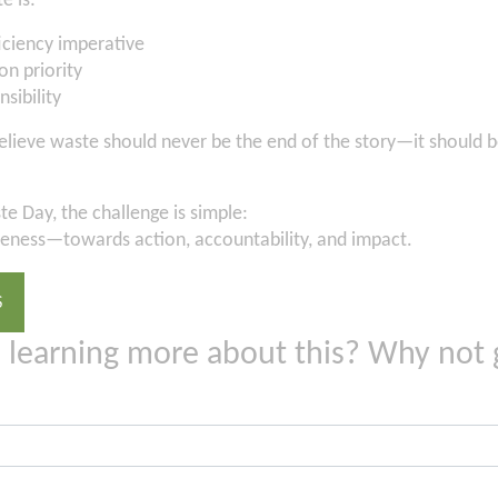
e is:
ficiency imperative
on priority
nsibility
elieve waste should never be the end of the story—it should be
e Day, the challenge is simple:
ness—towards action, accountability, and impact.
S
n learning more about this? Why not 