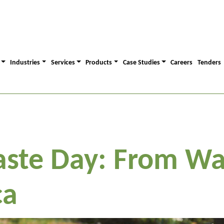
Industries
Services
Products
Case Studies
Careers
Tenders
ste Day: From Wa
ca