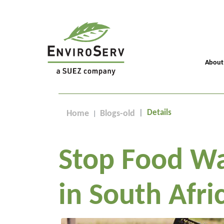
About
Details
Home
Blogs-old
Stop Food Wa
in South Afri