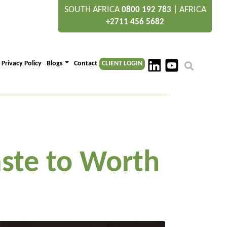
SOUTH AFRICA
|
AFRICA
0800 192 783
+2711 456 5682
Privacy Policy
Blogs
Contact
CLIENT LOGIN
ste to Worth