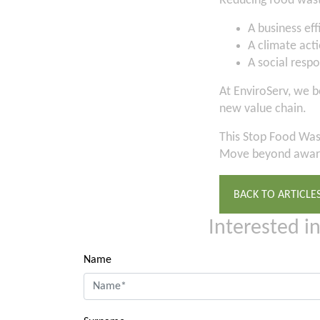
Reducing food wast
A business ef
A climate acti
A social respo
At EnviroServ, we b
new value chain.
This Stop Food Wast
Move beyond aware
BACK TO ARTICLE
Interested i
Name