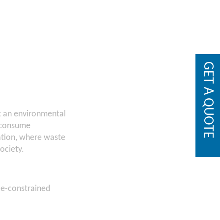
GET A QUOTE
st an environmental
d consume
eation, where waste
ociety.
ce-constrained