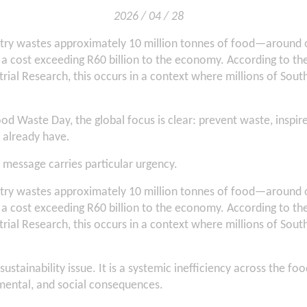
2026 / 04 / 28
ntry wastes approximately 10 million tonnes of food—around o
 cost exceeding R60 billion to the economy. According to the
trial Research, this occurs in a context where millions of South 
ood Waste Day, the global focus is clear: prevent waste, inspir
 already have.
s message carries particular urgency.
ntry wastes approximately 10 million tonnes of food—around o
 cost exceeding R60 billion to the economy. According to the
trial Research, this occurs in a context where millions of South 
sustainability issue. It is a systemic inefficiency across the 
ental, and social consequences.