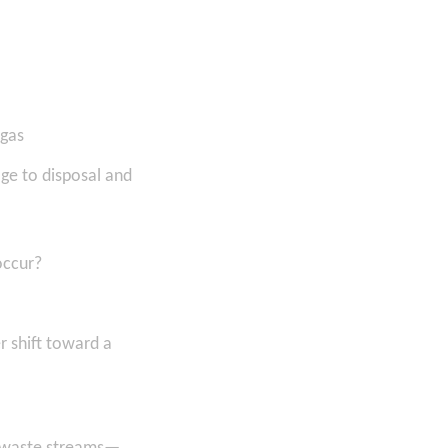
 gas
ge to disposal and
occur?
 shift toward a