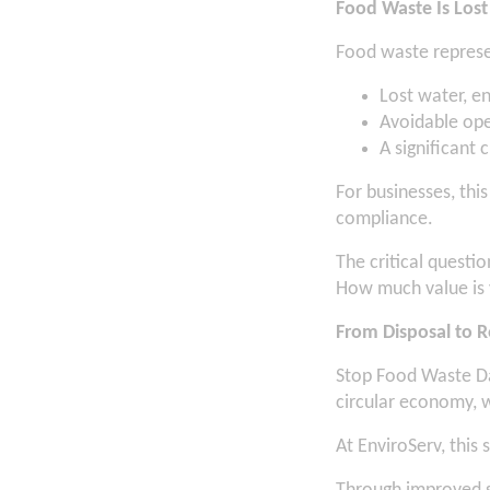
Food Waste Is Lost
Food waste represe
Lost water, e
Avoidable ope
A significant 
For businesses, thi
compliance.
The critical question
How much value is 
From Disposal to 
Stop Food Waste Da
circular economy, 
At EnviroServ, this 