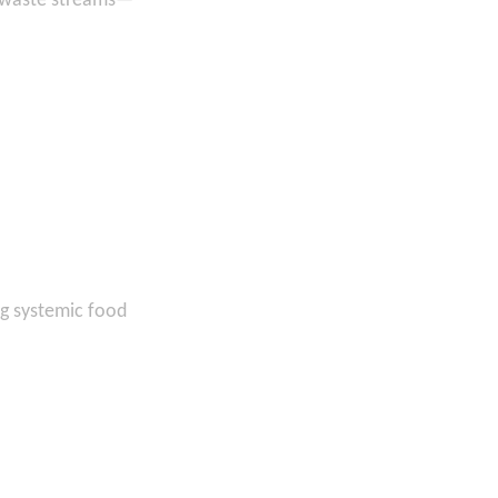
c waste streams—
ng systemic food