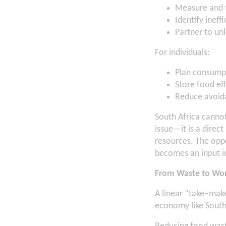
Measure and 
Identify ineff
Partner to unl
For individuals:
Plan consumpt
Store food eff
Reduce avoid
South Africa cannot
issue—it is a direc
resources. The oppo
becomes an input in
From Waste to Wo
A linear “take–mak
economy like South