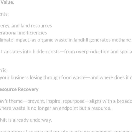
 Value.
nts:
nergy, and land resources
rational inefficiencies
climate impact, as organic waste in landfill generates methane
s translates into hidden costs—from overproduction and spoila
 is:
your business losing through food waste—and where does it 
Resource Recovery
y’s theme—prevent, inspire, repurpose—aligns with a broader
where waste is no longer an endpoint but a resource.
shift is already underway.