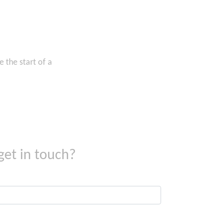
 the start of a
get in touch?