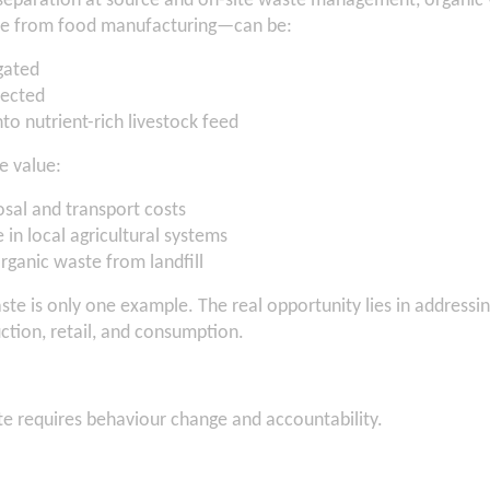
separation at source and on-site waste management, organi
te from food manufacturing—can be:
gated
llected
to nutrient-rich livestock feed
e value:
sal and transport costs
in local agricultural systems
rganic waste from landfill
e is only one example. The real opportunity lies in addressi
ction, retail, and consumption.
e requires behaviour change and accountability.