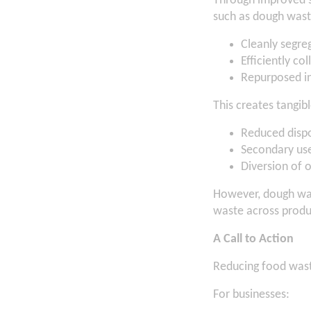
Through improved 
such as dough was
Cleanly segre
Efficiently co
Repurposed in
This creates tangibl
Reduced dispo
Secondary use 
Diversion of o
However, dough wast
waste across produ
A Call to Action
Reducing food wast
For businesses: