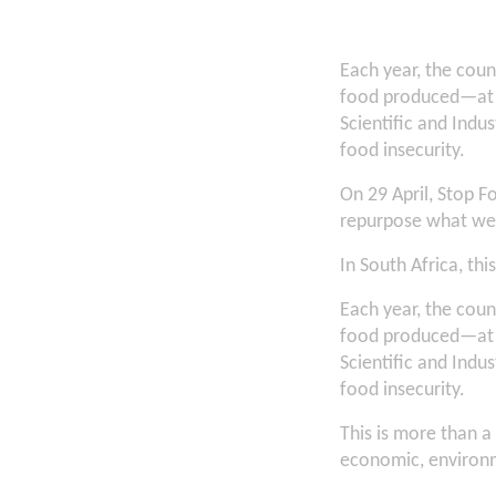
Each year, the cou
food produced—at a
Scientific and Indus
food insecurity.
On 29 April, Stop F
repurpose what we
In South Africa, thi
Each year, the cou
food produced—at a
Scientific and Indus
food insecurity.
This is more than a 
economic, environm