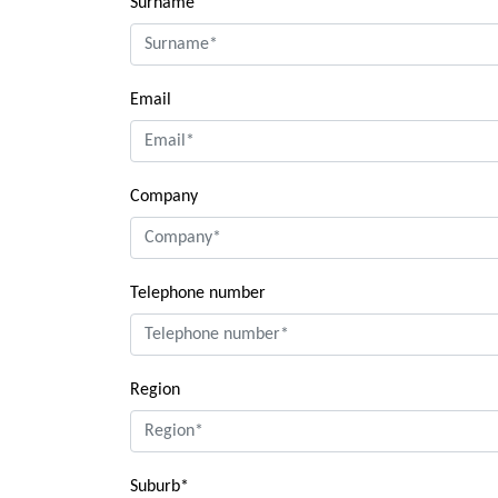
Surname
Email
Company
Telephone number
Region
Suburb*