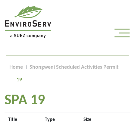
Home
Shongweni Scheduled Activities Permit
19
SPA 19
Title
Type
Size