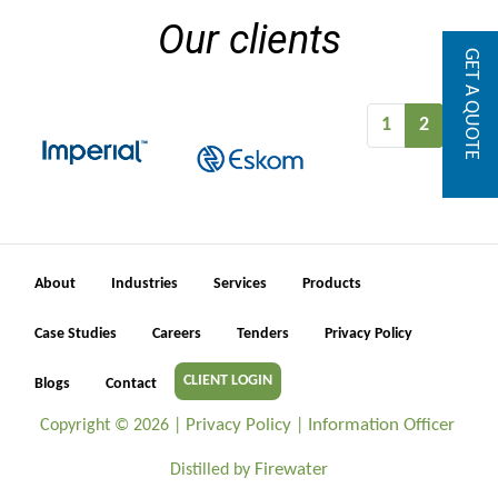
Our clients
GET A QUOTE
1
2
About
Industries
Services
Products
Case Studies
Careers
Tenders
Privacy Policy
CLIENT LOGIN
Blogs
Contact
Privacy Policy
Information Officer
Copyright ©
2026 |
|
Firewater
Distilled by