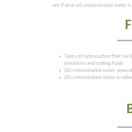
see if your oil contaminated water is 
Types of hydrocarbon that can be
emulsions and cutting fluids
Oil contaminated water separati
Oil contaminated water is coll