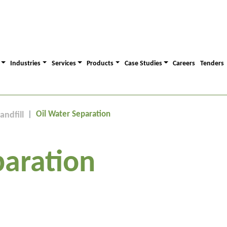
Industries
Services
Products
Case Studies
Careers
Tenders
Oil Water Separation
andfill
paration