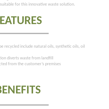
suitable for this innovative waste solution.
FEATURES
 recycled include natural oils, synthetic oils, oil
on diverts waste from landfill
ected from the customer’s premises
BENEFITS