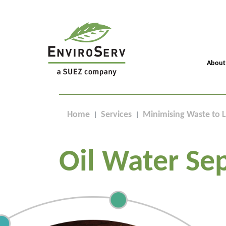
About
Home
Services
Minimising Waste to L
Oil Water Se