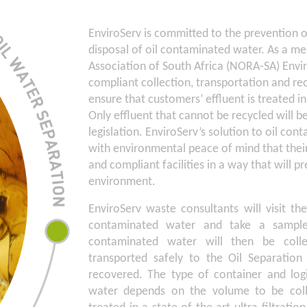
EnviroServ is committed to the prevention of
disposal of oil contaminated water. As a me
Association of South Africa (NORA-SA) Envi
compliant collection, transportation and re
ensure that customers’ effluent is treated i
Only effluent that cannot be recycled will b
legislation. EnviroServ’s solution to oil c
with environmental peace of mind that their 
and compliant facilities in a way that will p
environment.
EnviroServ waste consultants will visit th
contaminated water and take a sample 
contaminated water will then be coll
transported safely to the Oil Separatio
recovered. The type of container and logi
water depends on the volume to be coll