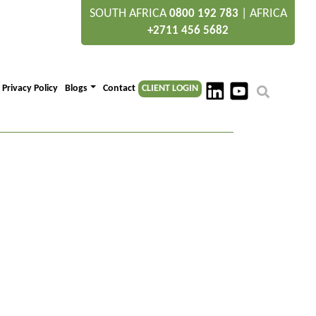
SOUTH AFRICA
|
AFRICA
0800 192 783
+2711 456 5682
Privacy Policy
Blogs
Contact
CLIENT LOGIN