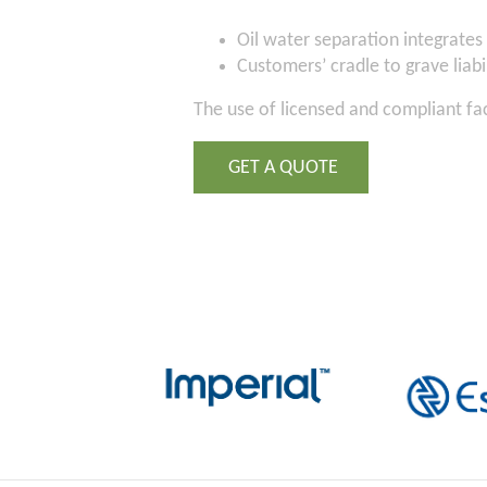
Oil water separation integrates 
Customers’ cradle to grave liabil
The use of licensed and compliant fa
GET A QUOTE
2