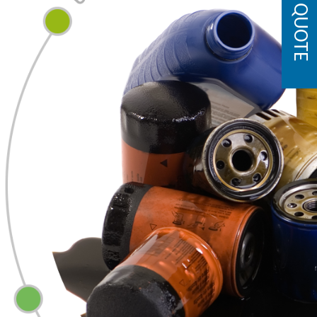
GET A QUOTE