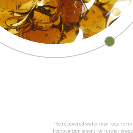
The recovered water may require fur
hydrocarbon is sent for further proc