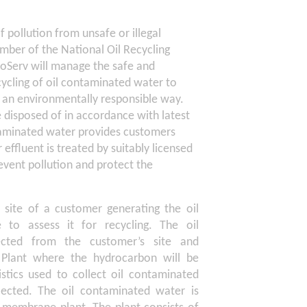
 pollution from unsafe or illegal
mber of the National Oil Recycling
roServ will manage the safe and
cycling of oil contaminated water to
n an environmentally responsible way.
e disposed of in accordance with latest
ontaminated water provides customers
effluent is treated by suitably licensed
revent pollution and protect the
e site of a customer generating the oil
to assess it for recycling. The oil
ected from the customer’s site and
n Plant where the hydrocarbon will be
stics used to collect oil contaminated
ected. The oil contaminated water is