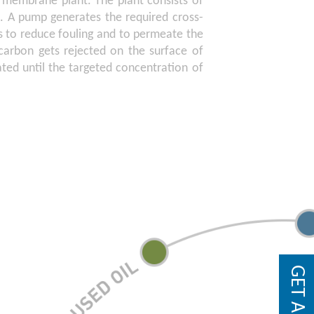
on membrane plant. The plant consists of
. A pump generates the required cross-
 to reduce fouling and to permeate the
arbon gets rejected on the surface of
ated until the targeted concentration of