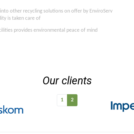
into other recycling solutions on offer by EnviroServ
ity is taken care of
cilities provides environmental peace of mind
Our clients
1
2