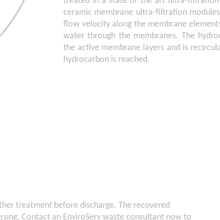
treated in a state of the art ultra-filtrati
ceramic membrane ultra-filtration modules
flow velocity along the membrane elements
water through the membranes. The hydroc
the active membrane layers and is recircul
hydrocarbon is reached.
ther treatment before discharge. The recovered
essing. Contact an EnviroServ waste consultant now to