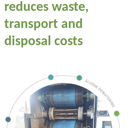
reduces waste,
transport and
disposal costs