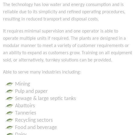
The technology has low water and energy consumption and is
reliable due to its simplicity and refined operating procedures,
resulting in reduced transport and disposal costs.
It requires minimal supervision and one operator is able to
operate multiple units if required. The plants are designed in a
modular manner to meet a variety of customer requirements or
an ability to expand as customers grow. Training on all equipment
sold, or alternatively, turnkey solutions can be provided.
Able to serve many industries including:
Mining
Pulp and paper
Sewage & large septic tanks
Abattoirs
Tanneries
Recycling sectors
Food and beverage
Dairy