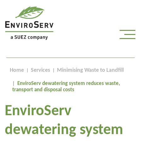
Home
Services
Minimising Waste to Landfill
EnviroServ dewatering system reduces waste,
transport and disposal costs
EnviroServ
dewatering system