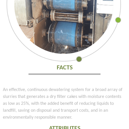
FACTS
An effective, continuous dewatering system for a broad array of
slurries that generates a dry filter cakes with moisture contents
as low as 25%, with the added benefit of reducing liquids to
landfill, saving on disposal and transport costs, and in an
environmentally responsible manner.
ATTRIBUTES