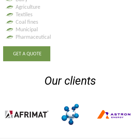
Agriculture
Textiles
Coal fines
Municipal
Pharmaceutical
GET A QUOTE
Our clients