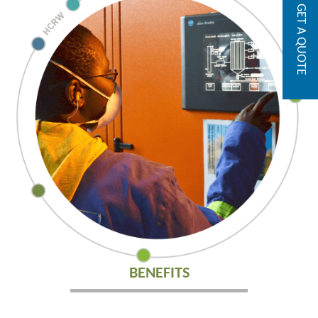
GET A QUOTE
BENEFITS