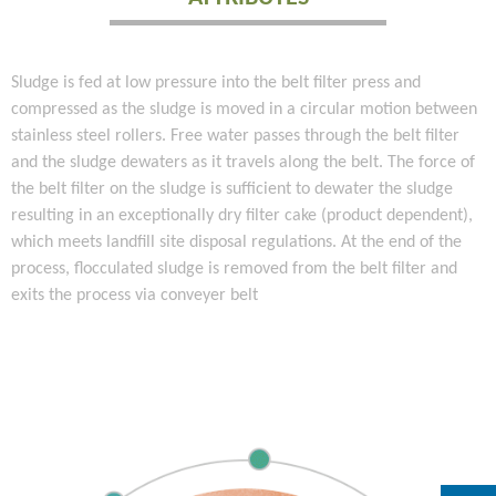
Sludge is fed at low pressure into the belt filter press and
compressed as the sludge is moved in a circular motion between
stainless steel rollers. Free water passes through the belt filter
and the sludge dewaters as it travels along the belt. The force of
the belt filter on the sludge is sufficient to dewater the sludge
resulting in an exceptionally dry filter cake (product dependent),
which meets landfill site disposal regulations. At the end of the
process, flocculated sludge is removed from the belt filter and
exits the process via conveyer belt