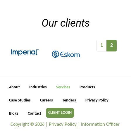
Our clients
1
2
About
Industries
Services
Products
Case Studies
Careers
Tenders
Privacy Policy
CLIENT LOGIN
Blogs
Contact
Privacy Policy
Information Officer
Copyright ©
2026 |
|