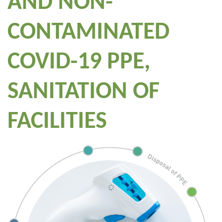
AND NON-
CONTAMINATED
COVID-19 PPE,
SANITATION OF
FACILITIES