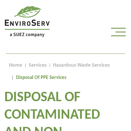
Home
Services
Hazardous Waste Services
Disposal Of PPE Services
DISPOSAL OF
CONTAMINATED