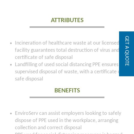
ATTRIBUTES
GET A QUOTE
Incineration of healthcare waste at our licensed
facility guarantees total destruction of virus and a
certificate of safe disposal
Landfilling of used social distancing PPE ensures
supervised disposal of waste, with a certificate of
safe disposal
BENEFITS
EnviroServ can assist employers looking to safely
dispose of PPE used in the workplace, arranging
collection and correct disposal