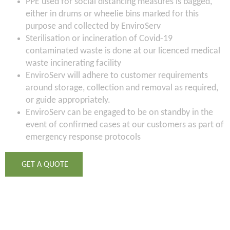
PPE used for social distancing measures is bagged,
either in drums or wheelie bins marked for this
purpose and collected by EnviroServ
Sterilisation or incineration of Covid-19
contaminated waste is done at our licenced medical
waste incinerating facility
EnviroServ will adhere to customer requirements
around storage, collection and removal as required,
or guide appropriately.
EnviroServ can be engaged to be on standby in the
event of confirmed cases at our customers as part of
emergency response protocols
GET A QUOTE