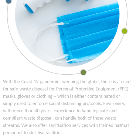
With the Covid-19 pandemic sweeping the globe, there is a need
for safe waste disposal for Personal Protective Equipment (PPE) –
masks, gloves or clothing – which is either contaminated or
simply used to enforce social distancing protocols. EnviroServ,
with more than 40 years’ experience in handling safe and
compliant waste disposal, can handle both of these waste
streams. We also offer sanitisation services with trained hazmat
personnel to sterilise facilities.