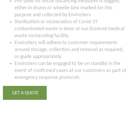
PPE used for social distancing measures is bagged,
either in drums or wheelie bins marked for this
purpose and collected by EnviroServ
Sterilisation or incineration of Covid-19
contaminated waste is done at our licenced medical
waste incinerating facility
EnviroServ will adhere to customer requirements
around storage, collection and removal as required,
or guide appropriately.
EnviroServ can be engaged to be on standby in the
event of confirmed cases at our customers as part of
emergency response protocols
GET A QUOTE