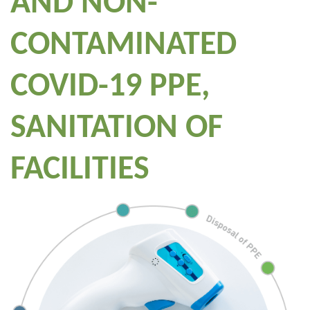
AND NON-
CONTAMINATED
COVID-19 PPE,
SANITATION OF
FACILITIES