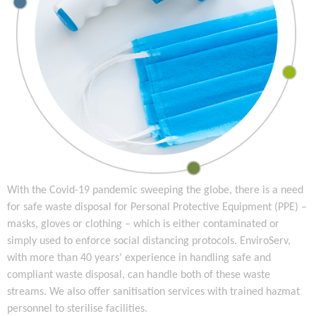
With the Covid-19 pandemic sweeping the globe, there is a need
for safe waste disposal for Personal Protective Equipment (PPE) –
masks, gloves or clothing – which is either contaminated or
simply used to enforce social distancing protocols. EnviroServ,
with more than 40 years’ experience in handling safe and
compliant waste disposal, can handle both of these waste
streams. We also offer sanitisation services with trained hazmat
personnel to sterilise facilities.