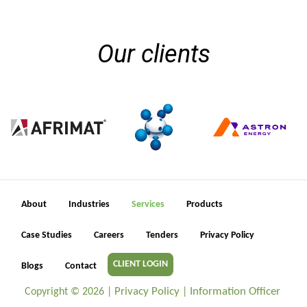
Our clients
About
Industries
Services
Products
Case Studies
Careers
Tenders
Privacy Policy
CLIENT LOGIN
Blogs
Contact
Privacy Policy
Information Officer
Copyright ©
2026 |
|