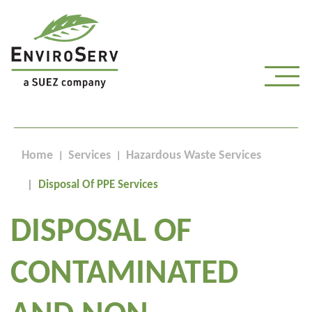
Home
Services
Hazardous Waste Services
Disposal Of PPE Services
DISPOSAL OF
CONTAMINATED