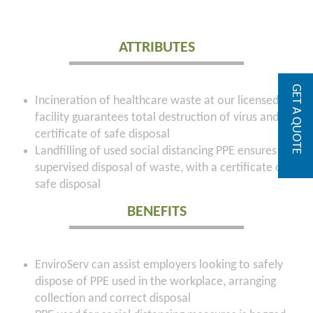
ATTRIBUTES
GET A QUOTE
Incineration of healthcare waste at our licensed
facility guarantees total destruction of virus and a
certificate of safe disposal
Landfilling of used social distancing PPE ensures
supervised disposal of waste, with a certificate of
safe disposal
BENEFITS
EnviroServ can assist employers looking to safely
dispose of PPE used in the workplace, arranging
collection and correct disposal