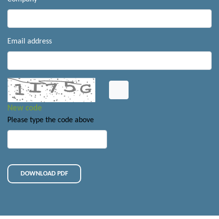
Email address
New code
Please type the code above
DOWNLOAD PDF