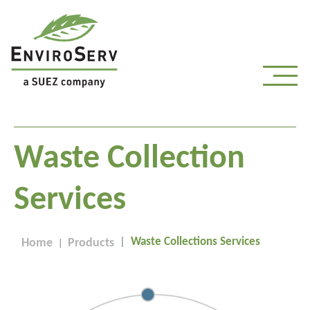
Waste Collection
Services
Waste Collections Services
Home
Products