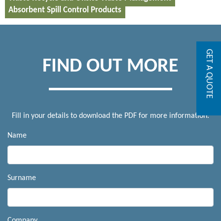
Absorbent Spill Control Products
GET A QUOTE
FIND OUT MORE
Fill in your details to download the PDF for more information.
Name
Surname
Company