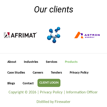
Our clients
About
Industries
Services
Products
Case Studies
Careers
Tenders
Privacy Policy
CLIENT LOGIN
Blogs
Contact
Privacy Policy
Information Officer
Copyright ©
2026 |
|
Firewater
Distilled by