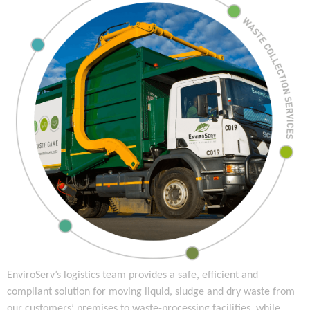
EnviroServ’s logistics team provides a safe, efficient and
compliant solution for moving liquid, sludge and dry waste from
our customers’ premises to waste-processing facilities, while