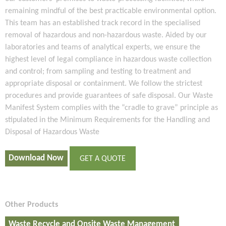
remaining mindful of the best practicable environmental option.
This team has an established track record in the specialised
removal of hazardous and non-hazardous waste. Aided by our
laboratories and teams of analytical experts, we ensure the
highest level of legal compliance in hazardous waste collection
and control; from sampling and testing to treatment and
appropriate disposal or containment. We follow the strictest
procedures and provide guarantees of safe disposal. Our Waste
Manifest System complies with the “cradle to grave” principle as
stipulated in the Minimum Requirements for the Handling and
Disposal of Hazardous Waste
Download Now
GET A QUOTE
Other Products
Waste Recycle and Onsite Waste Management