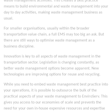
waste management activities. This creates a best practice
means to build environmental and waste management into your
day to day activities, making waste management business as
usual.
For smaller organisations, usually within the broader
transportation value chain, a full EMS may too big an ask. But
there are still ways to optimise waste management as a
business discipline.
Innovation is key to all aspects of waste management in the
transportation sector. Legislation is changing constantly, as
better waste management options become apparent. New
technologies are improving options for reuse and recycling.
While you need to embed waste management best practice into
your operations, it is possible to outsource the bulk of the
practical aspects of your waste management to EnviroServ. This
gives you access to our economies of scale and prevents the
need for your own in-house expensive resources and expertise