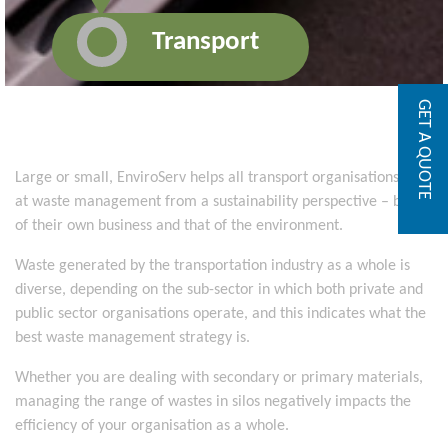
Transport
GET A QUOTE
Large or small, EnviroServ helps all transport organisations look
at waste management from a sustainability perspective – both
of their own business and that of the environment.
Waste generated by the transportation industry as a whole is
diverse, depending on the sub-sector in which both private and
public sector organisations operate, and this indicates what the
best waste management strategy is.
Whether you are dealing with secondary or primary materials,
managing the range of wastes in silos negatively impacts the
efficiency of your organisation as a whole.