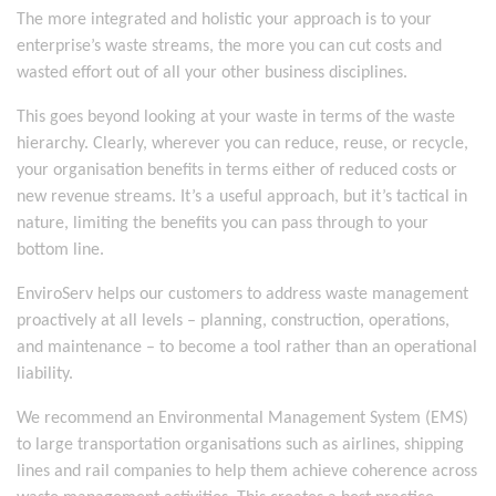
The more integrated and holistic your approach is to your
enterprise’s waste streams, the more you can cut costs and
wasted effort out of all your other business disciplines.
This goes beyond looking at your waste in terms of the waste
hierarchy. Clearly, wherever you can reduce, reuse, or recycle,
your organisation benefits in terms either of reduced costs or
new revenue streams. It’s a useful approach, but it’s tactical in
nature, limiting the benefits you can pass through to your
bottom line.
EnviroServ helps our customers to address waste management
proactively at all levels – planning, construction, operations,
and maintenance – to become a tool rather than an operational
liability.
We recommend an Environmental Management System (EMS)
to large transportation organisations such as airlines, shipping
lines and rail companies to help them achieve coherence across