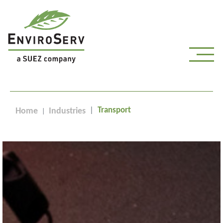
Transport
Home
Industries