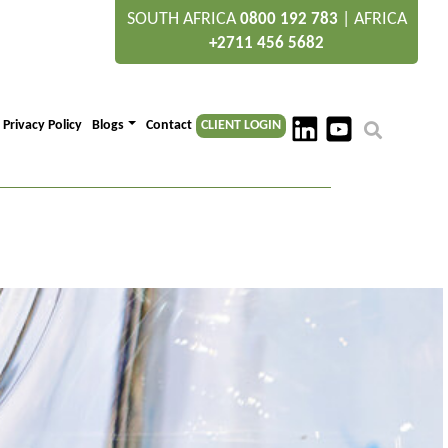
SOUTH AFRICA
|
AFRICA
0800 192 783
+2711 456 5682
Privacy Policy
Blogs
Contact
CLIENT LOGIN