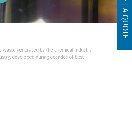
GET A QUOTE
us waste generated by the chemical industry
dustry, developed during decades of best