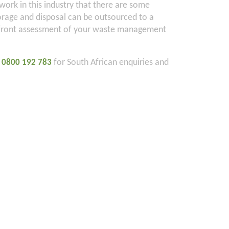
ork in this industry that there are some
orage and disposal can be outsourced to a
 upfront assessment of your waste management
n
for South African enquiries and
0800 192 783
1
CLIENT LOGIN
Contact