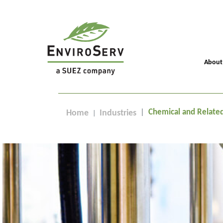
About
Chemical and Relate
Home
Industries