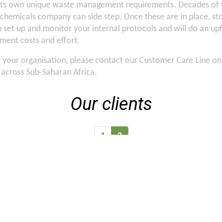
 its own unique waste management requirements. Decades of w
 chemicals company can side step. Once these are in place, st
you set up and monitor your internal protocols and will do an
ent costs and effort.
or your organisation, please contact our Customer Care Line o
s across Sub-Saharan Africa.
Our clients
1
2
Case Studies
Careers
Tenders
Privacy Policy
Blogs