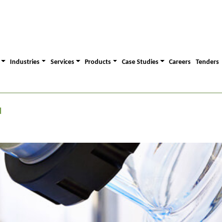
Industries
Services
Products
Case Studies
Careers
Tenders
d