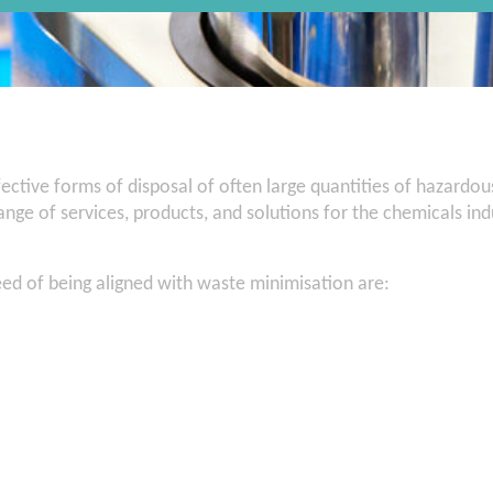
ective forms of disposal of often large quantities of hazardo
nge of services, products, and solutions for the chemicals in
eed of being aligned with waste minimisation are: