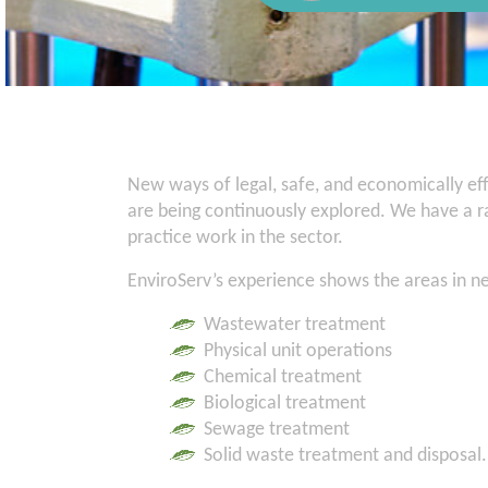
New ways of legal, safe, and economically eff
are being continuously explored. We have a ra
practice work in the sector.
EnviroServ’s experience shows the areas in n
Wastewater treatment
Physical unit operations
Chemical treatment
Biological treatment
Sewage treatment
Solid waste treatment and disposal.