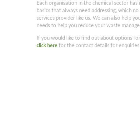
Each organisation in the chemical sector has
basics that always need addressing, which no
services provider like us. We can also help 
needs to help you reduce your waste managem
If you would like to find out about options f
for the contact details for enquirie
click here
2
About
Industries
Services
Products