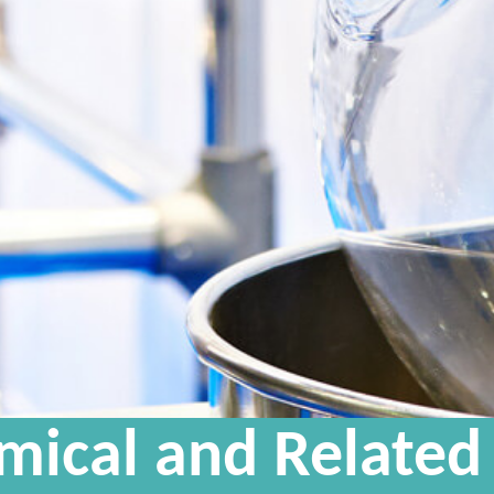
mical and Related