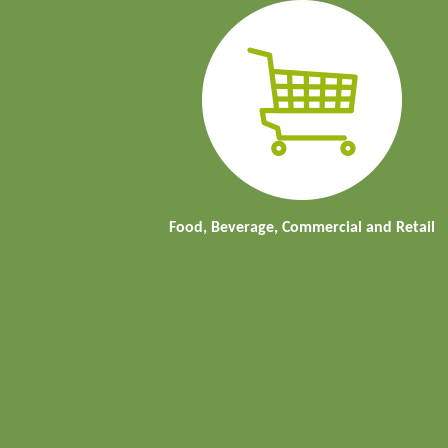
Food, Beverage, Commercial and Retail