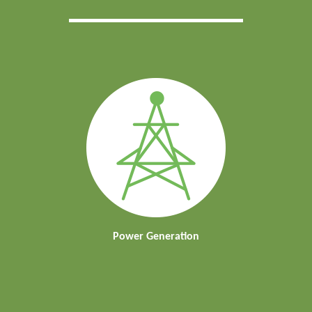
Power Generation