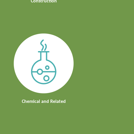
Construction
Chemical and Related