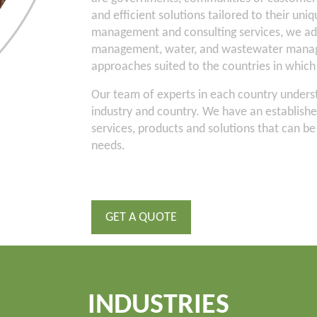
and efficient solutions tailored to their uni
management and consulting services, we ad
management, water, and wastewater manage
approaches suited to the countries in whic
Our team of experts in each country underst
industry and country. We have an establish
services, products and solutions that can be t
needs.
GET A QUOTE
INDUSTRIES