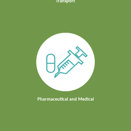
Transport
Pharmaceutical and Medical