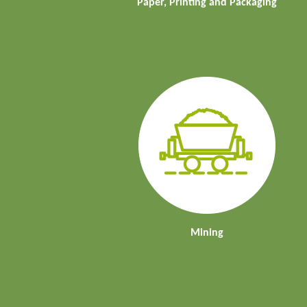
Paper, Printing and Packaging
Mining