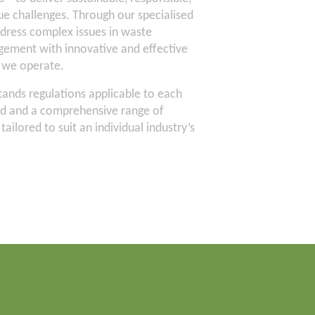
que challenges. Through our specialised
dress complex issues in waste
ment with innovative and effective
h we operate.
ands regulations applicable to each
ed and a comprehensive range of
ailored to suit an individual industry’s