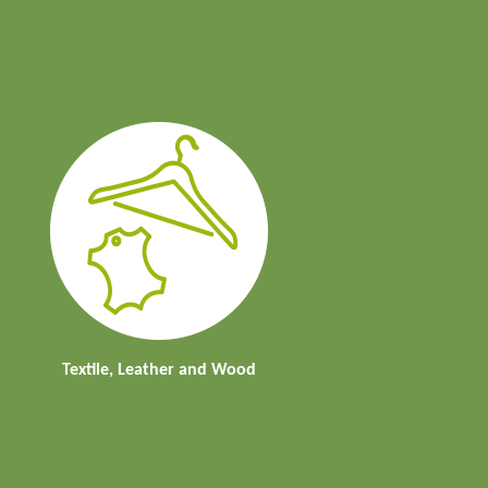
Textile, Leather and Wood