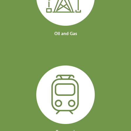
Oil and Gas