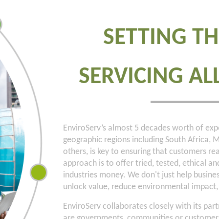
SETTING TH
SERVICING AL
EnviroServ’s almost 5 decades worth of expe
geographic regions including South Africa
others, is key to ensuring that customers rea
approach is to offer tried, tested, ethical a
industries money. We don't just help busin
unlock value, reduce environmental impact, 
EnviroServ collaborates closely with its p
are governments, communities or customers—