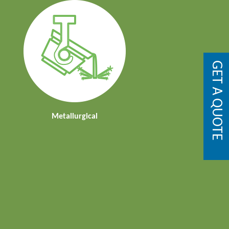
GET A QUOTE
Metallurgical