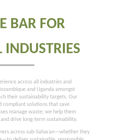
E BAR FOR
L INDUSTRIES
rience across all industries and
, Mozambique and Uganda amongst
ch their sustainability targets. Our
nd compliant solutions that save
esses manage waste; we help them
and drive long-term sustainability.
artners across sub-Saharan—whether they
to deliver sustainable, responsible,