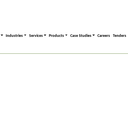
Industries
Services
Products
Case Studies
Careers
Tenders