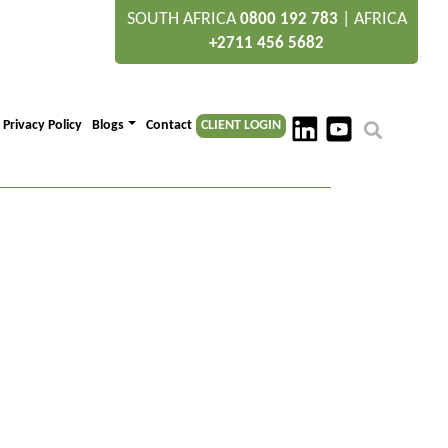
SOUTH AFRICA
|
AFRICA
0800 192 783
+2711 456 5682
Privacy Policy
Blogs
Contact
CLIENT LOGIN