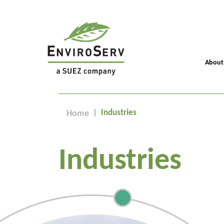
About
Industries
Home
Industries