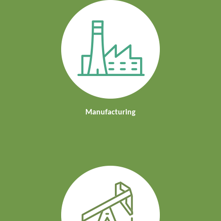
Manufacturing