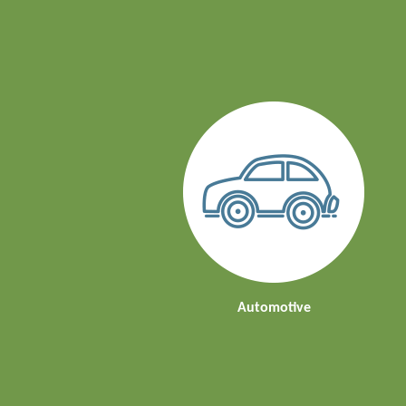
Automotive