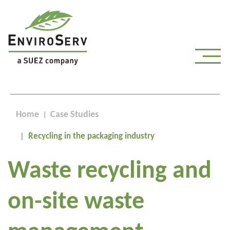
Home
Case Studies
Recycling in the packaging industry
Waste recycling and
on-site waste