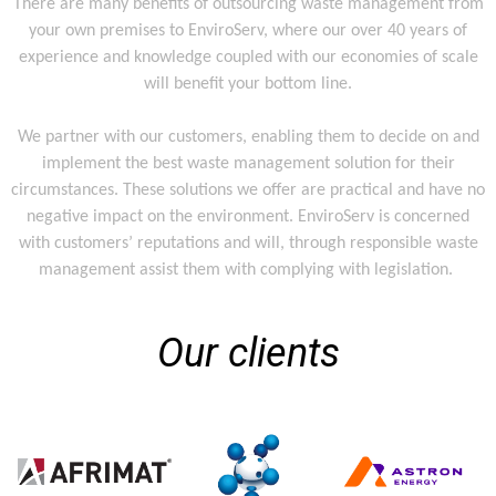
There are many benefits of outsourcing waste management from
your own premises to EnviroServ, where our over 40 years of
experience and knowledge coupled with our economies of scale
will benefit your bottom line.
We partner with our customers, enabling them to decide on and
implement the best waste management solution for their
circumstances. These solutions we offer are practical and have no
negative impact on the environment. EnviroServ is concerned
with customers’ reputations and will, through responsible waste
management assist them with complying with legislation.
Our clients