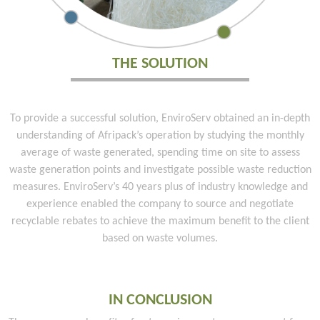
THE SOLUTION
To provide a successful solution, EnviroServ obtained an in-depth
understanding of Afripack’s operation by studying the monthly
average of waste generated, spending time on site to assess
waste generation points and investigate possible waste reduction
measures. EnviroServ’s 40 years plus of industry knowledge and
experience enabled the company to source and negotiate
recyclable rebates to achieve the maximum benefit to the client
based on waste volumes.
IN CONCLUSION