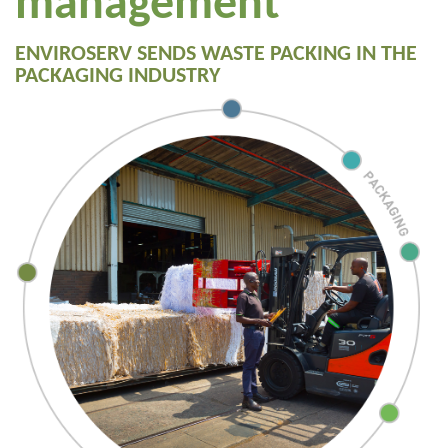
management
ENVIROSERV SENDS WASTE PACKING IN THE
PACKAGING INDUSTRY