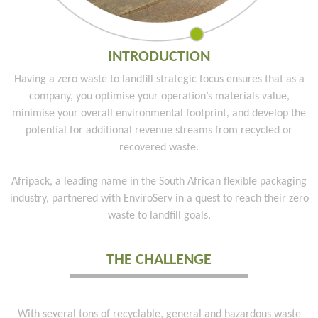
INTRODUCTION
Having a zero waste to landfill strategic focus ensures that as a
company, you optimise your operation’s materials value,
minimise your overall environmental footprint, and develop the
potential for additional revenue streams from recycled or
recovered waste.
Afripack, a leading name in the South African flexible packaging
industry, partnered with EnviroServ in a quest to reach their zero
waste to landfill goals.
THE CHALLENGE
With several tons of recyclable, general and hazardous waste