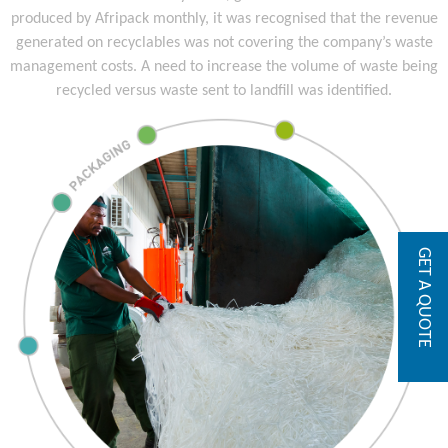
produced by Afripack monthly, it was recognised that the revenue
generated on recyclables was not covering the company’s waste
management costs. A need to increase the volume of waste being
recycled versus waste sent to landfill was identified.
GET A QUOTE