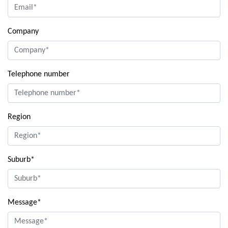
Company
Telephone number
Region
Suburb*
Message*