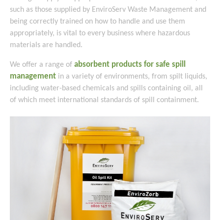
such as those supplied by EnviroServ Waste Management and
being correctly trained on how to handle and use them
appropriately, is vital to every business where hazardous
materials are handled.
absorbent products for safe spill
We offer a range of
management
in a variety of environments, from spilt liquids,
including water-based chemicals and spills containing oil, all
of which meet international standards of spill containment.