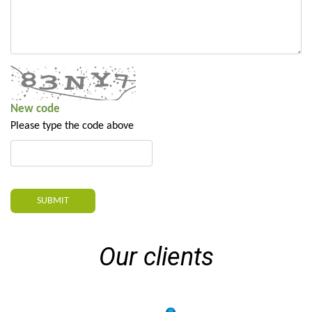
New code
Please type the code above
SUBMIT
Our clients