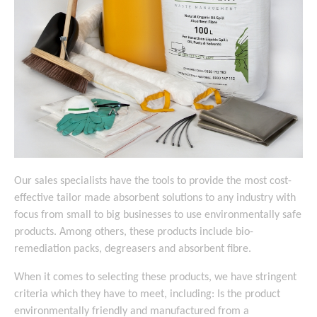
Our sales specialists have the tools to provide the most cost-
effective tailor made absorbent solutions to any industry with
focus from small to big businesses to use environmentally safe
products. Among others, these products include bio-
remediation packs, degreasers and absorbent fibre.
When it comes to selecting these products, we have stringent
criteria which they have to meet, including: Is the product
environmentally friendly and manufactured from a