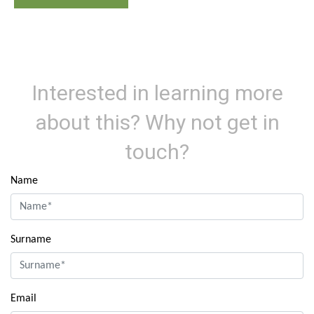
Interested in learning more
about this? Why not get in
touch?
Name
Surname
Email