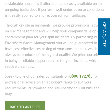
sustainable source; is it affordable and easily available on an
on-going basis; does it perform well under adverse conditions;
is it easily applied to and recovered from spillages.
GET A QUOTE
Through on-site assessments, we provide professional advice
on risk management and will help your company develop a
containment plan for your spill incidents. By partnering with
EnviroServ Waste Management you will be guaranteed to
have cost effective restocking of your consumables, which will
always be products of the highest quality. We pride ourselves
in being a reliable support service for your incidents which
require clean-ups.
0800 192783
Speak to one of our sales consultants on
for
professional advice on an absorbent range to suit your
requirements, customised and site-specific spill kit bins and
bags.
BACK TO ARTICLES