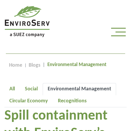
Environmental Management
Home
Blogs
All
Social
Environmental Management
Circular Economy
Recognitions
Spill containment