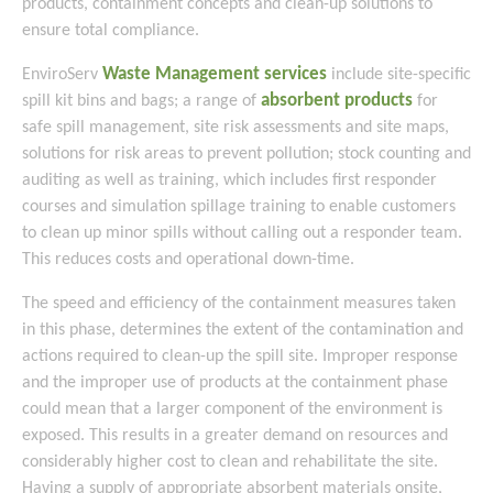
products, containment concepts and clean-up solutions to
ensure total compliance.
Waste Management services
EnviroServ
include site-specific
absorbent products
spill kit bins and bags; a range of
for
safe spill management, site risk assessments and site maps,
solutions for risk areas to prevent pollution; stock counting and
auditing as well as training, which includes first responder
courses and simulation spillage training to enable customers
to clean up minor spills without calling out a responder team.
This reduces costs and operational down-time.
The speed and efficiency of the containment measures taken
in this phase, determines the extent of the contamination and
actions required to clean-up the spill site. Improper response
and the improper use of products at the containment phase
could mean that a larger component of the environment is
exposed. This results in a greater demand on resources and
considerably higher cost to clean and rehabilitate the site.
Having a supply of appropriate absorbent materials onsite,