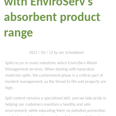
with EnviroServ’s
absorbent product
range
2021 / 04 / 13 by Ian Schwikkard
Spills occur in many industries which EnviroServ Waste
Management services. When dealing with hazardous
materials spills, the containment phase is a critical part of
incident management, as the threat to life and property are
high.
Spill control remains a specialised skill, and we take pride in
helping our customers maintain a healthy and safe
environment, while educating them on pollution prevention