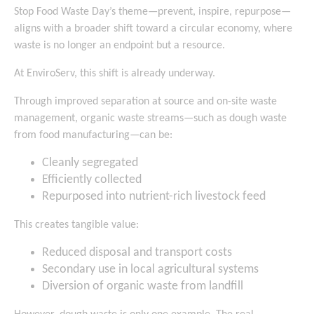
Stop Food Waste Day’s theme—prevent, inspire, repurpose—
aligns with a broader shift toward a circular economy, where
waste is no longer an endpoint but a resource.
At EnviroServ, this shift is already underway.
Through improved separation at source and on-site waste
management, organic waste streams—such as dough waste
from food manufacturing—can be:
Cleanly segregated
Efficiently collected
Repurposed into nutrient-rich livestock feed
This creates tangible value:
Reduced disposal and transport costs
Secondary use in local agricultural systems
Diversion of organic waste from landfill