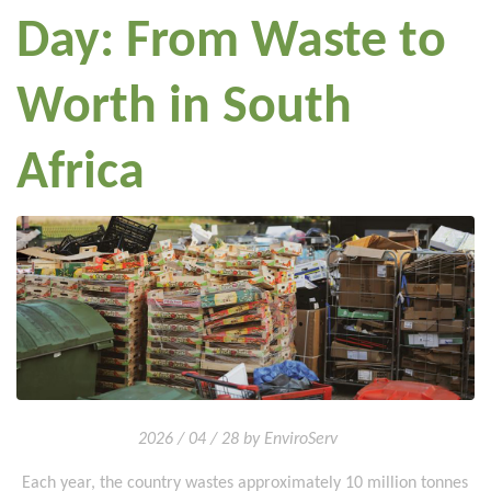
Day: From Waste to
Worth in South
Africa
2026 / 04 / 28 by EnviroServ
Each year, the country wastes approximately 10 million tonnes