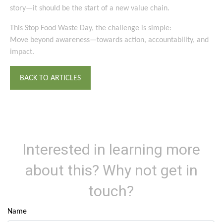
story—it should be the start of a new value chain.
This Stop Food Waste Day, the challenge is simple:
Move beyond awareness—towards action, accountability, and
impact.
BACK TO ARTICLES
Interested in learning more
about this? Why not get in
touch?
Name