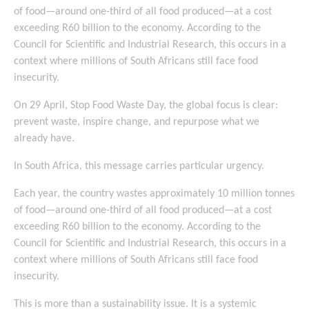
of food—around one-third of all food produced—at a cost
exceeding R60 billion to the economy. According to the
Council for Scientific and Industrial Research, this occurs in a
context where millions of South Africans still face food
insecurity.
On 29 April, Stop Food Waste Day, the global focus is clear:
prevent waste, inspire change, and repurpose what we
already have.
In South Africa, this message carries particular urgency.
Each year, the country wastes approximately 10 million tonnes
of food—around one-third of all food produced—at a cost
exceeding R60 billion to the economy. According to the
Council for Scientific and Industrial Research, this occurs in a
context where millions of South Africans still face food
insecurity.
This is more than a sustainability issue. It is a systemic