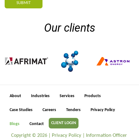
SUBMIT
Our clients
About
Industries
Services
Products
Case Studies
Careers
Tenders
Privacy Policy
CLIENT LOGIN
Blogs
Contact
Privacy Policy
Information Officer
Copyright ©
2026 |
|