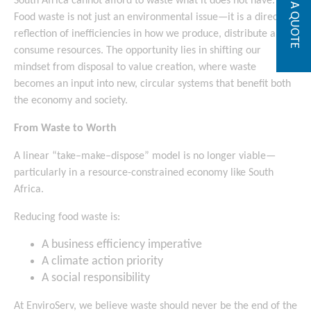
GET A QUOTE
South Africa cannot afford to waste what it does not have.
Food waste is not just an environmental issue—it is a direct
reflection of inefficiencies in how we produce, distribute and
consume resources. The opportunity lies in shifting our
mindset from disposal to value creation, where waste
becomes an input into new, circular systems that benefit both
the economy and society.
From Waste to Worth
A linear “take–make–dispose” model is no longer viable—
particularly in a resource-constrained economy like South
Africa.
Reducing food waste is:
A business efficiency imperative
A climate action priority
A social responsibility
At EnviroServ, we believe waste should never be the end of the