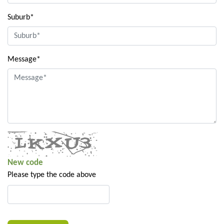
Suburb*
Message*
New code
Please type the code above