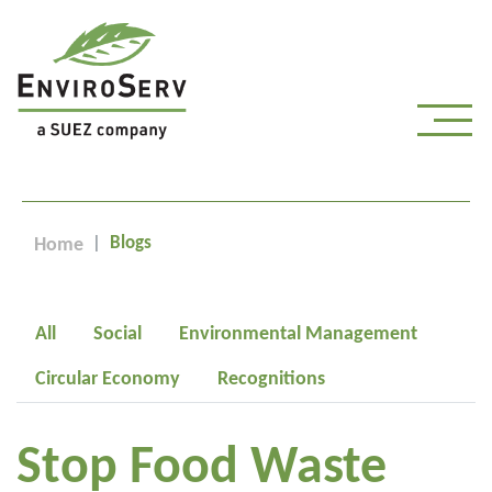
Blogs
Home
All
Social
Environmental Management
Circular Economy
Recognitions
Stop Food Waste