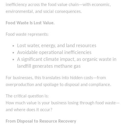
inefficiency across the food value chain—with economic,
environmental, and social consequences.
Food Waste Is Lost Value.
Food waste represents:
Lost water, energy, and land resources
Avoidable operational inefficiencies
A significant climate impact, as organic waste in
landfill generates methane gas
For businesses, this translates into hidden costs—from
overproduction and spoilage to disposal and compliance.
The critical question is:
How much value is your business losing through food waste—
and where does it occur?
From Disposal to Resource Recovery