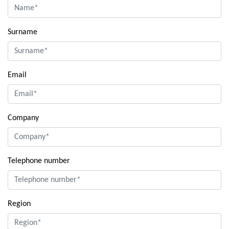
Surname
Email
Company
Telephone number
Region