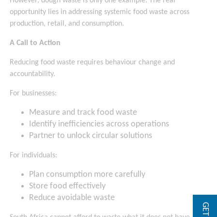
However, dough waste is only one example. The real
opportunity lies in addressing systemic food waste across
production, retail, and consumption.
A Call to Action
Reducing food waste requires behaviour change and
accountability.
For businesses:
Measure and track food waste
Identify inefficiencies across operations
Partner to unlock circular solutions
For individuals:
Plan consumption more carefully
Store food effectively
Reduce avoidable waste