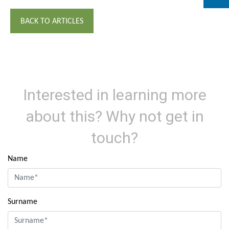
BACK TO ARTICLES
Interested in learning more
about this? Why not get in
touch?
Name
Surname