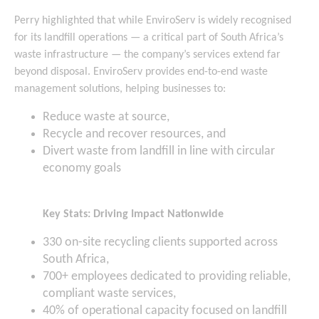
Perry highlighted that while EnviroServ is widely recognised
for its landfill operations — a critical part of South Africa’s
waste infrastructure — the company’s services extend far
beyond disposal. EnviroServ provides end-to-end waste
management solutions, helping businesses to:
Reduce waste at source,
Recycle and recover resources, and
Divert waste from landfill in line with circular
economy goals
Key Stats: Driving Impact Nationwide
330 on-site recycling clients supported across
South Africa,
700+ employees dedicated to providing reliable,
compliant waste services,
40% of operational capacity focused on landfill