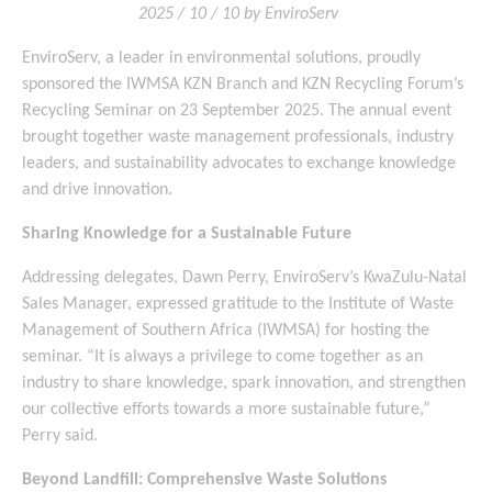
2025 / 10 / 10 by EnviroServ
EnviroServ, a leader in environmental solutions, proudly
sponsored the IWMSA KZN Branch and KZN Recycling Forum’s
Recycling Seminar on 23 September 2025. The annual event
brought together waste management professionals, industry
leaders, and sustainability advocates to exchange knowledge
and drive innovation.
Sharing Knowledge for a Sustainable Future
Addressing delegates, Dawn Perry, EnviroServ’s KwaZulu-Natal
Sales Manager, expressed gratitude to the Institute of Waste
Management of Southern Africa (IWMSA) for hosting the
seminar. “It is always a privilege to come together as an
industry to share knowledge, spark innovation, and strengthen
our collective efforts towards a more sustainable future,”
Perry said.
Beyond Landfill: Comprehensive Waste Solutions