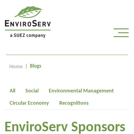
Blogs
Home
All
Social
Environmental Management
Circular Economy
Recognitions
EnviroServ Sponsors