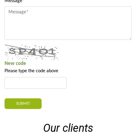
Message*
New code
Please type the code above
SUBMIT
Our clients