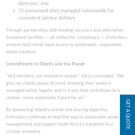
diversion, and
73 unmanned sites managed nationwide for
consistent service delivery
Through partnerships with leading recyclers and alternative
treatment facilities — all vetted for compliance — EnviroServ
ensures that clients have access to sustainable, responsible
waste solutions.
Commitment to Clients and the Planet
“At EnviroServ, our mission is simple,” Perry concluded. “We
give our clients peace of mind, knowing their waste is
managed safely, legally, and in a way that contributes to a
cleaner, more sustainable future for all.”
GET A QUOTE
By sponsoring industry events and sharing expertise,
EnviroServ continues to lead the way in sustainable waste
management and support South Africa’s transition to a
circular economy.