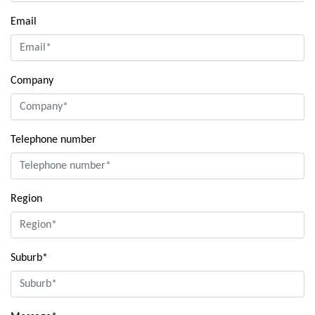
Email
Company
Telephone number
Region
Suburb*