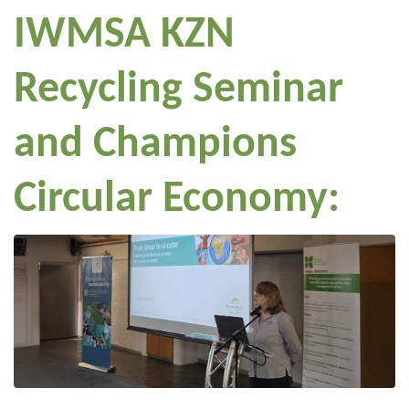
IWMSA KZN
Recycling Seminar
and Champions
Circular Economy: