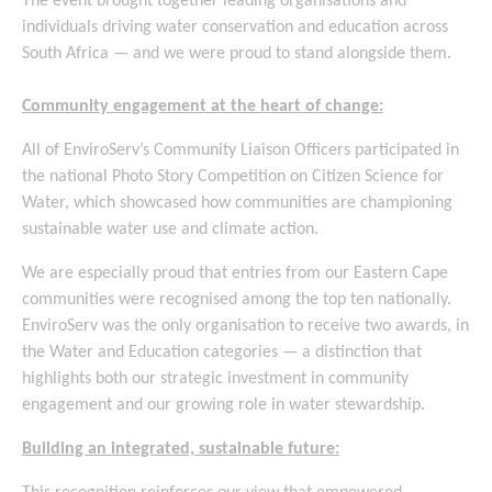
The event brought together leading organisations and
individuals driving water conservation and education across
South Africa — and we were proud to stand alongside them.
Community engagement at the heart of change:
All of EnviroServ’s Community Liaison Officers participated in
the national Photo Story Competition on Citizen Science for
Water, which showcased how communities are championing
sustainable water use and climate action.
We are especially proud that entries from our Eastern Cape
communities were recognised among the top ten nationally.
EnviroServ was the only organisation to receive two awards, in
the Water and Education categories — a distinction that
highlights both our strategic investment in community
engagement and our growing role in water stewardship.
Building an integrated, sustainable future: