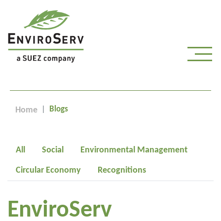
Blogs
Home
All
Social
Environmental Management
Circular Economy
Recognitions
EnviroServ