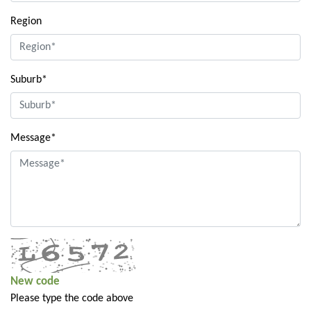
Region
Suburb*
Message*
New code
Please type the code above