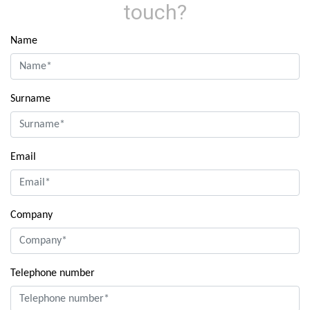
touch?
Name
Surname
Email
Company
Telephone number