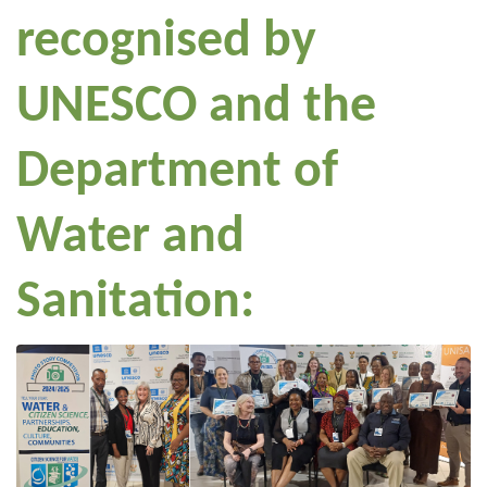
recognised by
UNESCO and the
Department of
Water and
Sanitation: