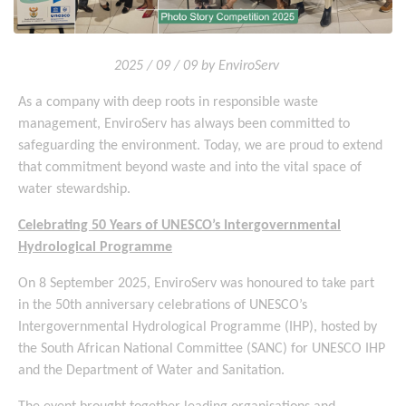
2025 / 09 / 09 by EnviroServ
As a company with deep roots in responsible waste
management, EnviroServ has always been committed to
safeguarding the environment. Today, we are proud to extend
that commitment beyond waste and into the vital space of
water stewardship.
Celebrating 50 Years of UNESCO’s Intergovernmental
Hydrological Programme
On 8 September 2025, EnviroServ was honoured to take part
in the 50th anniversary celebrations of UNESCO’s
Intergovernmental Hydrological Programme (IHP), hosted by
the South African National Committee (SANC) for UNESCO IHP
and the Department of Water and Sanitation.