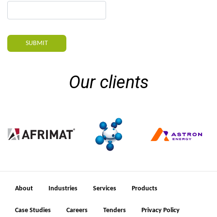
SUBMIT
Our clients
About
Industries
Services
Products
Case Studies
Careers
Tenders
Privacy Policy