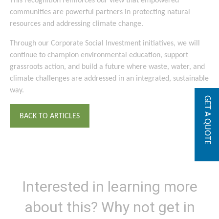
This recognition reinforces our view that empowered
communities are powerful partners in protecting natural
resources and addressing climate change.
Through our Corporate Social Investment initiatives, we will
continue to champion environmental education, support
grassroots action, and build a future where waste, water, and
climate challenges are addressed in an integrated, sustainable
way.
GET A QUOTE
BACK TO ARTICLES
Interested in learning more
about this? Why not get in