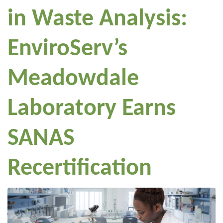
in Waste Analysis:
EnviroServ’s
Meadowdale
Laboratory Earns
SANAS
Recertification