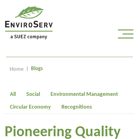
Blogs
Home
All
Social
Environmental Management
Circular Economy
Recognitions
Pioneering Quality