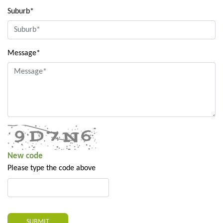
Suburb*
Message*
New code
Please type the code above
SUBMIT