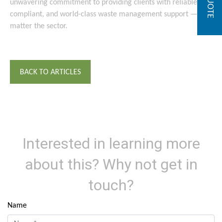
unwavering commitment to providing clients with reliable,
compliant, and world-class waste management support — no
matter the sector.
BACK TO ARTICLES
Interested in learning more
about this? Why not get in
touch?
Name