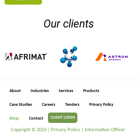
Our clients
About
Industries
Services
Products
Case Studies
Careers
Tenders
Privacy Policy
CLIENT LOGIN
Blogs
Contact
Privacy Policy
Information Officer
Copyright ©
2026 |
|