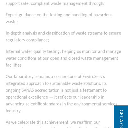
support safe, compliant waste management through:
Expert guidance on the testing and handling of hazardous
waste;
In-depth analysis and classification of waste streams to ensure
regulatory compliance;
Internal water quality testing, helping us monitor and manage
water conditions at our open and closed waste management
facilities.
Our laboratory remains a cornerstone of EnviroServ’s
integrated approach to sustainable waste solutions. Its
ongoing SANAS accreditation is not just a testament to
operational excellence — it reflects our leadership in
advancing scientific standards in the environmental services
industry.
GET A QUOTE
As we celebrate this achievement, we reaffirm our