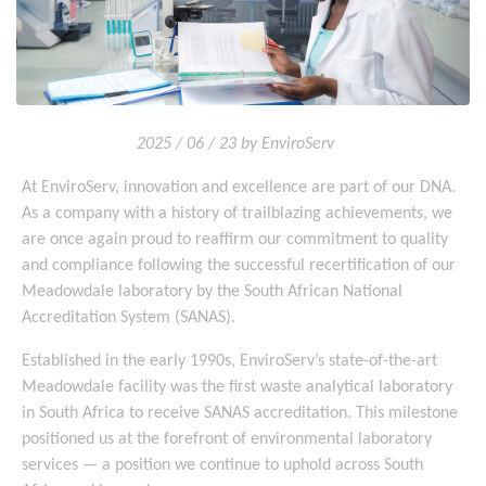
2025 / 06 / 23 by EnviroServ
At EnviroServ, innovation and excellence are part of our DNA.
As a company with a history of trailblazing achievements, we
are once again proud to reaffirm our commitment to quality
and compliance following the successful recertification of our
Meadowdale laboratory by the South African National
Accreditation System (SANAS).
Established in the early 1990s, EnviroServ’s state-of-the-art
Meadowdale facility was the first waste analytical laboratory
in South Africa to receive SANAS accreditation. This milestone
positioned us at the forefront of environmental laboratory
services — a position we continue to uphold across South