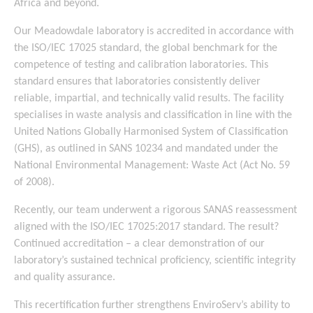
Africa and beyond.
Our Meadowdale laboratory is accredited in accordance with
the ISO/IEC 17025 standard, the global benchmark for the
competence of testing and calibration laboratories. This
standard ensures that laboratories consistently deliver
reliable, impartial, and technically valid results. The facility
specialises in waste analysis and classification in line with the
United Nations Globally Harmonised System of Classification
(GHS), as outlined in SANS 10234 and mandated under the
National Environmental Management: Waste Act (Act No. 59
of 2008).
Recently, our team underwent a rigorous SANAS reassessment
aligned with the ISO/IEC 17025:2017 standard. The result?
Continued accreditation – a clear demonstration of our
laboratory’s sustained technical proficiency, scientific integrity
and quality assurance.
This recertification further strengthens EnviroServ’s ability to