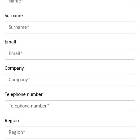
Surname
Email
Company
Telephone number
Region