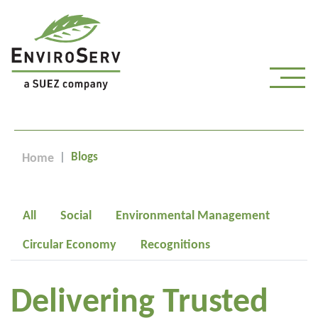
Blogs
Home
All
Social
Environmental Management
Circular Economy
Recognitions
Delivering Trusted