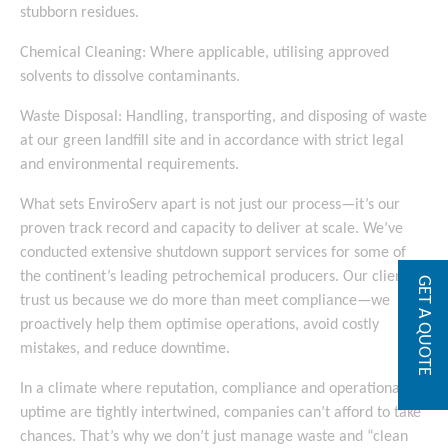
stubborn residues.
Chemical Cleaning: Where applicable, utilising approved
solvents to dissolve contaminants.
Waste Disposal: Handling, transporting, and disposing of waste
at our green landfill site and in accordance with strict legal
and environmental requirements.
What sets EnviroServ apart is not just our process—it’s our
proven track record and capacity to deliver at scale. We’ve
conducted extensive shutdown support services for some of
the continent’s leading petrochemical producers. Our clients
GET A QUOTE
trust us because we do more than meet compliance—we
proactively help them optimise operations, avoid costly
mistakes, and reduce downtime.
In a climate where reputation, compliance and operational
uptime are tightly intertwined, companies can’t afford to take
chances. That’s why we don’t just manage waste and “clean