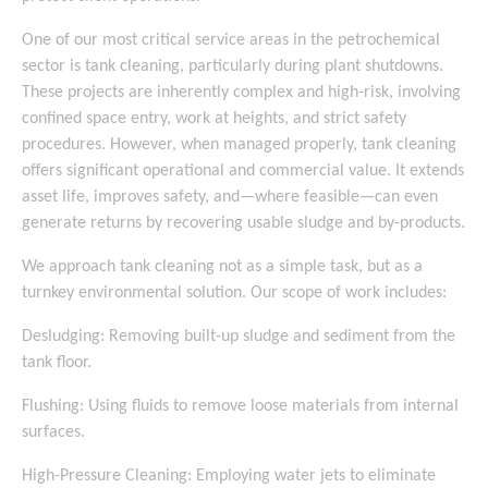
One of our most critical service areas in the petrochemical
sector is tank cleaning, particularly during plant shutdowns.
These projects are inherently complex and high-risk, involving
confined space entry, work at heights, and strict safety
procedures. However, when managed properly, tank cleaning
offers significant operational and commercial value. It extends
asset life, improves safety, and—where feasible—can even
generate returns by recovering usable sludge and by-products.
We approach tank cleaning not as a simple task, but as a
turnkey environmental solution. Our scope of work includes:
Desludging: Removing built-up sludge and sediment from the
tank floor.
Flushing: Using fluids to remove loose materials from internal
surfaces.
High-Pressure Cleaning: Employing water jets to eliminate