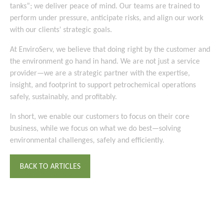
tanks”; we deliver peace of mind. Our teams are trained to
perform under pressure, anticipate risks, and align our work
with our clients’ strategic goals.
At EnviroServ, we believe that doing right by the customer and
the environment go hand in hand. We are not just a service
provider—we are a strategic partner with the expertise,
insight, and footprint to support petrochemical operations
safely, sustainably, and profitably.
In short, we enable our customers to focus on their core
business, while we focus on what we do best—solving
environmental challenges, safely and efficiently.
BACK TO ARTICLES