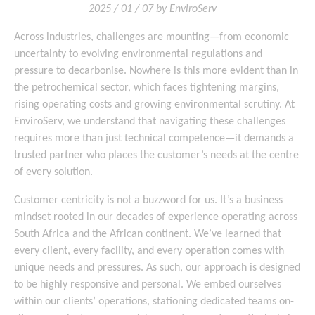
2025 / 01 / 07 by EnviroServ
Across industries, challenges are mounting—from economic
uncertainty to evolving environmental regulations and
pressure to decarbonise. Nowhere is this more evident than in
the petrochemical sector, which faces tightening margins,
rising operating costs and growing environmental scrutiny. At
EnviroServ, we understand that navigating these challenges
requires more than just technical competence—it demands a
trusted partner who places the customer’s needs at the centre
of every solution.
Customer centricity is not a buzzword for us. It’s a business
mindset rooted in our decades of experience operating across
South Africa and the African continent. We’ve learned that
every client, every facility, and every operation comes with
unique needs and pressures. As such, our approach is designed
to be highly responsive and personal. We embed ourselves
within our clients’ operations, stationing dedicated teams on-