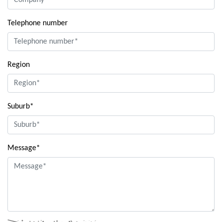
Telephone number
Region
Suburb*
Message*