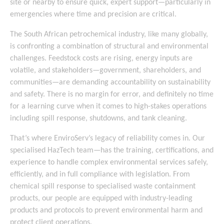
site or nearby to ensure quick, expert support—particularly in
emergencies where time and precision are critical.
The South African petrochemical industry, like many globally,
is confronting a combination of structural and environmental
challenges. Feedstock costs are rising, energy inputs are
volatile, and stakeholders—government, shareholders, and
communities—are demanding accountability on sustainability
and safety. There is no margin for error, and definitely no time
for a learning curve when it comes to high-stakes operations
including spill response, shutdowns, and tank cleaning.
That’s where EnviroServ’s legacy of reliability comes in. Our
specialised HazTech team—has the training, certifications, and
experience to handle complex environmental services safely,
efficiently, and in full compliance with legislation. From
chemical spill response to specialised waste containment
products, our people are equipped with industry-leading
products and protocols to prevent environmental harm and
protect client operations.