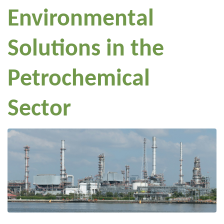
Environmental
Solutions in the
Petrochemical
Sector