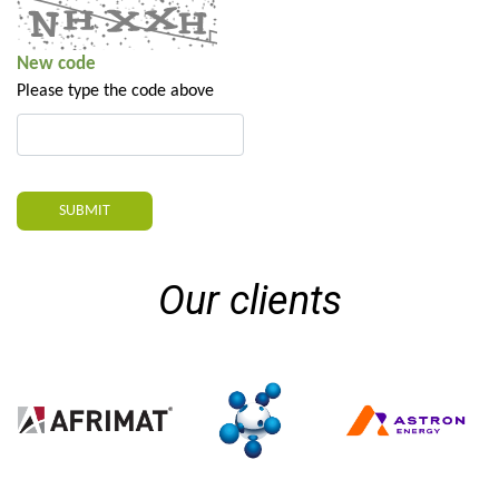
New code
Please type the code above
SUBMIT
Our clients