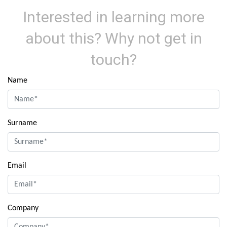
Interested in learning more
about this? Why not get in
touch?
Name
Surname
Email
Company