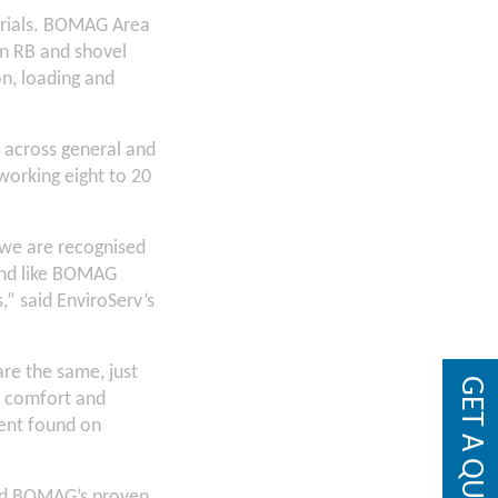
terials. BOMAG Area
on RB and shovel
n, loading and
d across general and
working eight to 20
 we are recognised
and like BOMAG
” said EnviroServ’s
re the same, just
GET A QUOTE
r comfort and
ment found on
and BOMAG’s proven