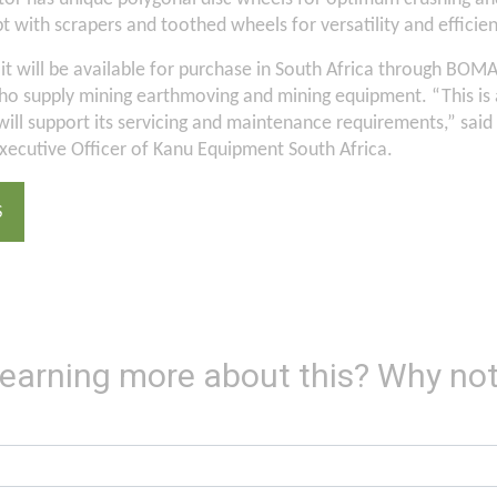
with scrapers and toothed wheels for versatility and efficien
al it will be available for purchase in South Africa through BOMA
o supply mining earthmoving and mining equipment. “This is a
ill support its servicing and maintenance requirements,” said
xecutive Officer of Kanu Equipment South Africa.
S
 learning more about this? Why not