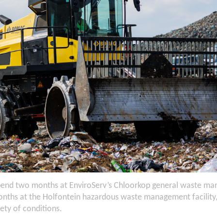
pend two months at EnviroServ’s Chloorkop general waste man
nths at the Holfontein hazardous waste management facility, t
iety of conditions.