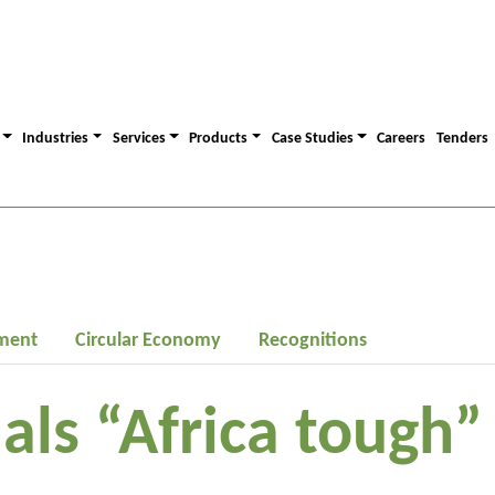
Industries
Services
Products
Case Studies
Careers
Tenders
ment
Circular Economy
Recognitions
ials “Africa tough