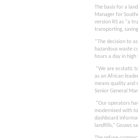
The basis for a lan
Manager for Southe
version RS as “a t
transporting, savin
“The decision to as
hazardous waste con
hours a day in high
“We are ecstatic to
as an African lead
means quality and r
Senior General Ma
“Our operators hav
modernised with to
dashboard informati
landfills,” Gouws sa
The refuse compact