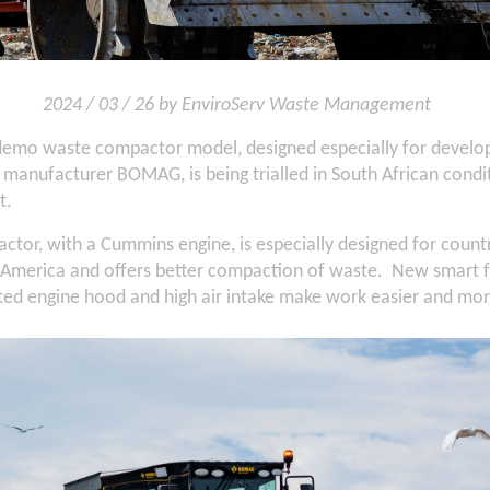
2024 / 03 / 26 by EnviroServ Waste Management
emo waste compactor model, designed especially for develop
anufacturer BOMAG, is being trialled in South African condit
t.
tor, with a Cummins engine, is especially designed for countr
h America and offers better compaction of waste. New smart f
ted engine hood and high air intake make work easier and more