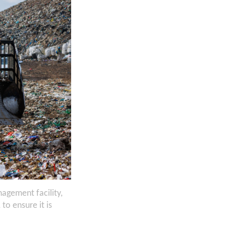
agement facility,
o ensure it is