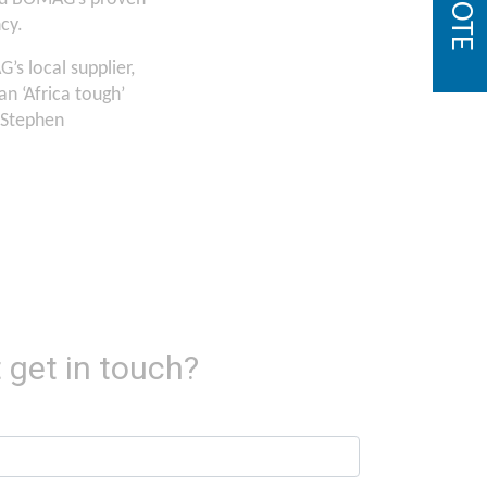
cy.
G’s local supplier,
n ‘Africa tough’
 Stephen
 get in touch?