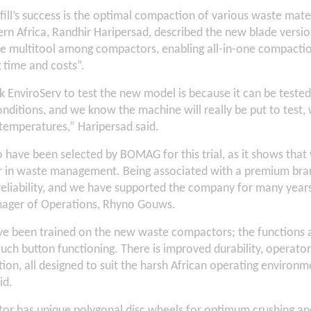
dfill’s success is the optimal compaction of various waste ma
rn Africa, Randhir Haripersad, described the new blade versi
rue multitool among compactors, enabling all-in-one compactio
g time and costs”.
k EnviroServ to test the new model is because it can be teste
ditions, and we know the machine will really be put to test, 
 temperatures,” Haripersad said.
 have been selected by BOMAG for this trial, as it shows that
er in waste management. Being associated with a premium br
eliability, and we have supported the company for many years,
nager of Operations, Rhyno Gouws.
e been trained on the new waste compactors; the functions a
uch button functioning. There is improved durability, operato
on, all designed to suit the harsh African operating environ
id.
or has unique polygonal disc wheels for optimum crushing 