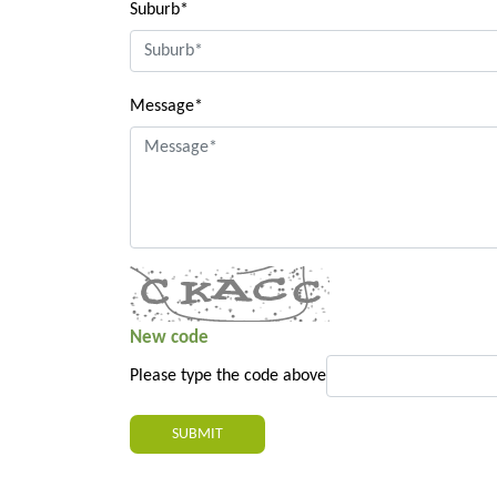
Suburb*
Message*
New code
Please type the code above
SUBMIT