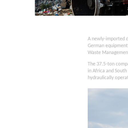
A newly-imported d
German equipment m
Waste Managemen
The 37.5-ton compac
in Africa and Sout
hydraulically opera