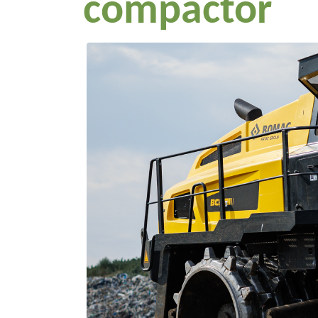
compactor