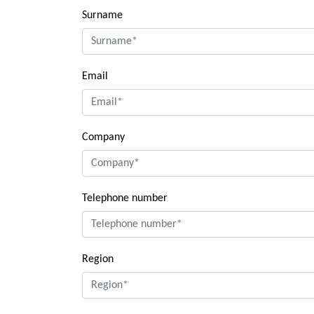
Surname
Email
Company
Telephone number
Region