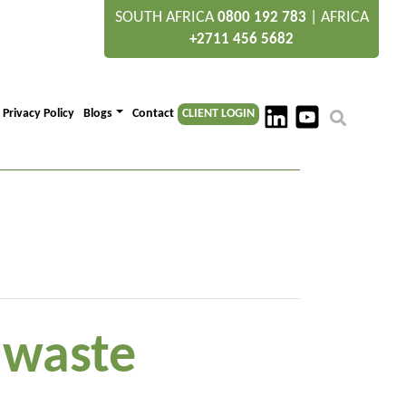
SOUTH AFRICA
|
AFRICA
0800 192 783
+2711 456 5682
Privacy Policy
Blogs
Contact
CLIENT LOGIN
” waste