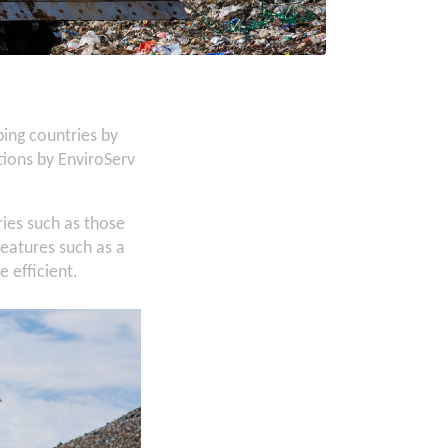
ing countries by
ions by EnviroServ
ies such as those
eatures such as a
 efficient.