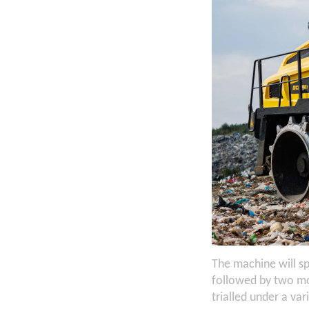
The machine will s
followed by two mo
trialled under a var