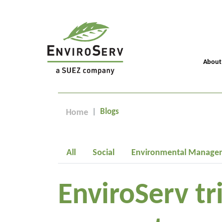
About
Blogs
Home
All
Social
Environmental Manage
EnviroServ tr