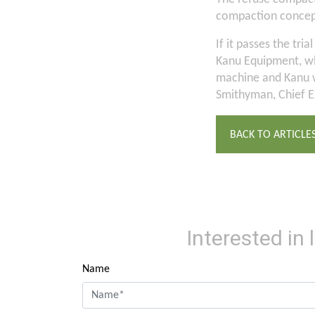
compaction concept 
If it passes the tri
Kanu Equipment, wh
machine and Kanu w
Smithyman, Chief E
BACK TO ARTICLE
Interested in
Name