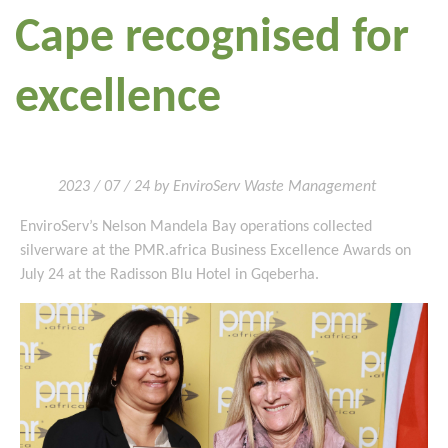
Cape recognised for
excellence
2023 / 07 / 24 by EnviroServ Waste Management
EnviroServ’s Nelson Mandela Bay operations collected
silverware at the PMR.africa Business Excellence Awards on
July 24 at the Radisson Blu Hotel in Gqeberha.