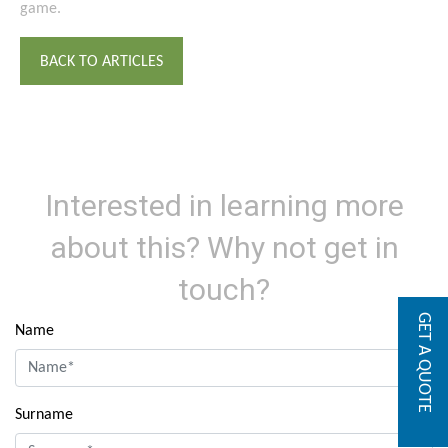
game.
BACK TO ARTICLES
Interested in learning more
about this? Why not get in
touch?
GET A QUOTE
Name
Surname