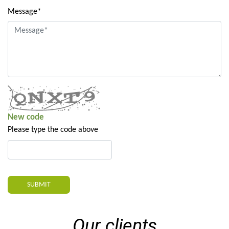
Message*
New code
Please type the code above
SUBMIT
Our clients