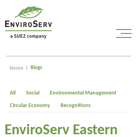
Blogs
Home
All
Social
Environmental Management
Circular Economy
Recognitions
EnviroServ Eastern