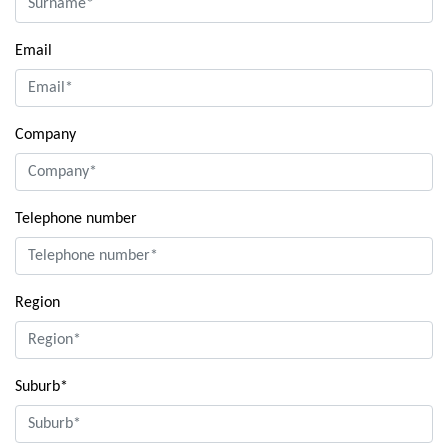
Email
Company
Telephone number
Region
Suburb*