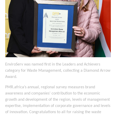
EnviroServ was named first in the Leaders and Achievers
category for Waste Management, collecting a Diamond Arrow
Award.
PMR.africa’s annual, regional survey measures brand
awareness and companies’ contribution to the economic
growth and development of the region, levels of management
expertise, implementation of corporate governance and levels
of innovation. Congratulations to all for raising the waste