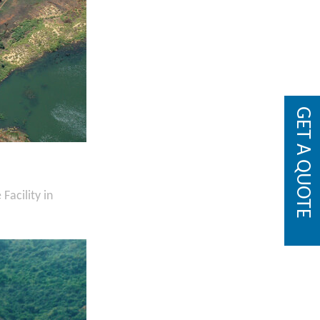
GET A QUOTE
acility in