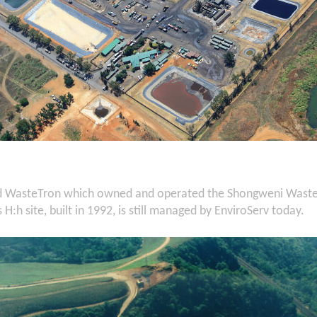
d WasteTron which owned and operated the Shongweni Waste F
H:h site, built in 1992, is still managed by EnviroServ today.