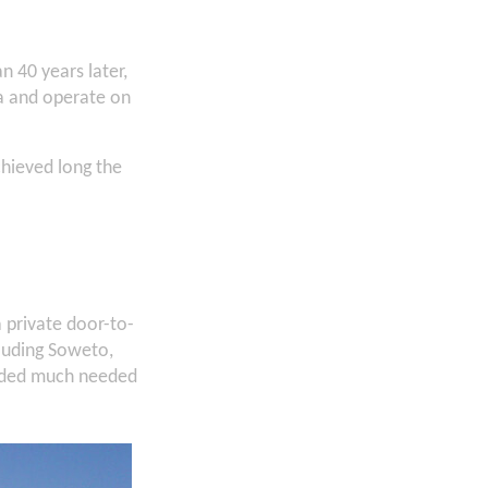
 40 years later,
ca and operate on
hieved long the
private door-to-
luding Soweto,
vided much needed