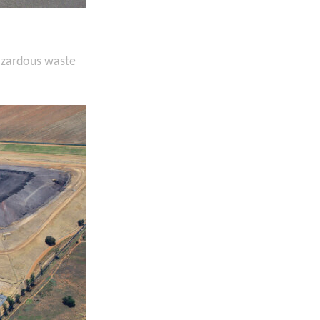
hazardous waste