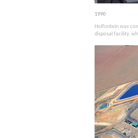
1990
Holfontein was com
disposal facility, w