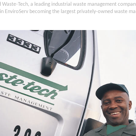
d Waste-Tech, a leading industrial waste management company
ng in EnviroServ becoming the largest privately-owned waste 