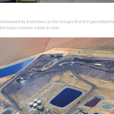
missioned by EnviroServ as the Group’s first H:H permitted 
hich today remains a best in class