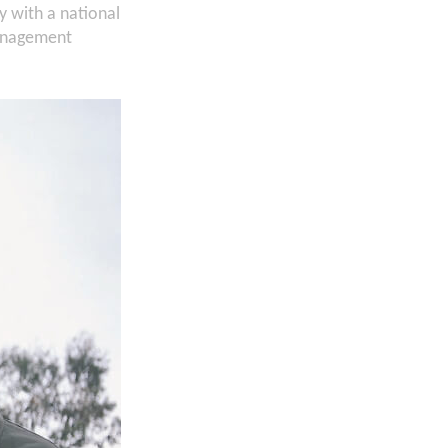
 with a national
management