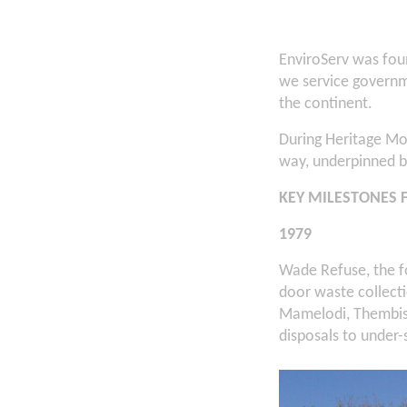
EnviroServ was fou
we service governme
the continent.
During Heritage Mo
way, underpinned by
KEY MILESTONES 
1979
Wade Refuse, the f
door waste collect
Mamelodi, Thembis
disposals to under-