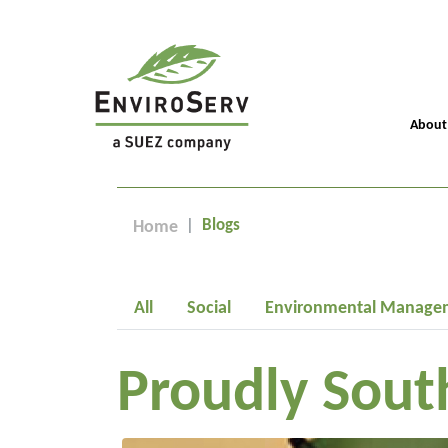
About
Blogs
Home
All
Social
Environmental Manage
Proudly Sout