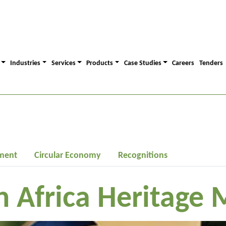
Industries
Services
Products
Case Studies
Careers
Tenders
ment
Circular Economy
Recognitions
h Africa Heritage 