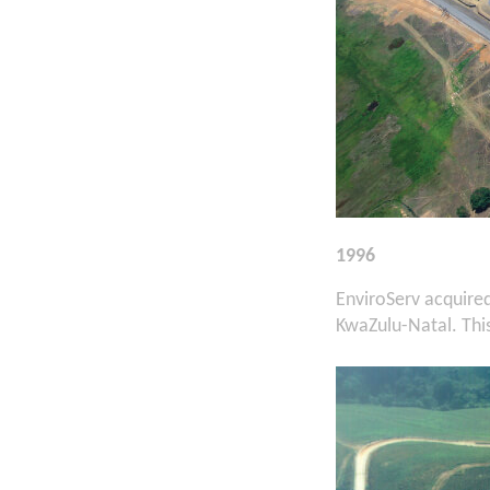
1996
EnviroServ acquire
KwaZulu-Natal. This 