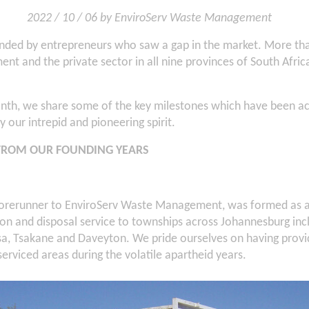
2022 / 10 / 06 by EnviroServ Waste Management
nded by entrepreneurs who saw a gap in the market. More than
nt and the private sector in all nine provinces of South Afri
nth, we share some of the key milestones which have been ac
 our intrepid and pioneering spirit.
FROM OUR FOUNDING YEARS
orerunner to EnviroServ Waste Management, was formed as a 
ion and disposal service to townships across Johannesburg inc
a, Tsakane and Daveyton. We pride ourselves on having pro
serviced areas during the volatile apartheid years.