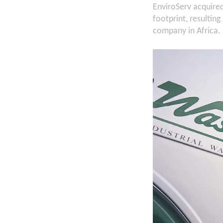
EnviroServ acquire
footprint, resulti
company in Africa.