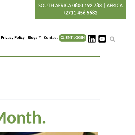
SOUTH AFRICA
|
AFRICA
0800 192 783
+2711 456 5682
Privacy Policy
Blogs
Contact
CLIENT LOGIN
Month.