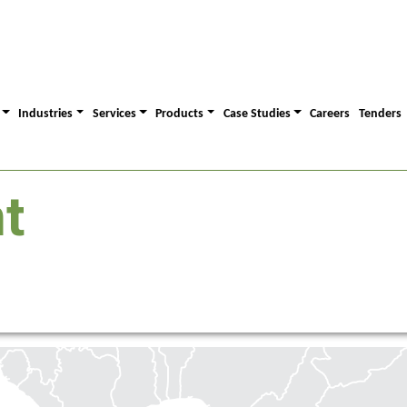
Industries
Services
Products
Case Studies
Careers
Tenders
t