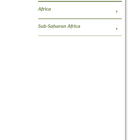
Africa
Sub-Saharan Africa