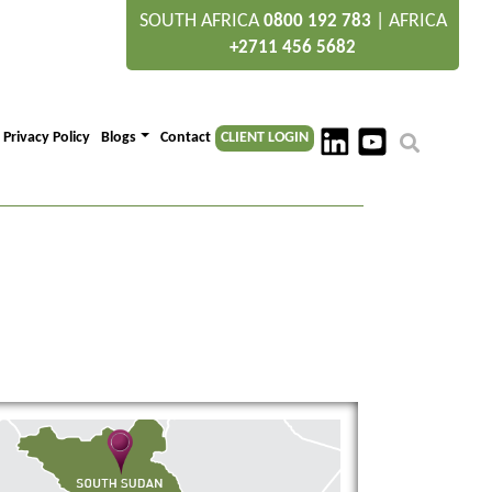
SOUTH AFRICA
|
AFRICA
0800 192 783
+2711 456 5682
Privacy Policy
Blogs
Contact
CLIENT LOGIN