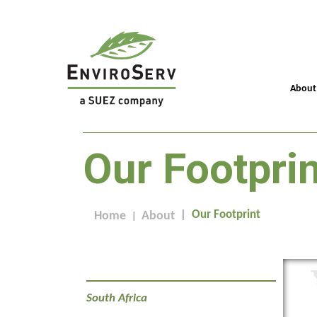
About
Our Footprin
Our Footprint
Home
About
South Africa