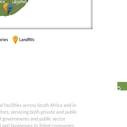
ories
Landfills
G
E
T
A
Q
U
O
T
E
facilities across South Africa and in
ectors, servicing both private and public
al governments and public sector
d agri businesses to listed companies