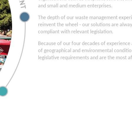
and small and medium enterprises.
The depth of our waste management experi
reinvent the wheel - our solutions are always
compliant with relevant legislation.
Because of our four decades of experience ac
of geographical and environmental condition
legislative requirements and are the most a