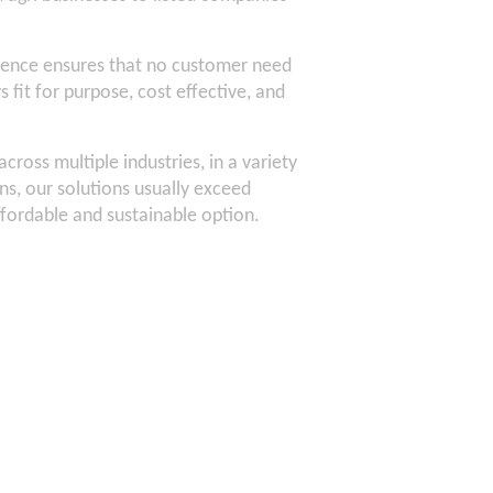
ence ensures that no customer need
 fit for purpose, cost effective, and
ross multiple industries, in a variety
s, our solutions usually exceed
ffordable and sustainable option.