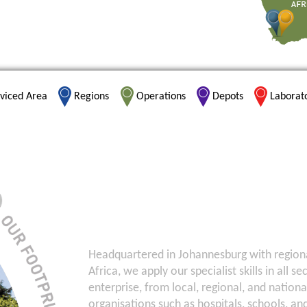
viced Area
Regions
Operations
Depots
Laborat
Headquartered in Johannesburg with regional 
Africa, we apply our specialist skills in all s
enterprise, from local, regional, and nation
organisations such as hospitals, schools, an