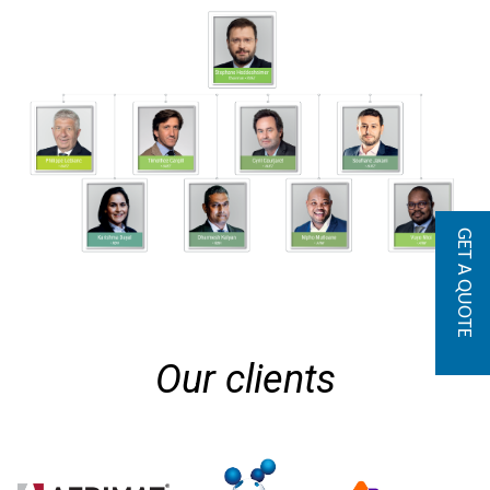
GET A QUOTE
Our clients