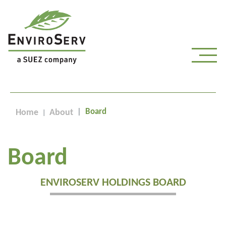
Board
Home
About
Board
ENVIROSERV HOLDINGS BOARD