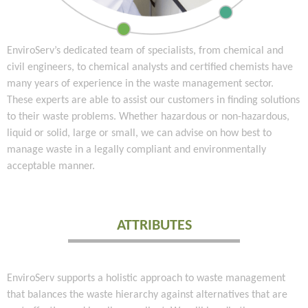
EnviroServ’s dedicated team of specialists, from chemical and
civil engineers, to chemical analysts and certified chemists have
many years of experience in the waste management sector.
These experts are able to assist our customers in finding solutions
to their waste problems. Whether hazardous or non-hazardous,
liquid or solid, large or small, we can advise on how best to
manage waste in a legally compliant and environmentally
acceptable manner.
ATTRIBUTES
EnviroServ supports a holistic approach to waste management
that balances the waste hierarchy against alternatives that are