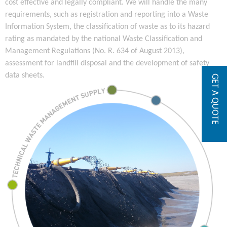
cost effective and legally compliant. We will handle the many
requirements, such as registration and reporting into a Waste
Information System, the classification of waste as to its hazard
rating as mandated by the national Waste Classification and
Management Regulations (No. R. 634 of August 2013),
assessment for landfill disposal and the development of safety
data sheets.
GET A QUOTE