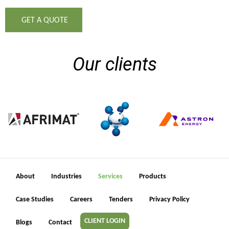
GET A QUOTE
Our clients
About
Industries
Services
Products
Case Studies
Careers
Tenders
Privacy Policy
CLIENT LOGIN
Blogs
Contact