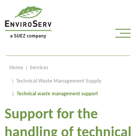
Home
Services
Technical Waste Management Supply
Technical waste management support
Support for the
handling of technical