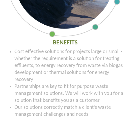
BENEFITS
Cost effective solutions for projects large or small -
whether the requirement is a solution for treating
effluents, to energy recovery from waste via biogas
development or thermal solutions for energy
recovery
Partnerships are key to fit for purpose waste
management solutions. We will work with you for a
solution that benefits you as a customer
Our solutions correctly match a client’s waste
management challenges and needs