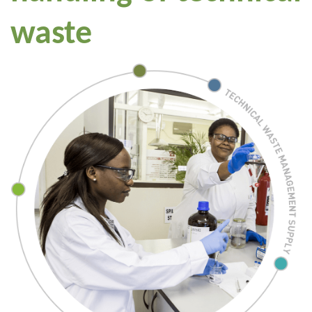
waste