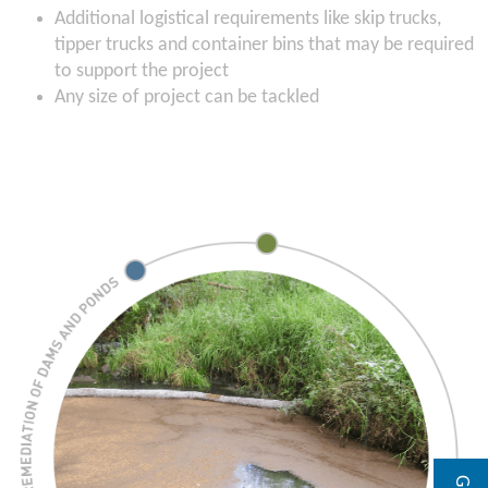
Additional logistical requirements like skip trucks,
tipper trucks and container bins that may be required
to support the project
Any size of project can be tackled