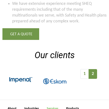
We have extensive experience meeting SHEQ
requirements including that of the many
multinationals we serve, with Safety and Health plans
prepared ahead of any complex work.
GET A QUOTE
Our clients
1
2
About
Industries
Services
Products