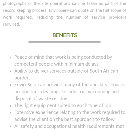
photographs of the site operations can be taken as part of the
record keeping process. EnviroServ can quote on the full scope of
work required, reducing the number of service providers
required.
BENEFITS
Peace of mind that work is being conducted by
competent people with minimum delays
Ability to deliver services outside of South African
borders
EnviroServ can provide many of the ancillary services
around tank cleaning like industrial vacuuming and
disposal of waste residues
The right equipment suited to each type of job
Extensive experience relating to the work required to
advise the client on the best approach to follow
All safety and occupational health requirements met