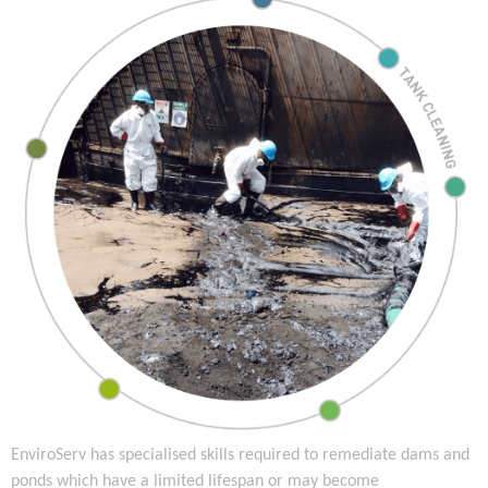
EnviroServ has specialised skills required to remediate dams and
ponds which have a limited lifespan or may become