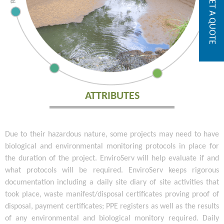
GET A QUOTE
ATTRIBUTES
Due to their hazardous nature, some projects may need to have
biological and environmental monitoring protocols in place for
the duration of the project. EnviroServ will help evaluate if and
what protocols will be required. EnviroServ keeps rigorous
documentation including a daily site diary of site activities that
took place, waste manifest/disposal certificates proving proof of
disposal, payment certificates; PPE registers as well as the results
of any environmental and biological monitory required. Daily