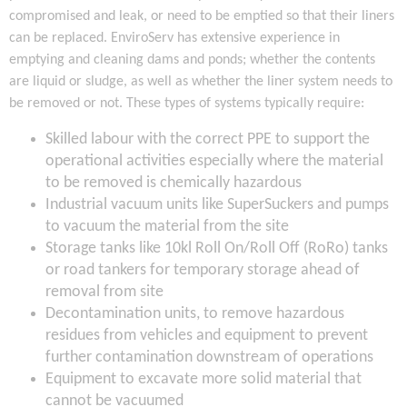
compromised and leak, or need to be emptied so that their liners
can be replaced. EnviroServ has extensive experience in
emptying and cleaning dams and ponds; whether the contents
are liquid or sludge, as well as whether the liner system needs to
be removed or not. These types of systems typically require:
Skilled labour with the correct PPE to support the
operational activities especially where the material
to be removed is chemically hazardous
Industrial vacuum units like SuperSuckers and pumps
to vacuum the material from the site
Storage tanks like 10kl Roll On/Roll Off (RoRo) tanks
or road tankers for temporary storage ahead of
removal from site
Decontamination units, to remove hazardous
residues from vehicles and equipment to prevent
further contamination downstream of operations
Equipment to excavate more solid material that
cannot be vacuumed