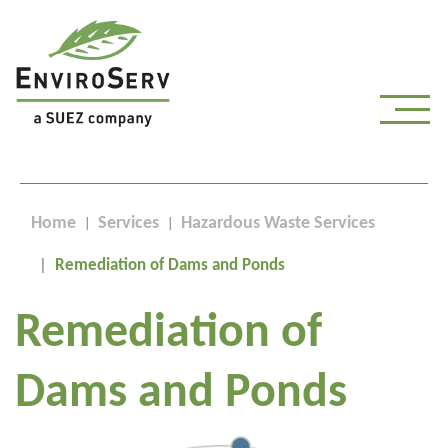
Home
Services
Hazardous Waste Services
Remediation of Dams and Ponds
Remediation of
Dams and Ponds