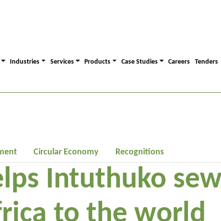
Industries
Services
Products
Case Studies
Careers
Tenders
ment
Circular Economy
Recognitions
lps Intuthuko sew
rica to the world