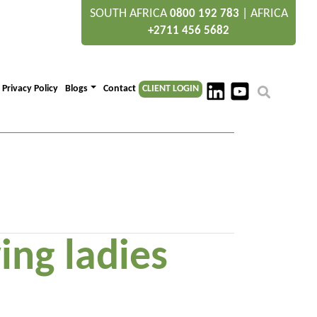
SOUTH AFRICA
|
AFRICA
0800 192 783
+2711 456 5682
Privacy Policy
Blogs
Contact
CLIENT LOGIN
ing ladies