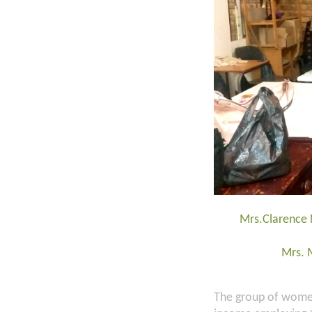
Mrs.Clarence 
Mrs. 
The group of women