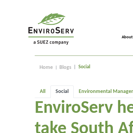
About
Social
Home
Blogs
All
Social
Environmental Manage
EnviroServ he
take South Af