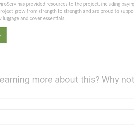
iroServ has provided resources to the project, including paying 
oject grow from strength to strength and are proud to support
 luggage and cover essentials.
S
 learning more about this? Why not