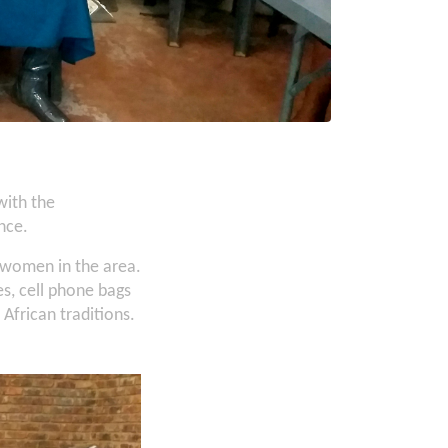
with the
nce.
 women in the area.
s, cell phone bags
 African traditions.