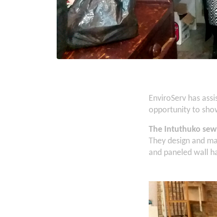
EnviroServ has ass
opportunity to show
The Intuthuko sew
They design and mak
and paneled wall han