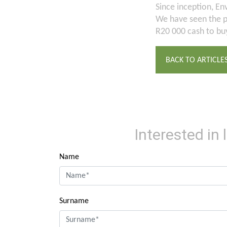
Since inception, Env
We have seen the pr
R20 000 cash to buy
BACK TO ARTICLE
Interested in
Name
Surname