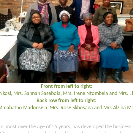
Front from left to right:
Nkosi, Mrs. Sannah Sasebola, Mrs. Irene Ntombela and Mrs. 
Back row from left to right:
Mmabatho Madonsela, Mrs. Rose Skhosana and Mrs.Alzina M
, most over the age of 55 years, has developed the business 