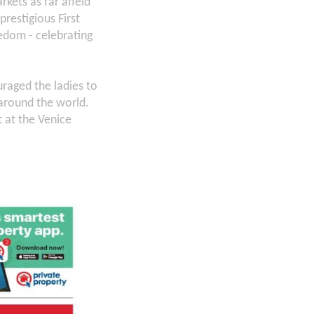
kets as far afield
restigious First
eedom - celebrating
raged the ladies to
around the world.
 at the Venice