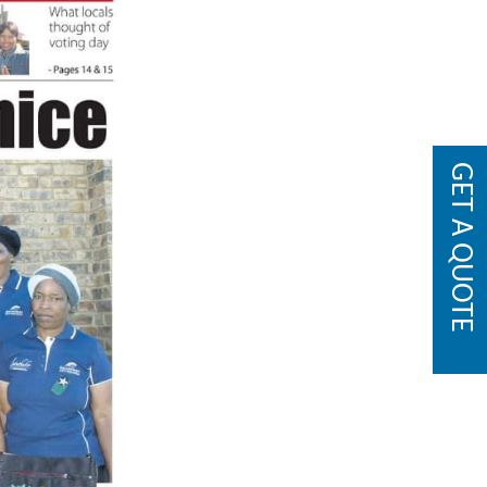
GET A QUOTE