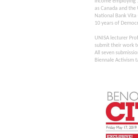
income employing 1
as Canada and the 
National Bank Vita 
10 years of Democr
UNISA lecturer Prof
submit their work 
All seven submissi
Biennale Activism t