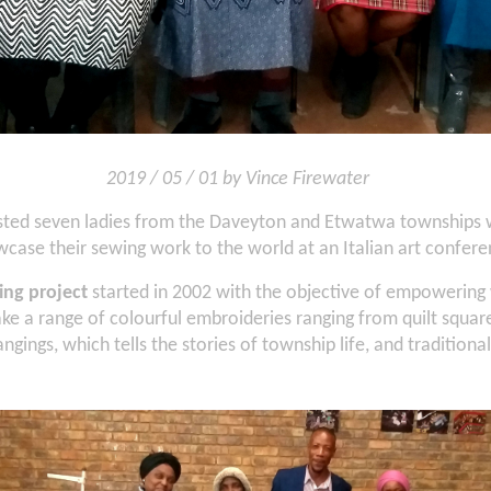
2019 / 05 / 01 by Vince Firewater
isted seven ladies from the Daveyton and Etwatwa townships 
case their sewing work to the world at an Italian art confere
ing project
started in 2002 with the objective of empowering
e a range of colourful embroideries ranging from quilt square
gings, which tells the stories of township life, and traditional