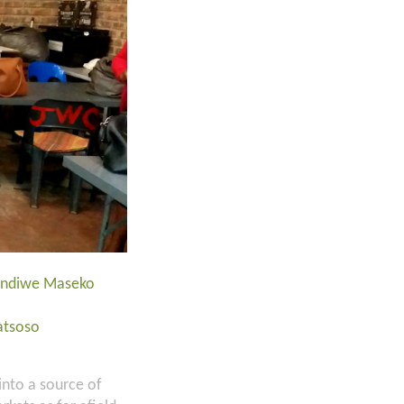
Lindiwe Maseko
atsoso
into a source of