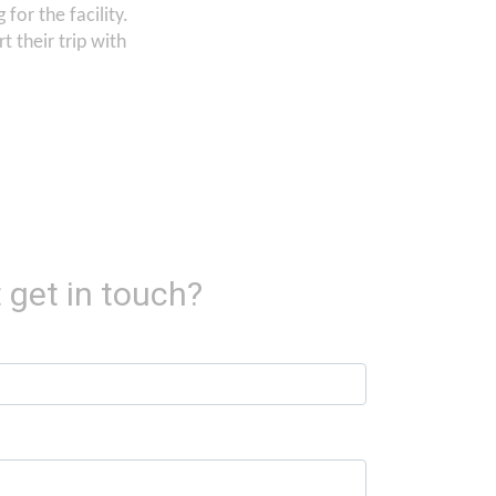
for the facility.
 their trip with
 get in touch?