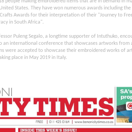
8 people making embroidered items that are in demand in mar
United States. They have won numerous awards including the p
Crafts Awards for their interpretation of their "Journey to Fr
acy in South Africa".
essor Puleng Segalo, a longtime supporter of Intuthuko, encou
to an international conference that showcases artworks from 
ons were accepted to showcase their embroidered works of art
aking place in May 2019 in Italy.