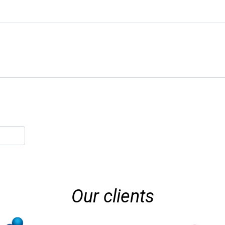
Our clients