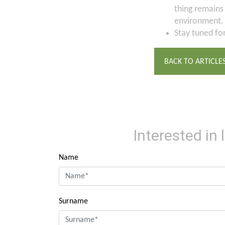
thing remains
environment.
Stay tuned fo
BACK TO ARTICLE
Interested in
Name
Surname