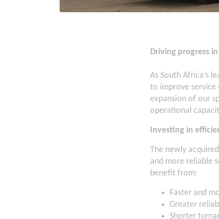
Driving progress 
As South Africa’s 
to improve service
expansion of our sp
operational capacit
Investing in efficie
The newly acquired v
and more reliable s
benefit from:
Faster and mo
Greater reliab
Shorter turna