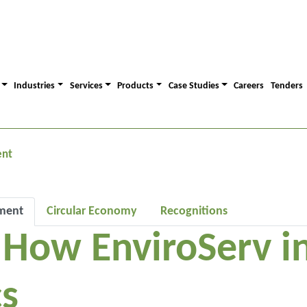
Industries
Services
Products
Case Studies
Careers
Tenders
ent
ment
Circular Economy
Recognitions
 How EnviroServ in
cs