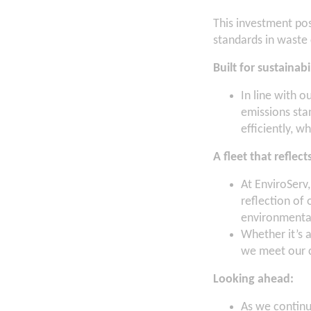
This investment pos
standards in waste 
Built for sustainabi
In line with o
emissions sta
efficiently, w
A fleet that reflec
At EnviroServ,
reflection of
environmental
Whether it’s 
we meet our c
Looking ahead:
As we continue