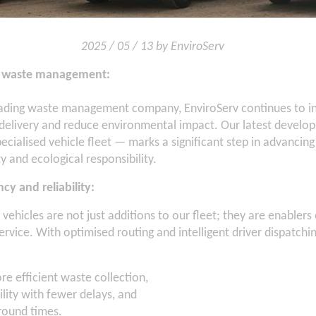
2025 / 05 / 13 by EnviroServ
in waste management:
leading waste management company, EnviroServ continues to in
 delivery and reduce environmental impact. Our latest devel
ecialised vehicle fleet — marks a significant step in advancin
y and ecological responsibility.
ncy and reliability:
ehicles are not just additions to our fleet; they are enablers o
ervice. With optimised routing and intelligent driver dispatchi
re efficient waste collection,
ility with fewer delays, and
round times.