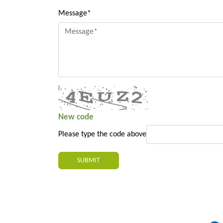
Message*
New code
Please type the code above
SUBMIT