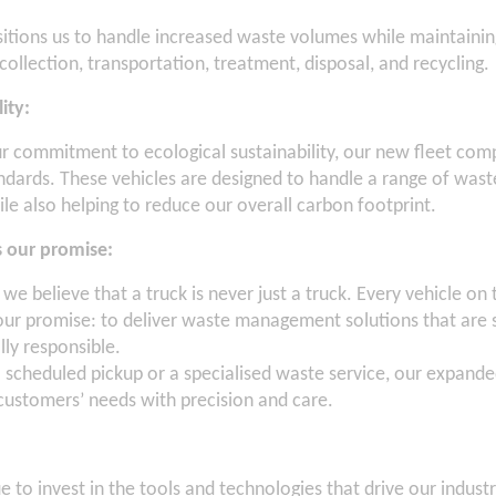
itions us to handle increased waste volumes while maintainin
collection, transportation, treatment, disposal, and recycling.
lity:
ur commitment to ecological sustainability, our new fleet compl
ndards. These vehicles are designed to handle a range of wast
hile also helping to reduce our overall carbon footprint.
ts our promise:
 we believe that a truck is never just a truck. Every vehicle on 
 our promise: to deliver waste management solutions that are s
ly responsible.
a scheduled pickup or a specialised waste service, our expande
ustomers’ needs with precision and care.
 to invest in the tools and technologies that drive our indust