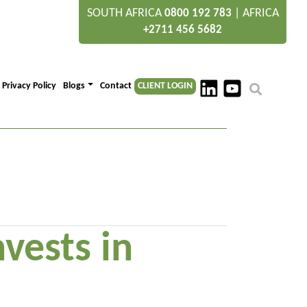
SOUTH AFRICA
|
AFRICA
0800 192 783
+2711 456 5682
Privacy Policy
Blogs
Contact
CLIENT LOGIN
vests in