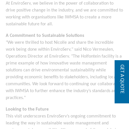
At EnviroServ, we believe in the power of collaboration to
drive positive change in the industry, and we are committed to
working with organisations like IWMSA to create a more
sustainable future for all.
A Commitment to Sustainable Solutions
"We were thrilled to host Nicolle and share the incredible
work being done within EnviroServ," said Nico Vermeulen,
Operations Director at EnviroServ. "The Holfontein facility is a
prime example of how innovative waste management
GET A QUOTE
solutions can drive environmental sustainability while
providing economic benefits to stakeholders, including local
communities. We look forward to continuing our collaboration
with IWMSA to further enhance the industry’s standards and
practices."
Looking to the Future
This visit underscores EnviroServ’s ongoing commitment to
leading the way in sustainable waste management and