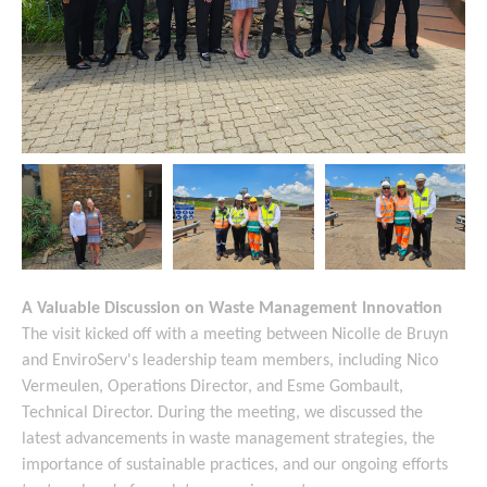
A Valuable Discussion on Waste Management Innovation
The visit kicked off with a meeting between Nicolle de Bruyn
and EnviroServ's leadership team members, including Nico
Vermeulen, Operations Director, and Esme Gombault,
Technical Director. During the meeting, we discussed the
latest advancements in waste management strategies, the
importance of sustainable practices, and our ongoing efforts