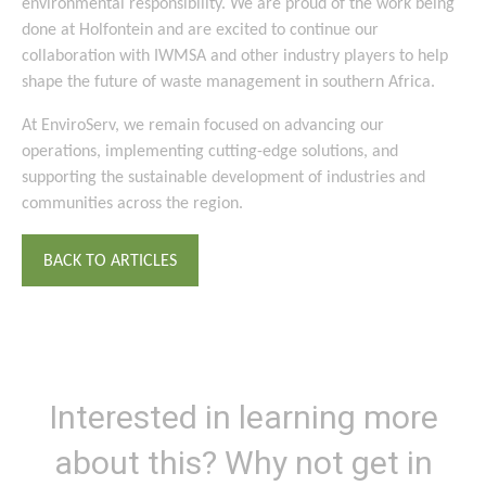
environmental responsibility. We are proud of the work being
done at Holfontein and are excited to continue our
collaboration with IWMSA and other industry players to help
shape the future of waste management in southern Africa.
At EnviroServ, we remain focused on advancing our
operations, implementing cutting-edge solutions, and
supporting the sustainable development of industries and
communities across the region.
BACK TO ARTICLES
Interested in learning more
about this? Why not get in