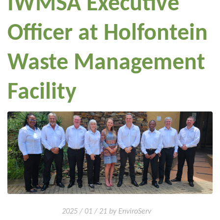
IWMSA Executive
Officer at Holfontein
Waste Management
Facility
2025 / 01 / 21 by EnviroServ