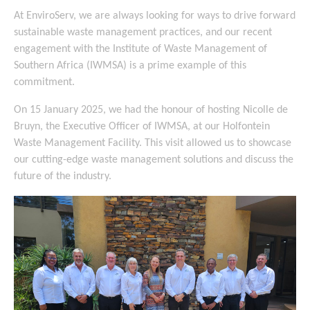
At EnviroServ, we are always looking for ways to drive forward
sustainable waste management practices, and our recent
engagement with the Institute of Waste Management of
Southern Africa (IWMSA) is a prime example of this
commitment.
On 15 January 2025, we had the honour of hosting Nicolle de
Bruyn, the Executive Officer of IWMSA, at our Holfontein
Waste Management Facility. This visit allowed us to showcase
our cutting-edge waste management solutions and discuss the
future of the industry.