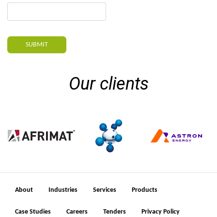
SUBMIT
Our clients
About
Industries
Services
Products
Case Studies
Careers
Tenders
Privacy Policy