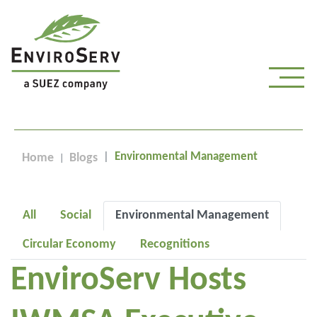
Environmental Management
Home
Blogs
All
Social
Environmental Management
Circular Economy
Recognitions
EnviroServ Hosts