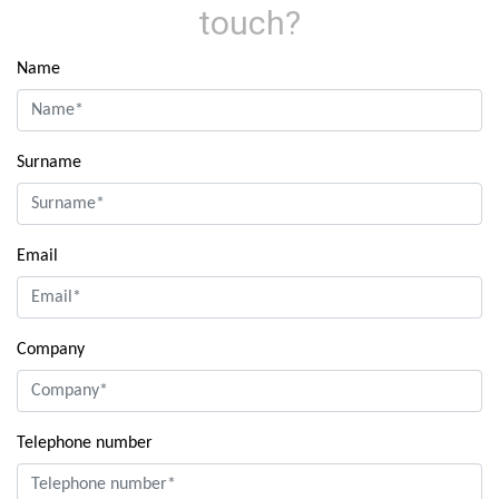
touch?
Name
Surname
Email
Company
Telephone number