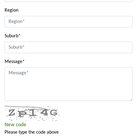
Region
Suburb*
Message*
New code
Please type the code above