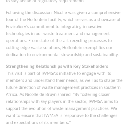
to stay ahead of regulatory requirements.
Following the discussion, Nicolle was given a comprehensive
tour of the Holfontein facility, which serves as a showcase of
EnviroServ’s commitment to integrating innovative
technologies in our waste treatment and management
operations. From state-of-the-art recycling processes to
cutting-edge waste solutions, Holfontein exemplifies our
dedication to environmental stewardship and sustainability.
Strengthening Relationships with Key Stakeholders
This visit is part of IWMSA’s initiative to engage with its
members and understand their needs, as well as to shape the
future direction of waste management practices in southern
Africa. As Nicolle de Bruyn shared, "By fostering closer
relationships with key players in the sector, IWMSA aims to
support the evolution of waste management practices. We
want to ensure that IWMSA is responsive to the challenges
and expectations of its members."