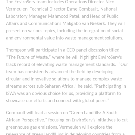
The EnviroServ team includes Operations Director Nico
Vermeulen, Technical Director Esme Gombault, National
Laboratory Manager Mahmood Patel, and Head of Public
Affairs and Communications Makgabo van Niekerk. They will
present on various topics, including the integration of social
and environmental value into waste management solutions.
Thompson will participate in a CEO panel discussion titled
“The Future of Waste,” where he will highlight EnviroServ’s
track record of elevating waste management standards. “Our
team has consistently advanced the field by developing
circular and innovative solutions to manage complex waste
streams across sub-Saharan Africa,” he said. “Participating in
ISWA was an obvious choice for us, providing a platform to
showcase our efforts and connect with global peers.”
Gombault will lead a session on "Green Landfills: A South
African Perspective," focusing on EnviroServ’s initiatives to cut
greenhouse gas emissions. Vermeulen will explore the
relevance of green landfilling in developing countries from a