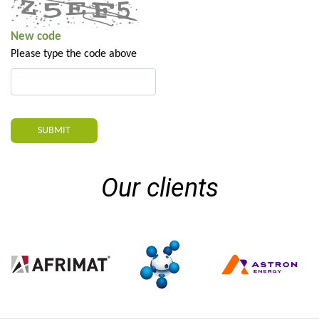
New code
Please type the code above
SUBMIT
Our clients