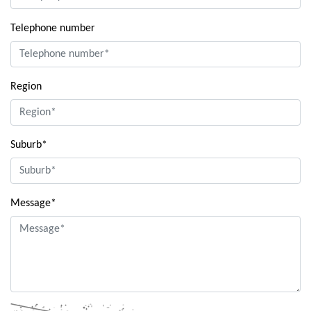
Telephone number
Region
Suburb*
Message*