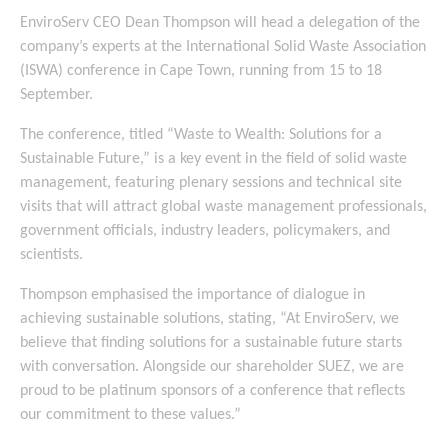
EnviroServ CEO Dean Thompson will head a delegation of the
company’s experts at the International Solid Waste Association
(ISWA) conference in Cape Town, running from 15 to 18
September.
The conference, titled “Waste to Wealth: Solutions for a
Sustainable Future,” is a key event in the field of solid waste
management, featuring plenary sessions and technical site
visits that will attract global waste management professionals,
government officials, industry leaders, policymakers, and
scientists.
Thompson emphasised the importance of dialogue in
achieving sustainable solutions, stating, “At EnviroServ, we
believe that finding solutions for a sustainable future starts
with conversation. Alongside our shareholder SUEZ, we are
proud to be platinum sponsors of a conference that reflects
our commitment to these values.”