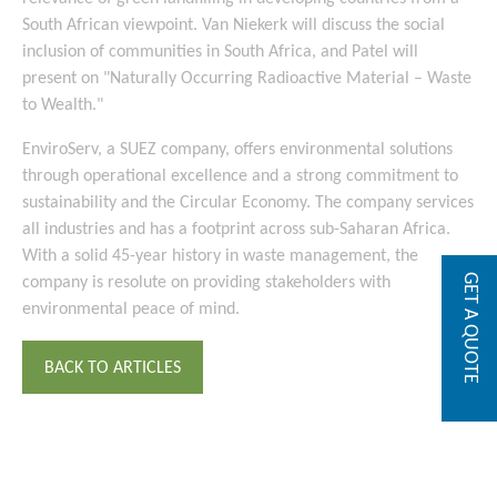
South African viewpoint. Van Niekerk will discuss the social
inclusion of communities in South Africa, and Patel will
present on "Naturally Occurring Radioactive Material – Waste
to Wealth."
EnviroServ, a SUEZ company, offers environmental solutions
through operational excellence and a strong commitment to
sustainability and the Circular Economy. The company services
all industries and has a footprint across sub-Saharan Africa.
With a solid 45-year history in waste management, the
GET A QUOTE
company is resolute on providing stakeholders with
environmental peace of mind.
BACK TO ARTICLES