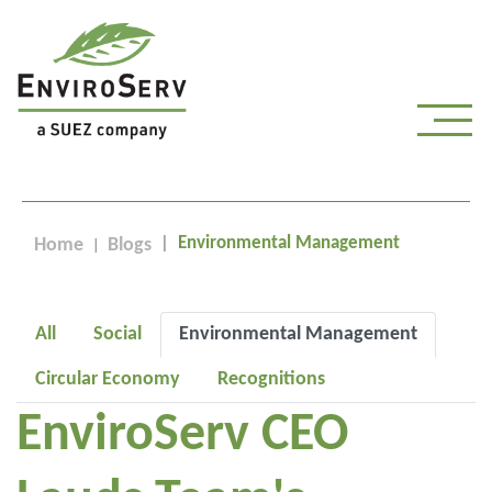
Environmental Management
Home
Blogs
All
Social
Environmental Management
Circular Economy
Recognitions
EnviroServ CEO