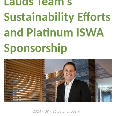
Lauds Team's
Sustainability Efforts
and Platinum ISWA
Sponsorship
2024 / 09 / 16 by EnviroServ