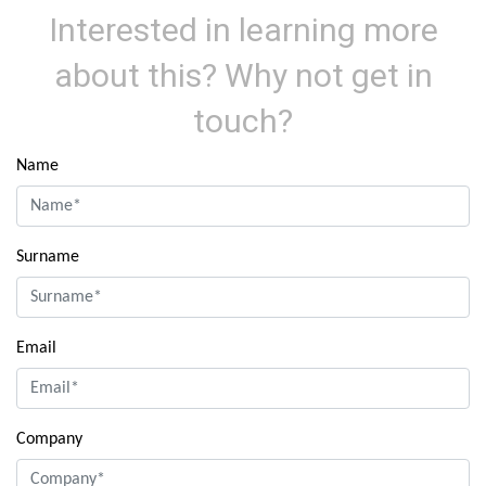
Interested in learning more
about this? Why not get in
touch?
Name
Surname
Email
Company