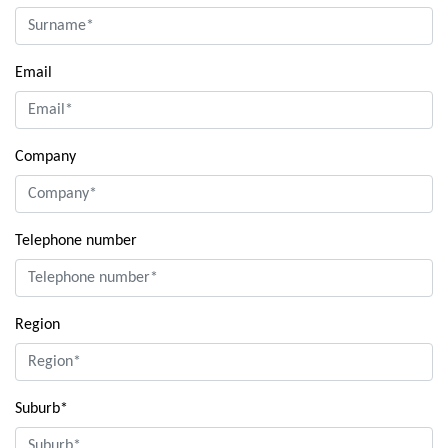
Email
Company
Telephone number
Region
Suburb*