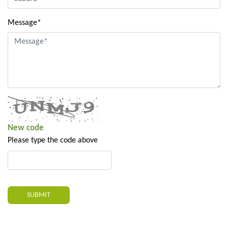
Message*
New code
Please type the code above
SUBMIT