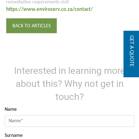
remediation requirements visit
https://www.enviroserv.co.za/contact/
BACK TO ARTICLES
GET A QUOTE
Interested in learning more
about this? Why not get in
touch?
Name
Surname