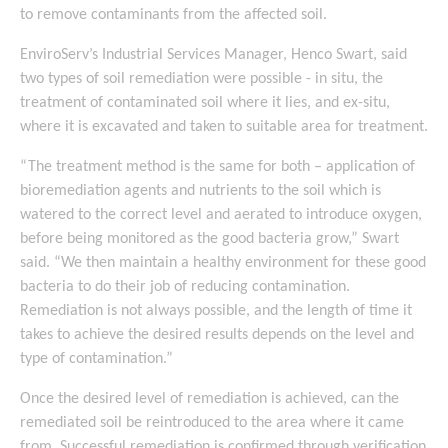
to remove contaminants from the affected soil.
EnviroServ’s Industrial Services Manager, Henco Swart, said
two types of soil remediation were possible - in situ, the
treatment of contaminated soil where it lies, and ex-situ,
where it is excavated and taken to suitable area for treatment.
“The treatment method is the same for both – application of
bioremediation agents and nutrients to the soil which is
watered to the correct level and aerated to introduce oxygen,
before being monitored as the good bacteria grow,” Swart
said. “We then maintain a healthy environment for these good
bacteria to do their job of reducing contamination.
Remediation is not always possible, and the length of time it
takes to achieve the desired results depends on the level and
type of contamination.”
Once the desired level of remediation is achieved, can the
remediated soil be reintroduced to the area where it came
from. Successful remediation is confirmed through verification