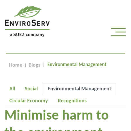
Environmental Management
Home
Blogs
All
Social
Environmental Management
Circular Economy
Recognitions
Minimise harm to