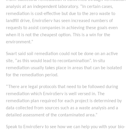
analysis at an independent laboratory. “In certain cases,
remediation is cost-effective but due to the zero waste to
landfill drive, EnviroServ has seen increased numbers of
requests to assist companies in achieving these goals even
when it is not the cheapest option. This is a win for the
environment.”
Swart said soil remediation could not be done on an active
site, “as this would lead to recontamination”. In-situ
remediation usually takes place in areas that can be isolated
for the remediation period.
“There are legal protocols that need to be followed during
remediation which EnviroServ is well versed in. The
remediation plan required for each project is determined by
data collected from sources such as a waste analysis and a
detailed assessment of the contaminated area.”
Speak to EnviroServ to see how we can help you with your bio-