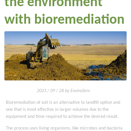
the environment
with bioremediation
2023 / 09 / 28 by EnviroServ
Bioremediation of soil is an alternative to landfill option and
one that is most effective in larger volumes due to the
equipment and time required to achieve the desired result.
The process uses living organisms, like microbes and bacteria