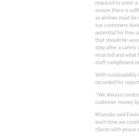
required to enter a
ensure there is su
as airlines must be
our customers durin
potential for fires
that should be worn
step after a safety
recycled and what h
staff compliment ne
With sustainability
recorded for repor
“We always conduct
customer money by 
Khumalo said Enviro
each time we condu
clients with peace 