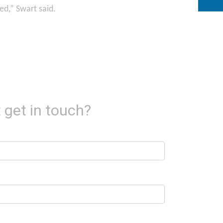
ed,” Swart said.
 get in touch?