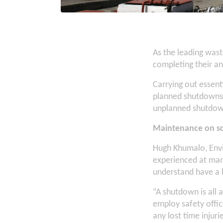
As the leading was
completing their a
Carrying out essenti
planned shutdowns, 
unplanned shutdow
Maintenance on sc
Hugh Khumalo, Envi
experienced at mana
understand have a 
“A shutdown is all 
employ safety offic
any lost time injur