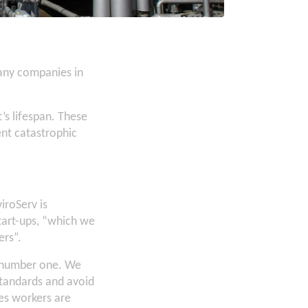
any companies in
t’s lifespan. These
ent catastrophic
iroServ is
tart-ups, “which we
ers”.
le number one. We
standards and avoid
mes workers are