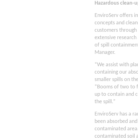
Hazardous clean-u
EnviroServ offers i
concepts and clean-
customers through t
extensive research
of spill containmen
Manager.
“We assist with plan
containing our abs
smaller spills on t
“Booms of two to fo
up to contain and c
the spill.”
EnviroServ has a ra
been absorbed and 
contaminated area.
contaminated soil a