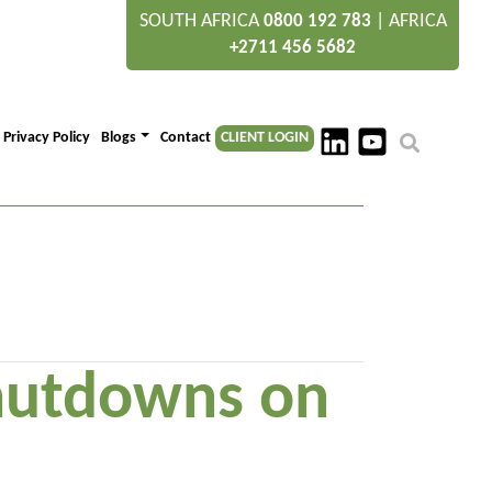
SOUTH AFRICA
|
AFRICA
0800 192 783
+2711 456 5682
Privacy Policy
Blogs
Contact
CLIENT LOGIN
shutdowns on