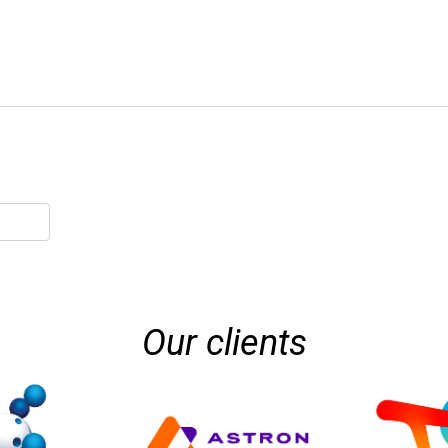
Our clients