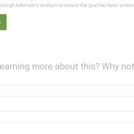
through laboratory analysis to ensure the goal has been achiev
S
 learning more about this? Why not