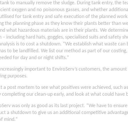
 tank to manually remove the sludge. During tank entry, the t
fficient oxygen and no poisonous gasses, and whether addition
 utilised for tank entry and safe execution of the planned wor
g the planning phase as they know their plants better than we
 and what hazardous materials are in their plants. We determin
 – including hard hats, goggles, specialised suits and safety s
 analysis is to cost a shutdown. “We establish what waste can
as to be landfilled. We list our method as part of our costing
eded for day and or night shifts.”
 increasingly important to EnviroServ’s customers, the amount 
ting purposes.
 a post mortem to see what positives were achieved, such as
completing our clean-up early, and look at what could have b
Serv was only as good as its last project. “We have to ensur
ct a shutdown to give us an additional competitive advantage
of mind.”