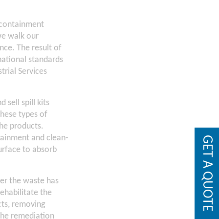
, containment
we walk our
nce. The result of
national standards
trial Services
sell spill kits
hese types of
the products.
ntainment and clean-
GET A QUOTE
urface to absorb
ter the waste has
habilitate the
cts, removing
“The remediation