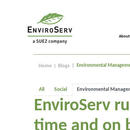
About
Environmental Managem
Home
Blogs
All
Social
Environmental Manage
EnviroServ r
time and on 