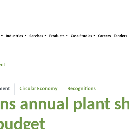
Industries
Services
Products
Case Studies
Careers
Tenders
ent
ment
Circular Economy
Recognitions
uns annual plant 
budget