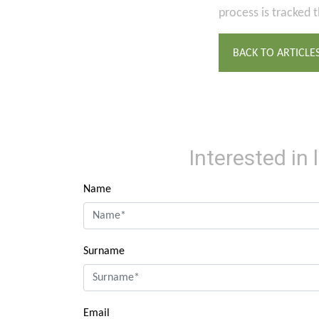
process is tracked 
BACK TO ARTICLE
Interested in
Name
Surname
Email