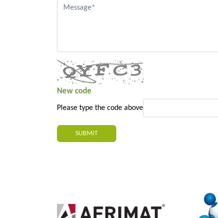
New code
Please type the code above
SUBMIT
2