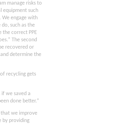
eam manage risks to
al equipment such
k. We engage with
 do, such as the
e the correct PPE
hoes.” The second
 be recovered or
, and determine the
of recycling gets
 if we saved a
een done better.”
e that we improve
 by providing