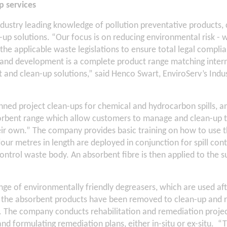
p services
ndustry leading knowledge of pollution preventative products
up solutions. “Our focus is on reducing environmental risk - 
he applicable waste legislations to ensure total legal complia
 and development is a complete product range matching inter
t and clean-up solutions,” said Henco Swart, EnviroServ’s Indus
ned project clean-ups for chemical and hydrocarbon spills, and 
orbent range which allow customers to manage and clean-up t
heir own.” The company provides basic training on how to use 
ur metres in length are deployed in conjunction for spill co
ontrol waste body. An absorbent fibre is then applied to the s
nge of environmentally friendly degreasers, which are used af
the absorbent products have been removed to clean-up and re
 The company conducts rehabilitation and remediation proje
nd formulating remediation plans, either in-situ or ex-situ. 