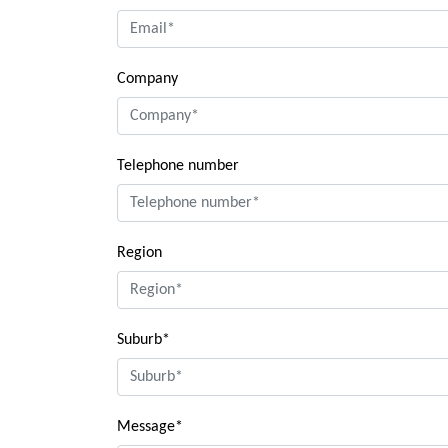
Company
Telephone number
Region
Suburb*
Message*