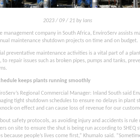
2023 / 09 / 21 by Ians
te management company in South Africa, EnviroServ assists m
nnual maintenance shutdown projects on time and on budget.
al preventative maintenance activities is a vital part of a plan
to repair issues such as broken pipes, pumps and tanks, prev
ns.
hedule keeps plants running smoothly
roServ’s Regional Commercial Manager: Inland South said Env
ging tight shutdown schedules to ensure no delays in plant s
knock-on effect and can cause loss of revenue for our custom
about safety protocols, as avoiding injury and accidents is ru
ers on site to ensure the shut is being run according to SHEQ 
ies because people’s lives come first,” Khumalo said. “Someti