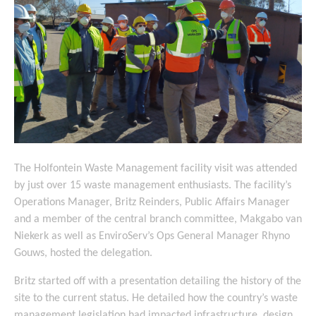
The Holfontein Waste Management facility visit was attended
by just over 15 waste management enthusiasts. The facility’s
Operations Manager, Britz Reinders, Public Affairs Manager
and a member of the central branch committee, Makgabo van
Niekerk as well as EnviroServ’s Ops General Manager Rhyno
Gouws, hosted the delegation.
Britz started off with a presentation detailing the history of the
site to the current status. He detailed how the country’s waste
management legislation had impacted infrastructure, design