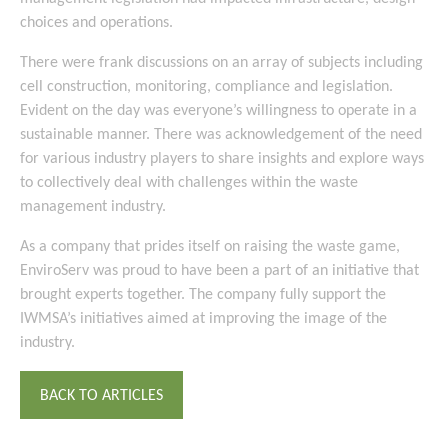
choices and operations.
There were frank discussions on an array of subjects including
cell construction, monitoring, compliance and legislation.
Evident on the day was everyone’s willingness to operate in a
sustainable manner. There was acknowledgement of the need
for various industry players to share insights and explore ways
to collectively deal with challenges within the waste
management industry.
As a company that prides itself on raising the waste game,
EnviroServ was proud to have been a part of an initiative that
brought experts together. The company fully support the
IWMSA’s initiatives aimed at improving the image of the
industry.
BACK TO ARTICLES