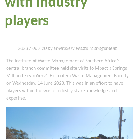
with industry
players
2023 / 06 / 20 by EnviroServ Waste Management
The Institute of Waste Management of Southern Africa’s
central branch committee held site visits to Mpact’s Springs
Mill and EnviroServ’s Holfontein Waste Management Facility
on Wednesday, 14 June 2023. This was in an effort to have
players within the waste industry share knowledge and
expertise.