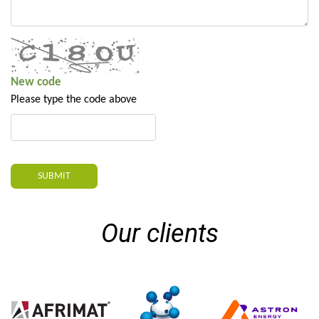
New code
Please type the code above
SUBMIT
Our clients