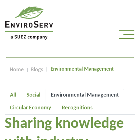
Environmental Management
Home
Blogs
All
Social
Environmental Management
Circular Economy
Recognitions
Sharing knowledge