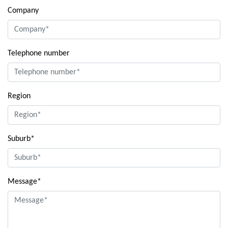
Company
Telephone number
Region
Suburb*
Message*