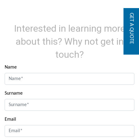
GET A QUOTE
Interested in learning more
about this? Why not get in
touch?
Name
Surname
Email