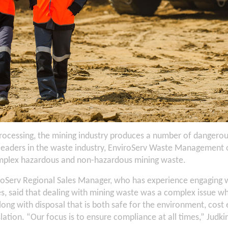
ocessing, the mining industry produces a number of dangero
 leaders in the waste industry, EnviroServ Waste Management o
omplex hazardous and non-hazardous mining waste.
iroServ Regional Sales Manager, who has experience engaging w
s, said that dealing with mining waste was a complex issue w
ong with disposal that is both safe for the environment, cost e
slation. “Our focus is to ensure compliance at all times,” Judkin