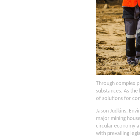
Through complex pr
substances. As the
of solutions for c
Jason Judkins, Env
major mining house
circular economy al
with prevailing legi