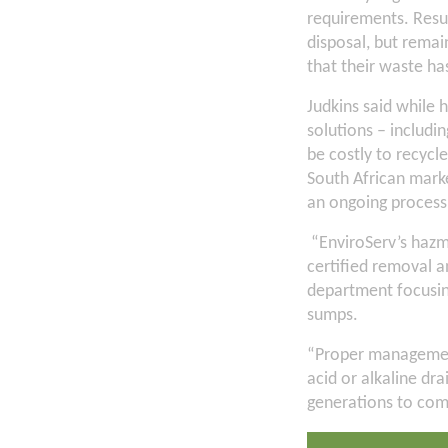
requirements. Resul
disposal, but remain
that their waste h
Judkins said while h
solutions – includi
be costly to recycl
South African marke
an ongoing process
“EnviroServ’s hazm
certified removal a
department focusing
sumps.
“Proper management
acid or alkaline dr
generations to com