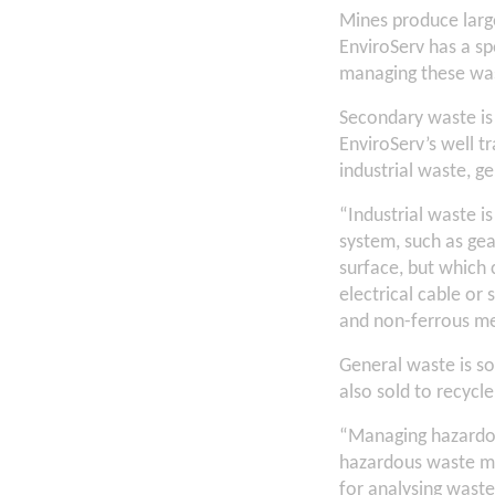
Mines produce large
EnviroServ has a spe
managing these wast
Secondary waste is
EnviroServ’s well t
industrial waste, 
“Industrial waste i
system, such as ge
surface, but which 
electrical cable or 
and non-ferrous met
General waste is sor
also sold to recycle
“Managing hazardous
hazardous waste ma
for analysing waste