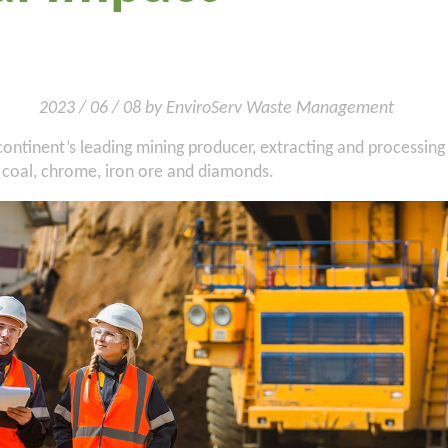
2023 / 06 / 08 by EnviroServ Waste Management
 continent’s leading mining producer, extracting and processing
 coal, chrome, iron ore and diamonds.