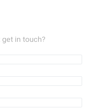
 get in touch?