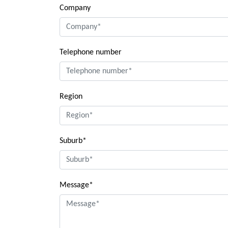
Company
Telephone number
Region
Suburb*
Message*