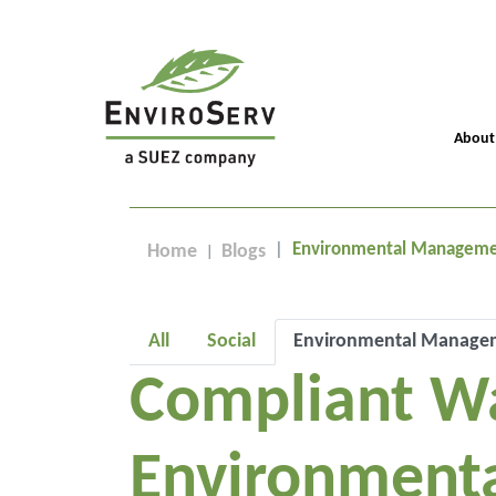
About
Environmental Managem
Home
Blogs
All
Social
Environmental Manage
Compliant W
Environmenta