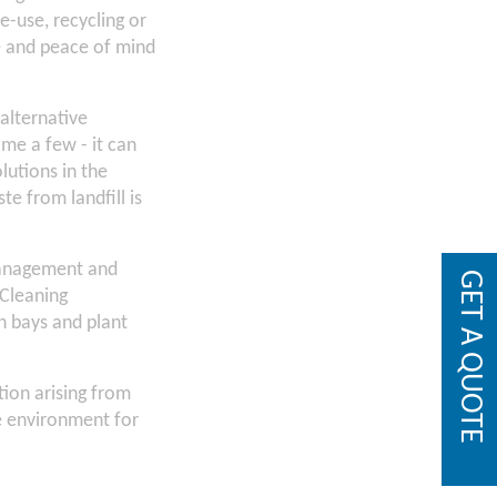
e-use, recycling or
se and peace of mind
 alternative
me a few - it can
lutions in the
te from landfill is
 management and
GET A QUOTE
 Cleaning
h bays and plant
ion arising from
he environment for