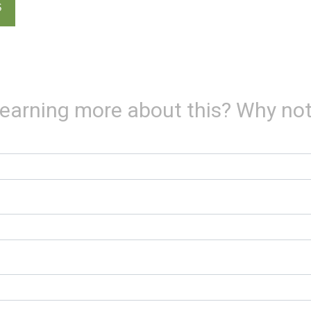
S
 learning more about this? Why not