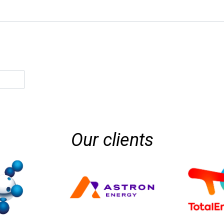
Our clients