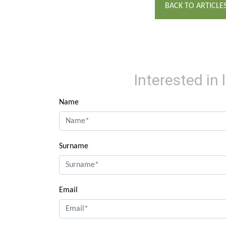
BACK TO ARTICLE
Interested in
Name
Surname
Email