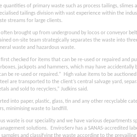
 quantities of primary waste such as process tailings, slimes 
cialised tailings division with vast experience within the indus
e streams for large clients.
 often brought up from underground by locos or conveyor bel
rained on-site team strategically separates the waste into thre
general waste and hazardous waste.
s first checked for items that can be re-used or repaired and pu
arboxes, jackpots and hammers, which may have accidentally b
can be re-used or repaired.” High value items to be auctioned
steel are transported to the client’s central salvage yard, sepa
als and sold to recyclers,” Judkins said.
ted into paper, plastic, glass, tin and any other recyclable cat
rs, minimising waste to landfill.
 waste is our speciality and we have various departments spe
nagement solutions. EnviroServ has a SANAS-accredited labo
 samples and classifying the waste according to the prevailing 