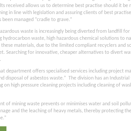
ts received allows us to determine best practise should it be r
ing in line with legislation and assuring clients of best practi
as been managed “cradle to grave.”
azardous waste is increasingly being diverted from landfill for
ng hydrocarbon waste, high hazardous chemical solutions to na
e these materials, due to the limited compliant recyclers and so
t. Searching for innovative, cheaper alternatives to divert was
.
at department offers specialised services including project
nd disposal of asbestos waste.” The division has an Industrial
 on high pressure cleaning projects including cleaning of was
 of mining waste prevents or minimises water and soil pollut
ainage and the leaching of heavy metals, thereby protecting t
e.”