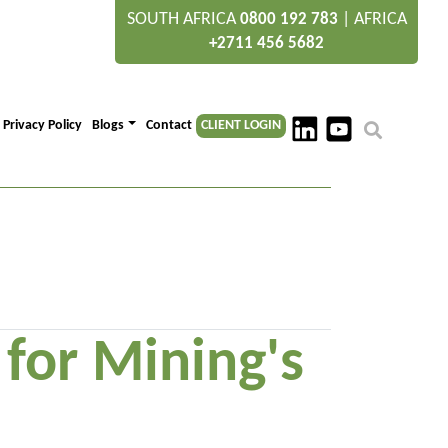
SOUTH AFRICA
|
AFRICA
0800 192 783
+2711 456 5682
Privacy Policy
Blogs
Contact
CLIENT LOGIN
or Mining's