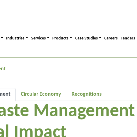
Industries
Services
Products
Case Studies
Careers
Tenders
ent
ment
Circular Economy
Recognitions
aste Management f
l Impact