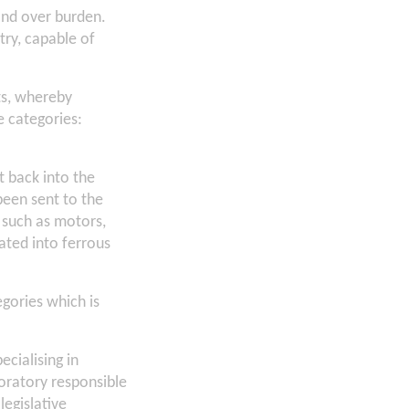
and over burden.
try, capable of
ts, whereby
e categories:
t back into the
een sent to the
 such as motors,
rated into ferrous
egories which is
cialising in
ratory responsible
legislative