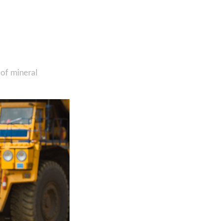
 of mineral