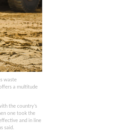
us waste
ffers a multitude
ith the country’s
hen one took the
ffective and in line
s said.