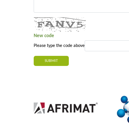
New code
Please type the code above
SUBMIT
2