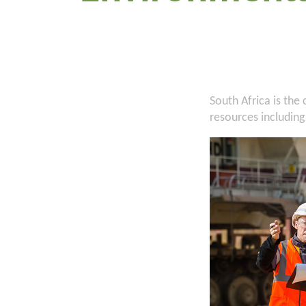
South Africa is the
resources including