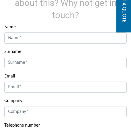
GET A QUOTE
about this? Why not get in
touch?
Name
Surname
Email
Company
Telephone number