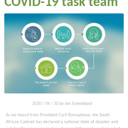
COVID-19 task team
2020 / 04 / 30 by Ian Schwikkard
As we heard from President Cyril Ramaphosa, the South
African Cabinet has declared a national state of disaster and