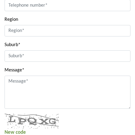
Region
Suburb*
Message*
New code