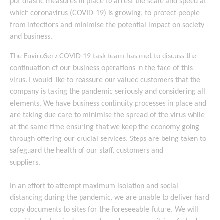
put drastic measures in place to arrest the scale and speed at
which coronavirus (COVID-19) is growing, to protect people
from infections and minimise the potential impact on society
and business.
The EnviroServ COVID-19 task team has met to discuss the
continuation of our business operations in the face of this
virus. I would like to reassure our valued customers that the
company is taking the pandemic seriously and considering all
elements. We have business continuity processes in place and
are taking due care to minimise the spread of the virus while
at the same time ensuring that we keep the economy going
through offering our crucial services. Steps are being taken to
safeguard the health of our staff, customers and
suppliers.
In an effort to attempt maximum isolation and social
distancing during the pandemic, we are unable to deliver hard
copy documents to sites for the foreseeable future. We will