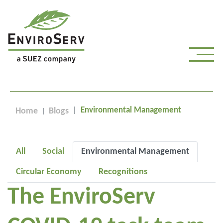
Environmental Management
Home
Blogs
All
Social
Environmental Management
Circular Economy
Recognitions
The EnviroServ