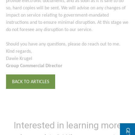
provide electronic documents, and as soon as it is safe to do
so, hard copies will be sent. We will advise on any changes of
impact on service relating to government-mandated
instructions and to ensure minimal disruption. At this stage we
do not foresee any disruption to our service.
Should you have any questions, please do reach out to me.
Kind regards,
Dawie Krugel
Group Commercial Director
BACK TO ARTICLES
Interested in learning more