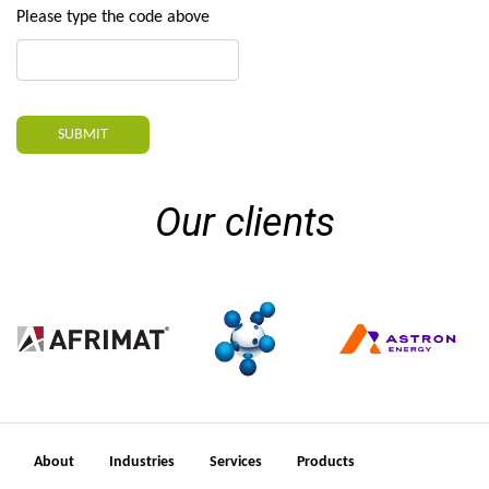
Please type the code above
SUBMIT
Our clients
About
Industries
Services
Products