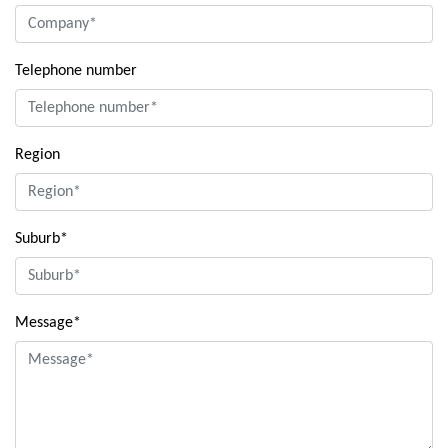
Telephone number
Region
Suburb*
Message*