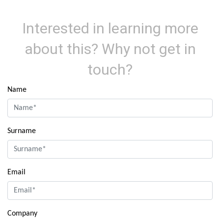
Interested in learning more
about this? Why not get in
touch?
Name
Surname
Email
Company