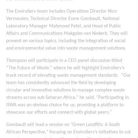
The EnviroServ team includes Operations Director Nico
Vermeulen, Technical Director Esme Gombault, National
Laboratory Manager Mahmood Patel, and Head of Public
Affairs and Communications Makgabo van Niekerk. They will
present on various topics, including the integration of social
and environmental value into waste management solutions.
Thompson will participate in a CEO panel discussion titled
“The Future of Waste,” where he will highlight EnviroServ’s
track record of elevating waste management standards. “Our
team has consistently advanced the field by developing
circular and innovative solutions to manage complex waste
streams across sub-Saharan Africa,” he said. “Participating in
ISWA was an obvious choice for us, providing a platform to
showcase our efforts and connect with global peers.”
Gombault will lead a session on "Green Landfills: A South
African Perspective," focusing on EnviroServ’s initiatives to cut