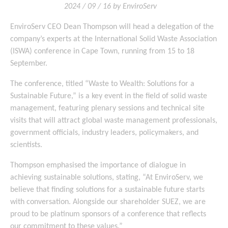
2024 / 09 / 16 by EnviroServ
EnviroServ CEO Dean Thompson will head a delegation of the
company’s experts at the International Solid Waste Association
(ISWA) conference in Cape Town, running from 15 to 18
September.
The conference, titled “Waste to Wealth: Solutions for a
Sustainable Future,” is a key event in the field of solid waste
management, featuring plenary sessions and technical site
visits that will attract global waste management professionals,
government officials, industry leaders, policymakers, and
scientists.
Thompson emphasised the importance of dialogue in
achieving sustainable solutions, stating, “At EnviroServ, we
believe that finding solutions for a sustainable future starts
with conversation. Alongside our shareholder SUEZ, we are
proud to be platinum sponsors of a conference that reflects
our commitment to these values.”