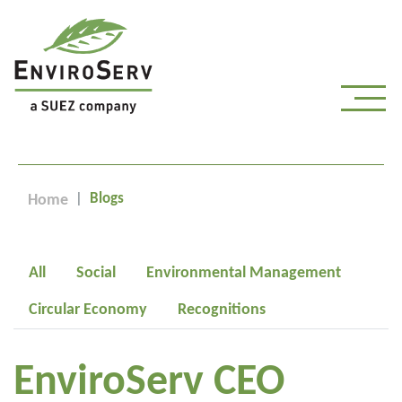
Blogs
Home
All
Social
Environmental Management
Circular Economy
Recognitions
EnviroServ CEO