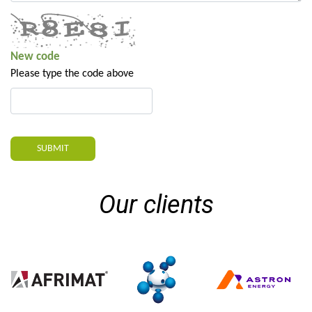
New code
Please type the code above
SUBMIT
Our clients