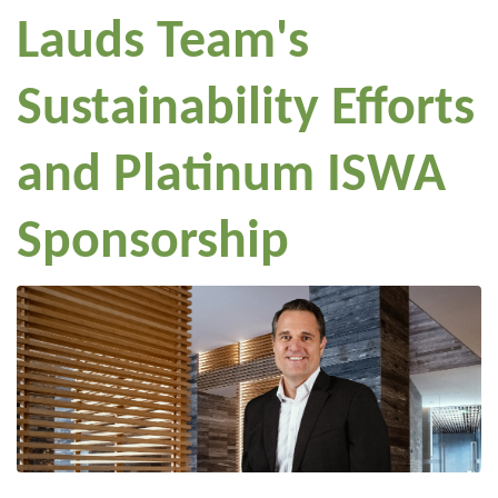
Lauds Team's
Sustainability Efforts
and Platinum ISWA
Sponsorship