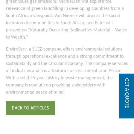
greenhouse gas emissions. Vermeulen will explore the
relevance of green landfilling in developing countries from a
South African viewpoint. Van Niekerk will discuss the social
inclusion of communities in South Africa, and Patel will
present on "Naturally Occurring Radioactive Material – Waste
to Wealth."
EnviroServ, a SUEZ company, offers environmental solutions
through operational excellence and a strong commitment to
sustainability and the Circular Economy. The company services
all industries and has a footprint across sub-Saharan Africa.
With a solid 45-year history in waste management, the
GET A QUOTE
company is resolute on providing stakeholders with
environmental peace of mind.
BACK TO ARTICLES