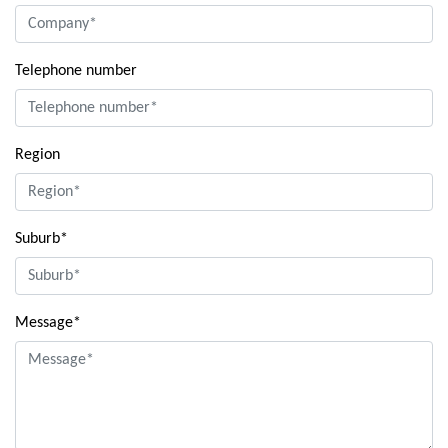
Telephone number
Region
Suburb*
Message*