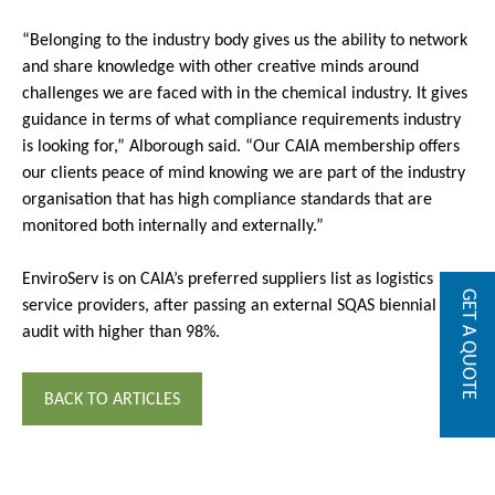
“Belonging to the industry body gives us the ability to network
and share knowledge with other creative minds around
challenges we are faced with in the chemical industry. It gives
guidance in terms of what compliance requirements industry
is looking for,” Alborough said. “Our CAIA membership offers
our clients peace of mind knowing we are part of the industry
organisation that has high compliance standards that are
monitored both internally and externally.”
EnviroServ is on CAIA’s preferred suppliers list as logistics
GET A QUOTE
service providers, after passing an external SQAS biennial
audit with higher than 98%.
BACK TO ARTICLES