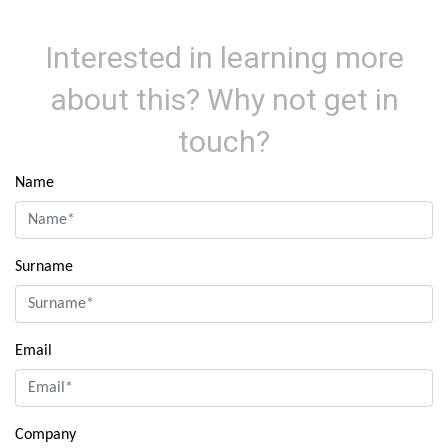
Interested in learning more
about this? Why not get in
touch?
Name
Surname
Email
Company