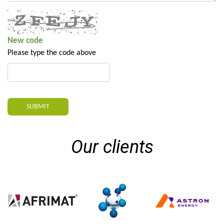
New code
Please type the code above
SUBMIT
Our clients