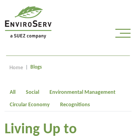
Blogs
Home
All
Social
Environmental Management
Circular Economy
Recognitions
Living Up to