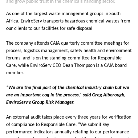
and grow public trust in the chemicals handling sector.
As one of the largest waste management groups in South
Africa, EnviroServ transports hazardous chemical wastes from
our clients to our facilities for safe disposal
The company attends CAIA quarterly committee meetings for
process, logistics management, safety health and environment
forums, and is on the standing committee for Responsible
Care, while EnviroServ CEO Dean Thompson is a CAIA board
member.
“We are the final part of the chemical industry chain but we
are an important cog in the process,” said Greg Alborough,
EnviroServ’s Group Risk Manager.
An external audit takes place every three years for verification
of compliance to Responsible Care. “We submit key
performance indicators annually relating to our performance