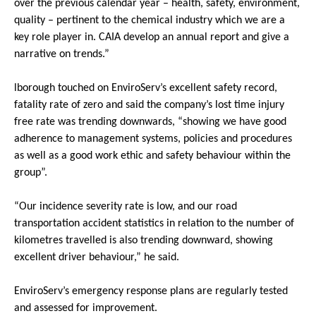
over the previous calendar year – health, safety, environment,
quality – pertinent to the chemical industry which we are a
key role player in. CAIA develop an annual report and give a
narrative on trends.”
lborough touched on EnviroServ’s excellent safety record,
fatality rate of zero and said the company’s lost time injury
free rate was trending downwards, “showing we have good
adherence to management systems, policies and procedures
as well as a good work ethic and safety behaviour within the
group”.
“Our incidence severity rate is low, and our road
transportation accident statistics in relation to the number of
kilometres travelled is also trending downward, showing
excellent driver behaviour,” he said.
EnviroServ’s emergency response plans are regularly tested
and assessed for improvement.