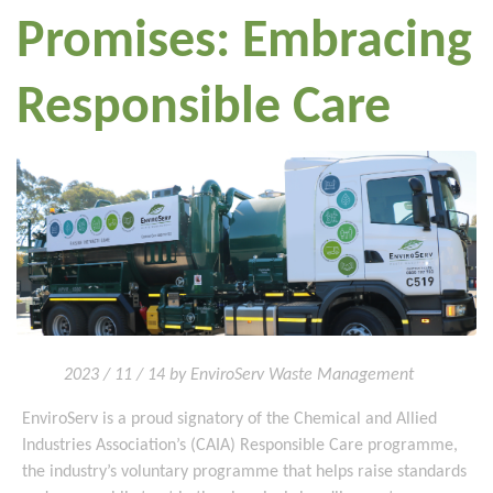
Promises: Embracing
Responsible Care
2023 / 11 / 14 by EnviroServ Waste Management
EnviroServ is a proud signatory of the Chemical and Allied
Industries Association’s (CAIA) Responsible Care programme,
the industry’s voluntary programme that helps raise standards