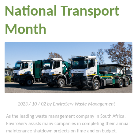
National Transport
Month
2023 / 10 / 02 by EnviroServ Waste Management
As the leading waste management company in South Africa,
EnviroServ assists many companies in completing their annual
maintenance shutdown projects on time and on budget.