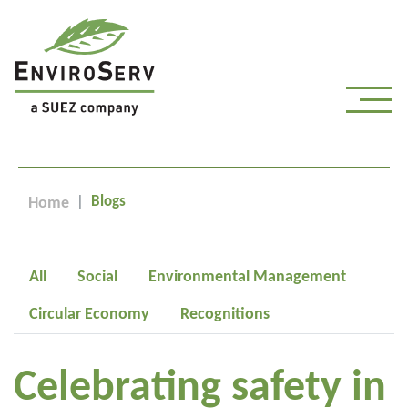
Blogs
Home
All
Social
Environmental Management
Circular Economy
Recognitions
Celebrating safety in