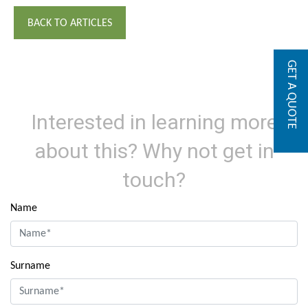
BACK TO ARTICLES
GET A QUOTE
Interested in learning more
about this? Why not get in
touch?
Name
Surname