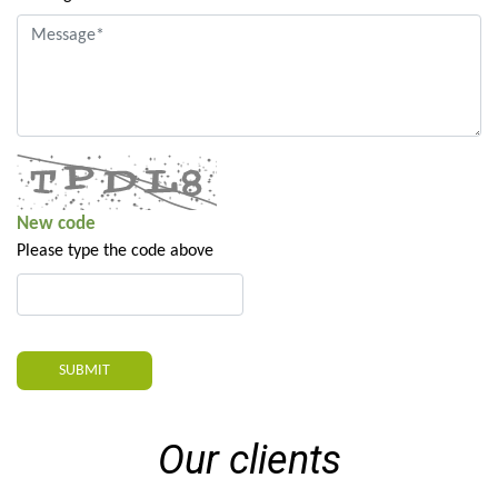
New code
Please type the code above
SUBMIT
Our clients