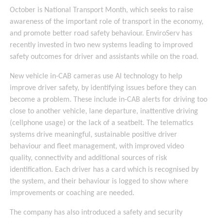
October is National Transport Month, which seeks to raise
awareness of the important role of transport in the economy,
and promote better road safety behaviour. EnviroServ has
recently invested in two new systems leading to improved
safety outcomes for driver and assistants while on the road.
New vehicle in-CAB cameras use AI technology to help
improve driver safety, by identifying issues before they can
become a problem. These include in-CAB alerts for driving too
close to another vehicle, lane departure, inattentive driving
(cellphone usage) or the lack of a seatbelt. The telematics
systems drive meaningful, sustainable positive driver
behaviour and fleet management, with improved video
quality, connectivity and additional sources of risk
identification. Each driver has a card which is recognised by
the system, and their behaviour is logged to show where
improvements or coaching are needed.
The company has also introduced a safety and security