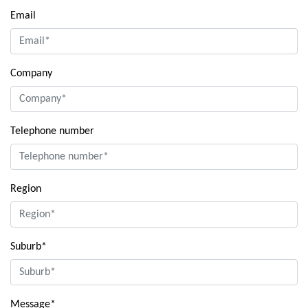
Email
Company
Telephone number
Region
Suburb*
Message*