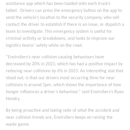
assistance app which has been loaded onto each truck’s
tablet. Drivers can press the emergency button on the app to
send the vehicle’s location to the security company, who will
contact the driver to establish if there is an issue, or dispatch a
team to investigate. This emergency system is useful for
criminal activity or breakdowns, and looks to improve our
logistics teams’ safety while on the road.
“EnviroServ’s near collision causing behaviours have
decreased by 20% in 2023, which has had a positive impact by
reducing near collisions by 6% in 2023. An interesting stat that
stood out, is that our drivers most occurring time for near
collisions is around 1pm, which shows the importance of how
hunger influences a driver’s behaviour,” said EnviroServ’s Ryan
Hendry.
By being proactive and taking note of what the accident and
near collision trends are, EnviroServ keeps on raising the
waste game.