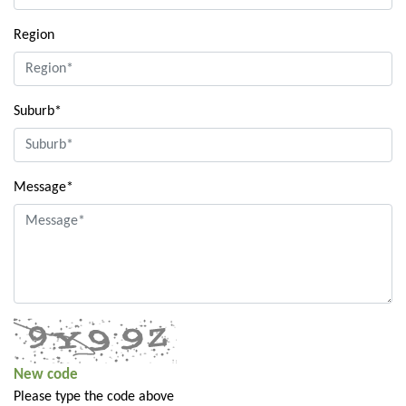
Region
Suburb*
Message*
New code
Please type the code above