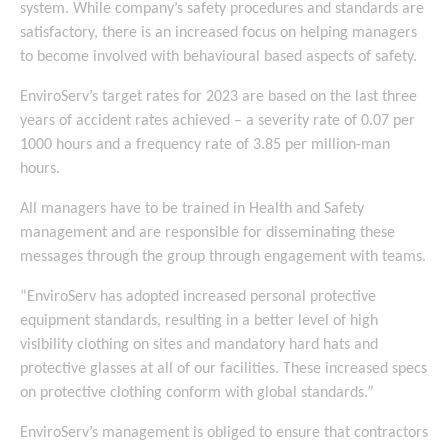
system. While company’s safety procedures and standards are
satisfactory, there is an increased focus on helping managers
to become involved with behavioural based aspects of safety.
EnviroServ’s target rates for 2023 are based on the last three
years of accident rates achieved – a severity rate of 0.07 per
1000 hours and a frequency rate of 3.85 per million-man
hours.
All managers have to be trained in Health and Safety
management and are responsible for disseminating these
messages through the group through engagement with teams.
“EnviroServ has adopted increased personal protective
equipment standards, resulting in a better level of high
visibility clothing on sites and mandatory hard hats and
protective glasses at all of our facilities. These increased specs
on protective clothing conform with global standards.”
EnviroServ’s management is obliged to ensure that contractors