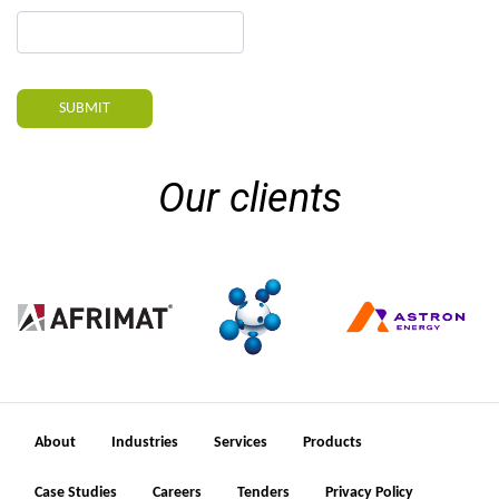
SUBMIT
Our clients
About
Industries
Services
Products
Case Studies
Careers
Tenders
Privacy Policy