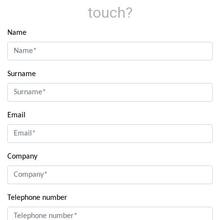
touch?
Name
Surname
Email
Company
Telephone number