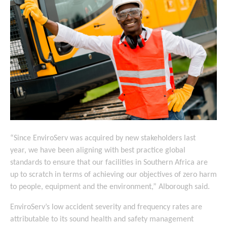
“Since EnviroServ was acquired by new stakeholders last
year, we have been aligning with best practice global
standards to ensure that our facilities in Southern Africa are
up to scratch in terms of achieving our objectives of zero harm
to people, equipment and the environment,” Alborough said.
EnviroServ’s low accident severity and frequency rates are
attributable to its sound health and safety management