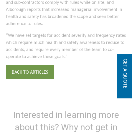
and sub-contractors comply with rules while on site, and
Alborough reports that increased managerial involvement in
health and safety has broadened the scope and seen better
adherence to rules.
“We have set targets for accident severity and frequency rates
which require much health and safety awareness to reduce to
accidents, and require every member of the team to co-
operate to achieve these goals.”
GET A QUOTE
BACK TO ARTICLES
Interested in learning more
about this? Why not get in