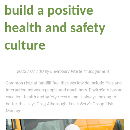
build a positive
health and safety
culture
2023 / 07 / 10 by EnviroServ Waste Management
Common risks at landfill facilities worldwide include fires and
interaction between people and machinery. EnviroServ has an
excellent health and safety record and is always looking to
better this, says Greg Alborough, EnviroServ’s Group Risk
Manager.