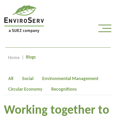
Blogs
Home
All
Social
Environmental Management
Circular Economy
Recognitions
Working together to