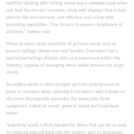
said that dealing with mining waste was a complex issue when
one took the circular economy along with disposal that is both
safe for the environment, cost effective and in line with
prevailing legislation. “Our focus is to ensure compliance at
all times,” Judkins said.
Mines produce large quantities of primary waste such as
process tailings, slimes and over burden. EnviroServ has a
specialised tailings division with vast experience within the
industry, capable of managing these waste streams for large
clients.
Secondary waste is often brought up from underground by
locos or conveyor belts, whereby EnviroServ’s well trained on-
site team strategically separates the waste into three
categories: industrial waste, general waste and hazardous
waste.
“Industrial waste is first checked for items that can be re-used
or repaired and put back into the system, such as gearboxes,