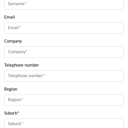
Email
Company
Telephone number
Region
Suburb*