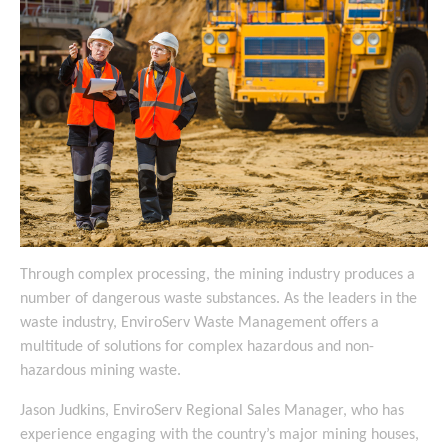
Through complex processing, the mining industry produces a
number of dangerous waste substances. As the leaders in the
waste industry, EnviroServ Waste Management offers a
multitude of solutions for complex hazardous and non-
hazardous mining waste.
Jason Judkins, EnviroServ Regional Sales Manager, who has
experience engaging with the country’s major mining houses,