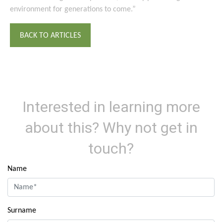
environment for generations to come.”
BACK TO ARTICLES
Interested in learning more
about this? Why not get in
touch?
Name
Surname