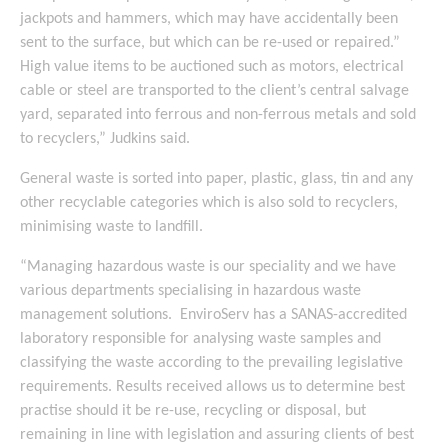
jackpots and hammers, which may have accidentally been
sent to the surface, but which can be re-used or repaired.”
High value items to be auctioned such as motors, electrical
cable or steel are transported to the client’s central salvage
yard, separated into ferrous and non-ferrous metals and sold
to recyclers,” Judkins said.
General waste is sorted into paper, plastic, glass, tin and any
other recyclable categories which is also sold to recyclers,
minimising waste to landfill.
“Managing hazardous waste is our speciality and we have
various departments specialising in hazardous waste
management solutions. EnviroServ has a SANAS-accredited
laboratory responsible for analysing waste samples and
classifying the waste according to the prevailing legislative
requirements. Results received allows us to determine best
practise should it be re-use, recycling or disposal, but
remaining in line with legislation and assuring clients of best