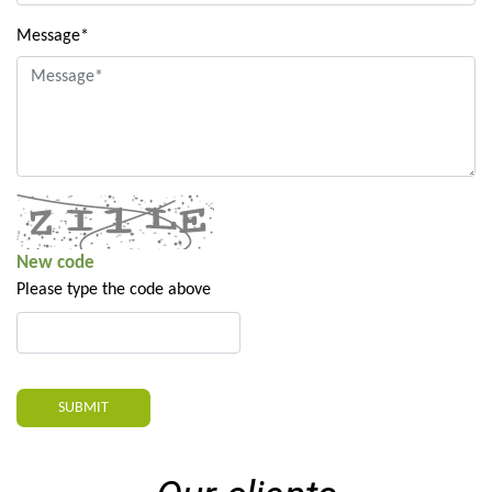
Message*
New code
Please type the code above
SUBMIT