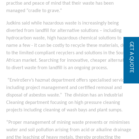
practise and peace of mind that their waste has been
managed “cradle to grave.”
Judkins said while hazardous waste is increasingly being
diverted from landfill for alternative solutions – including
hydrocarbon waste, high hazardous chemical solutions to
GET A QUOTE
name a few - it can be costly to recycle these materials, due
to the limited compliant recyclers and solutions in the South
African market. Searching for innovative, cheaper alternatives
to divert waste from landfill is an ongoing process.
“EnviroServ’s hazmat department offers specialised services
including project management and certified removal and
disposal of asbestos waste.” The division has an Industrial
Cleaning department focusing on high pressure cleaning
projects including cleaning of wash bays and plant sumps.
“Proper management of mining waste prevents or minimises
water and soil pollution arising from acid or alkaline drainage
and the leaching of heavy metals, thereby protecting the