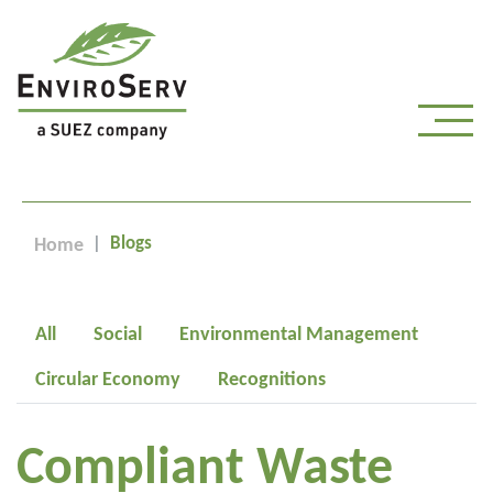
Blogs
Home
All
Social
Environmental Management
Circular Economy
Recognitions
Compliant Waste