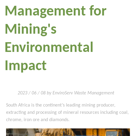
Management for
Mining's
Environmental
Impact
2023 / 06 / 08 by EnviroServ Waste Management
South Africa is the continent’s leading mining producer,
extracting and processing of mineral resources including coal,
chrome, iron ore and diamonds.