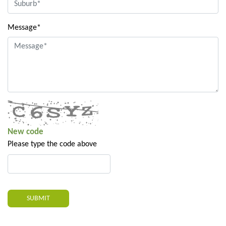
Message*
New code
Please type the code above
SUBMIT