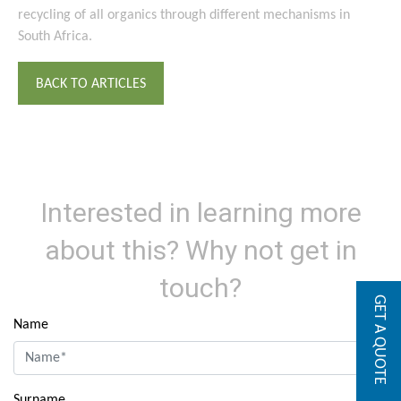
recycling of all organics through different mechanisms in
South Africa.
BACK TO ARTICLES
Interested in learning more
about this? Why not get in
touch?
GET A QUOTE
Name
Surname