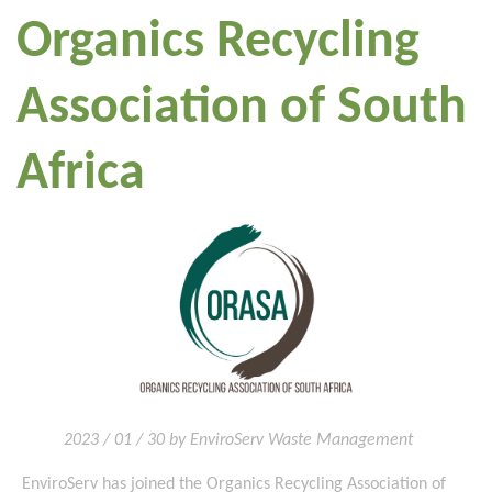
Organics Recycling
Association of South
Africa
2023 / 01 / 30 by EnviroServ Waste Management
EnviroServ has joined the Organics Recycling Association of