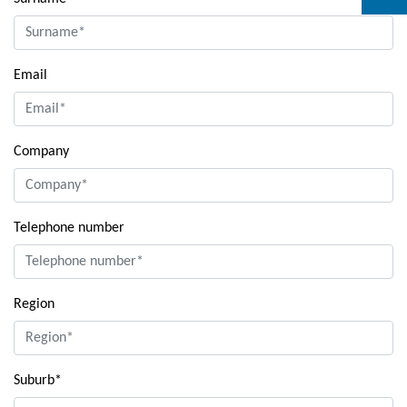
Email
Company
Telephone number
Region
Suburb*