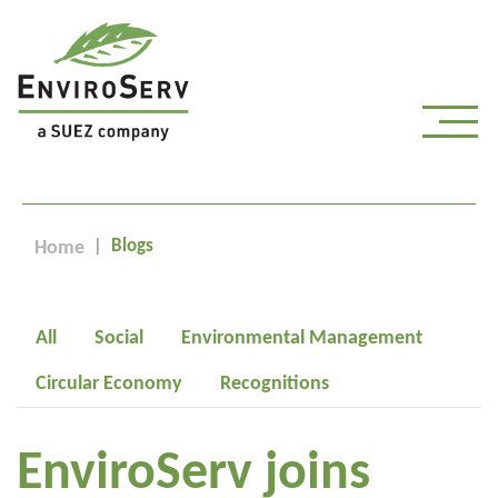
Blogs
Home
All
Social
Environmental Management
Circular Economy
Recognitions
EnviroServ joins