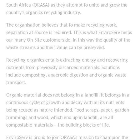
South Africa (ORASA) as they attempt to unite and grow the
country’s organics recycling industry.
The organisation believes that to make recycling work,
separation at source is required. This is what EnviroServ helps
our many On-Site customers do. In this way the quality of the
waste streams and their value can be preserved.
Recycling organics entails extracting energy and recovering
nutrients from previously discarded materials. Solutions
include composting, anaerobic digestion and organic waste
transport.
Organic material does not belong in a landfill, it belongs in a
continuous cycle of growth and decay with all its nutrients
being reused as nature intended. Food scraps, paper, garden
trimmings and wood, which end up in landfill, are all
compostable materials – the building blocks of life.
EnviroServ is proud to join ORASA’s mission to champion the