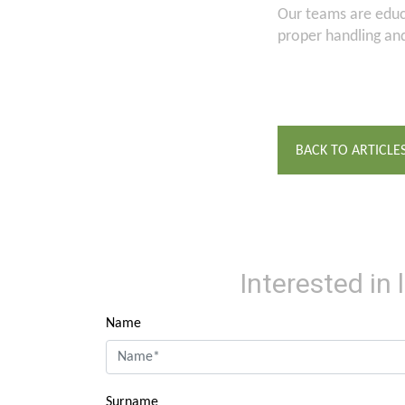
Our teams are educa
proper handling an
BACK TO ARTICLE
Interested in
Name
Surname