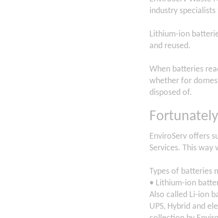
industry specialists
Lithium-ion batteri
and reused.
When batteries reac
whether for domesti
disposed of.
Fortunately
EnviroServ offers su
Services. This way 
Types of batteries 
• Lithium-ion batte
Also called Li-ion b
UPS, Hybrid and elec