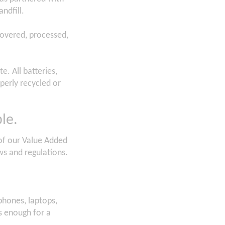
andfill.
covered, processed,
e. All batteries,
perly recycled or
le.
t of our Value Added
ws and regulations.
 phones, laptops,
is enough for a