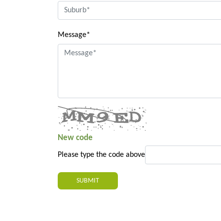
Message*
New code
Please type the code above
SUBMIT