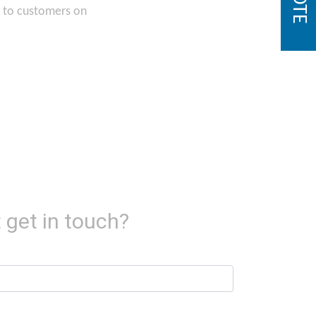
g to customers on
 get in touch?