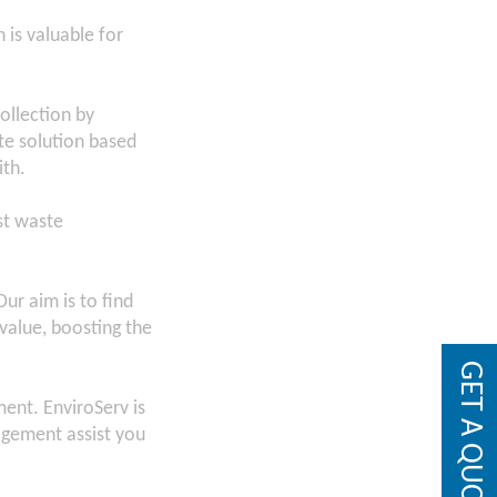
 is valuable for
ollection by
te solution based
ith.
st waste
ur aim is to find
value, boosting the
GET A QUOTE
ent. EnviroServ is
agement assist you