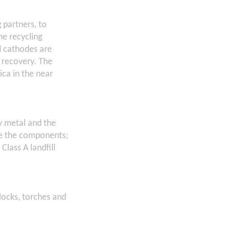
 partners, to
he recycling
d cathodes are
l recovery. The
ica in the near
y metal and the
ate the components;
Class A landfill
clocks, torches and