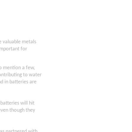
e valuable metals
important for
to mention a few,
ntributing to water
d in batteries are
atteries will hit
 even though they
has partnered with