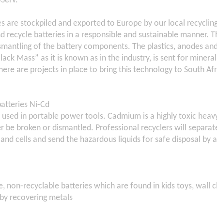
oServ.
es are stockpiled and exported to Europe by our local recycling
d recycle batteries in a responsible and sustainable manner. T
smantling of the battery components. The plastics, anodes an
lack Mass” as it is known as in the industry, is sent for minera
here are projects in place to bring this technology to South Afr
atteries Ni-Cd
 used in portable power tools. Cadmium is a highly toxic heav
r be broken or dismantled. Professional recyclers will separ
 and cells and send the hazardous liquids for safe disposal by a 
e, non-recyclable batteries which are found in kids toys, wall 
 by recovering metals