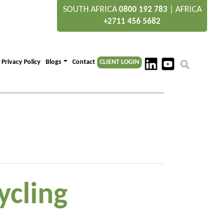
SOUTH AFRICA
|
AFRICA
0800 192 783
+2711 456 5682
Privacy Policy
Blogs
Contact
CLIENT LOGIN
ycling