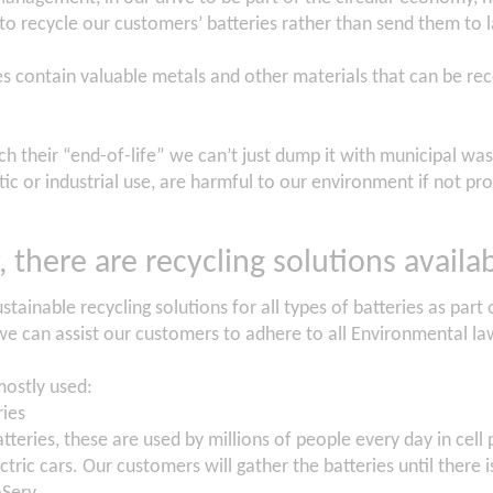
 to recycle our customers’ batteries rather than send them to l
es contain valuable metals and other materials that can be re
h their “end-of-life” we can’t just dump it with municipal wast
c or industrial use, are harmful to our environment if not pro
, there are recycling solutions availab
stainable recycling solutions for all types of batteries as par
we can assist our customers to adhere to all Environmental la
mostly used:
ries
atteries, these are used by millions of people every day in cell
tric cars. Our customers will gather the batteries until there 