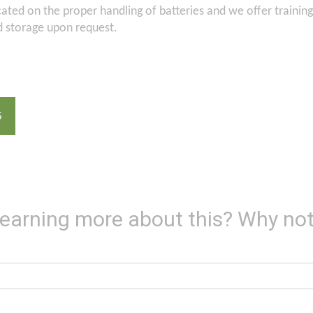
ted on the proper handling of batteries and we offer trainin
d storage upon request.
S
 learning more about this? Why not