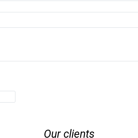
Our clients