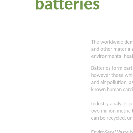
batteries
The worldwide deman
and other materials
environmental heal
Batteries form part
however those whic
and air pollution, 
known human carc
Industry analysts p
two million metric 
can be recycled, un
EnviroServ Waste M