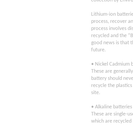
collection by Envir
Lithium-ion batteri
process, recover an
process involves di
recycled and the “B
good news is that t
future.
• Nickel Cadmium b
These are generally
battery should neve
recycle the plastics
site.
• Alkaline batteries
These are single-us
which are recycled