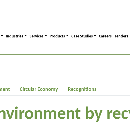
Industries
Services
Products
Case Studies
Careers
Tenders
ment
Circular Economy
Recognitions
nvironment by rec