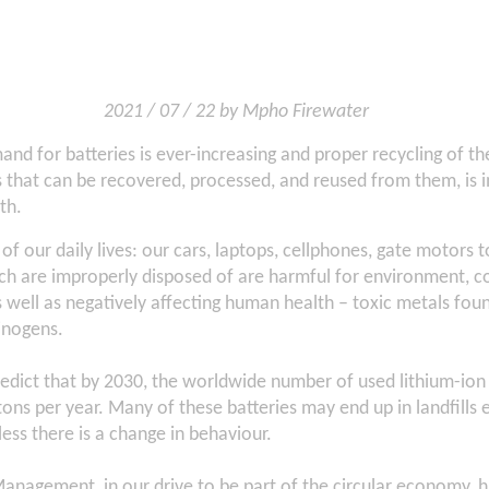
2021 / 07 / 22 by Mpho Firewater
d for batteries is ever-increasing and proper recycling of th
 that can be recovered, processed, and reused from them, is 
th.
 of our daily lives: our cars, laptops, cellphones, gate motors 
h are improperly disposed of are harmful for environment, co
as well as negatively affecting human health – toxic metals foun
inogens.
redict that by 2030, the worldwide number of used lithium-ion b
tons per year. Many of these batteries may end up in landfills
less there is a change in behaviour.
anagement, in our drive to be part of the circular economy, 