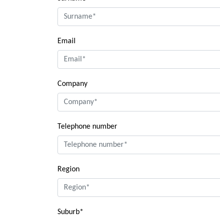
Email
Company
Telephone number
Region
Suburb*