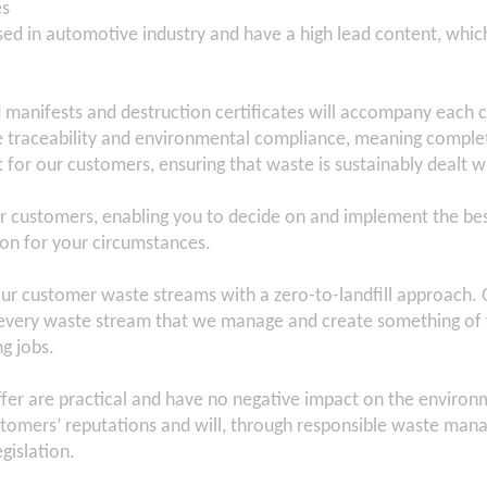
es
ed in automotive industry and have a high lead content, which
d manifests and destruction certificates will accompany each c
e traceability and environmental compliance, meaning comple
or our customers, ensuring that waste is sustainably dealt w
r customers, enabling you to decide on and implement the be
n for your circumstances.
r customer waste streams with a zero-to-landfill approach. O
r every waste stream that we manage and create something of 
g jobs.
fer are practical and have no negative impact on the environm
tomers’ reputations and will, through responsible waste man
gislation.