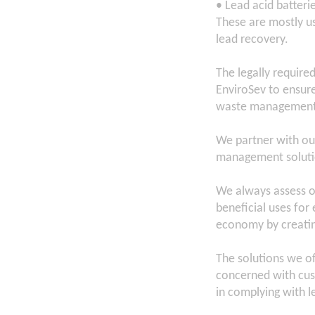
• Lead acid batteri
These are mostly us
lead recovery.
The legally require
EnviroSev to ensur
waste management f
We partner with ou
management solutio
We always assess ou
beneficial uses fo
economy by creatin
The solutions we of
concerned with cus
in complying with le