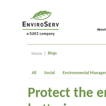
About
Blogs
Home
All
Social
Environmental Manage
Protect the e